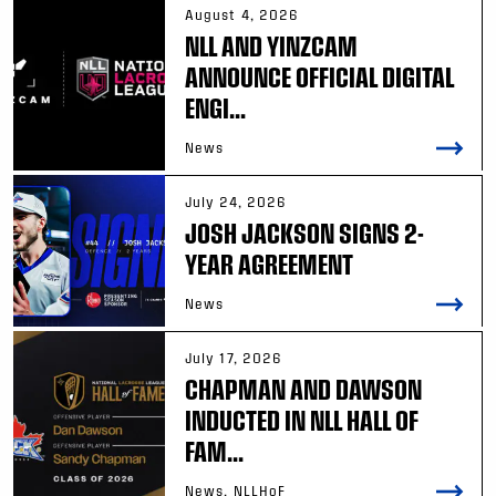
August 4, 2026
NLL AND YINZCAM
ANNOUNCE OFFICIAL DIGITAL
ENGI...
News
July 24, 2026
JOSH JACKSON SIGNS 2-
YEAR AGREEMENT
News
July 17, 2026
CHAPMAN AND DAWSON
INDUCTED IN NLL HALL OF
FAM...
News, NLLHoF