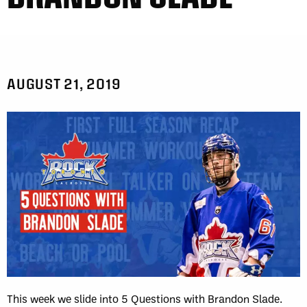
AUGUST 21, 2019
This week we slide into 5 Questions with Brandon Slade.