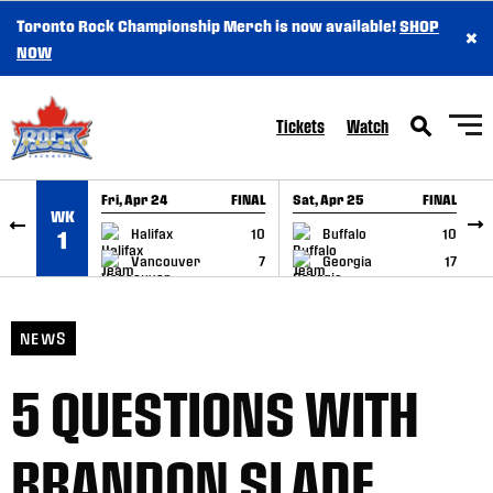
Toronto Rock Championship Merch is now available!
SHOP
×
SKIP TO CONTENT
NOW
Tickets
Watch
Fri, Apr 24
FINAL
Sat, Apr 25
FINAL
S
WK
GAME RECAP
GAME RECAP
Halifax
10
Buffalo
10
1
Vancouver
7
Georgia
17
NEWS
5 QUESTIONS WITH
BRANDON SLADE