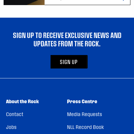
SIGN UP TO RECEIVE EXCLUSIVE NEWS AND
UPDATES FROM THE ROCK.
SIGN UP
About the Rock
Press Centre
Contact
Media Requests
Jobs
NLL Record Book