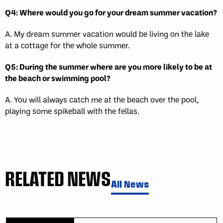
Q4: Where would you go for your dream summer vacation?
A. My dream summer vacation would be living on the lake
at a cottage for the whole summer.
Q5: During the summer where are you more likely to be at
the beach or swimming pool?
A. You will always catch me at the beach over the pool,
playing some spikeball with the fellas.
RELATED NEWS
All News