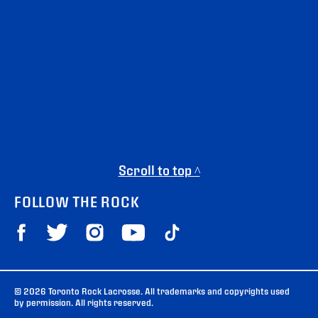
Scroll to top ^
FOLLOW THE ROCK
© 2026 Toronto Rock Lacrosse. All trademarks and copyrights used
by permission. All rights reserved.