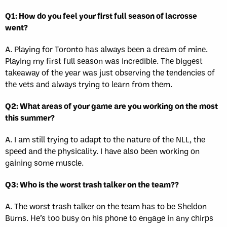
Q1: How do you feel your first full season of lacrosse
went?
A. Playing for Toronto has always been a dream of mine.
Playing my first full season was incredible. The biggest
takeaway of the year was just observing the tendencies of
the vets and always trying to learn from them.
Q2: What areas of your game are you working on the most
this summer?
A. I am still trying to adapt to the nature of the NLL, the
speed and the physicality. I have also been working on
gaining some muscle.
Q3: Who is the worst trash talker on the team??
A. The worst trash talker on the team has to be Sheldon
Burns. He’s too busy on his phone to engage in any chirps