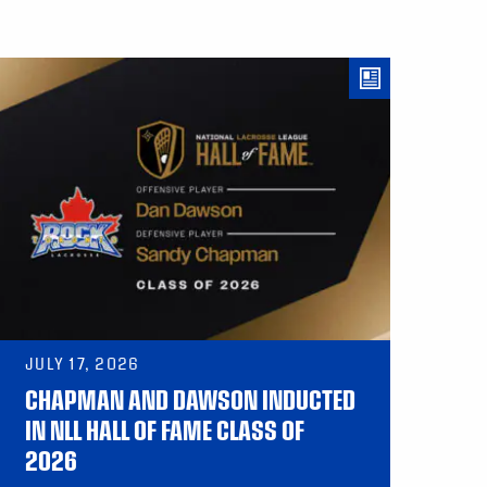
JULY 17, 2026
CHAPMAN AND DAWSON INDUCTED
IN NLL HALL OF FAME CLASS OF
2026