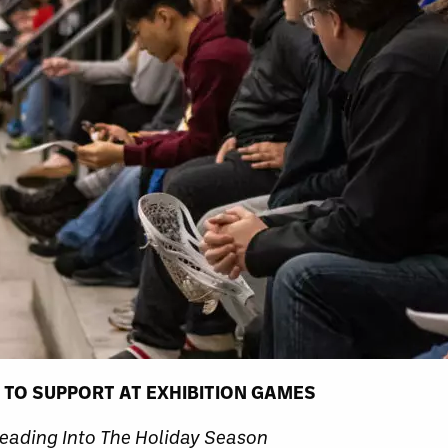
 TO SUPPORT AT EXHIBITION GAMES
eading Into The Holiday Season