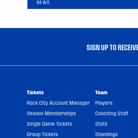
NEWS
SIGN UP TO RECEI
Tickets
Team
Rock City Account Manager
Players
Season Memberships
Coaching Staff
Single Game Tickets
Stats
Group Tickets
Standings