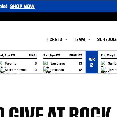
ble!
SHOP NOW
TICKETS
TEAM
SCHEDULE
at, Apr 25
FINAL
Sat, Apr 25
FINAL/OT
Fri, May 1
WK
GAME RECAP
GAME RECAP
GAME RE
Toronto
16
San Diego
13
San D
2
Saskatchewan
13
Colorado
12
Toron
 GIVE AT ROCK