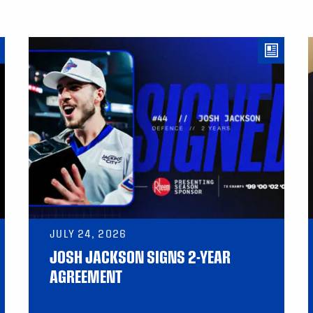
JULY 24, 2026
JOSH JACKSON SIGNS 2-YEAR
AGREEMENT