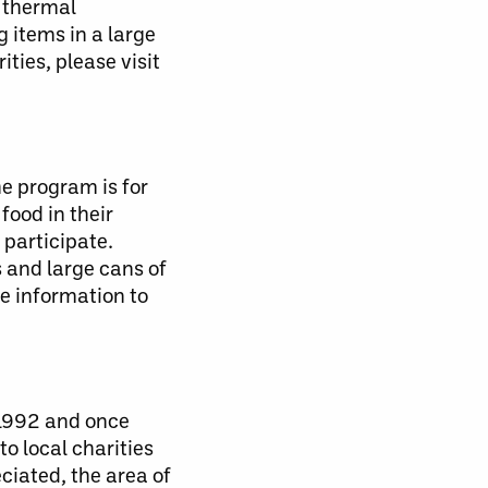
d thermal
 items in a large
ties, please visit
e program is for
food in their
 participate.
 and large cans of
re information to
 1992 and once
o local charities
ciated, the area of