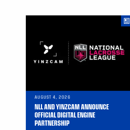
AUGUST 4, 2026
NLL AND YINZCAM ANNOUNCE
OFFICIAL DIGITAL ENGINE
PARTNERSHIP