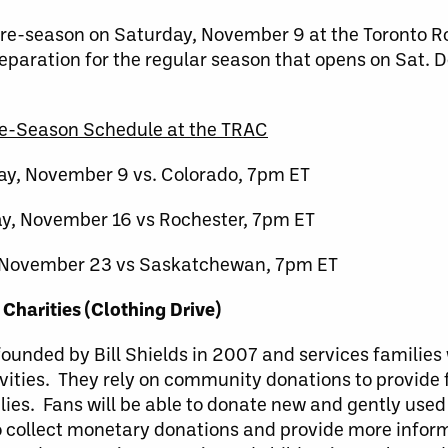
 pre-season on Saturday, November 9 at the Toronto R
eparation for the regular season that opens on Sat. D
e-Season Schedule at the TRAC
ay, November 9 vs. Colorado, 7pm ET
y, November 16 vs Rochester, 7pm ET
 November 23 vs Saskatchewan, 7pm ET
 Charities (Clothing Drive)
ounded by Bill Shields in 2007 and services families 
vities. They rely on community donations to provide 
lies. Fans will be able to donate new and gently used
to collect monetary donations and provide more infor