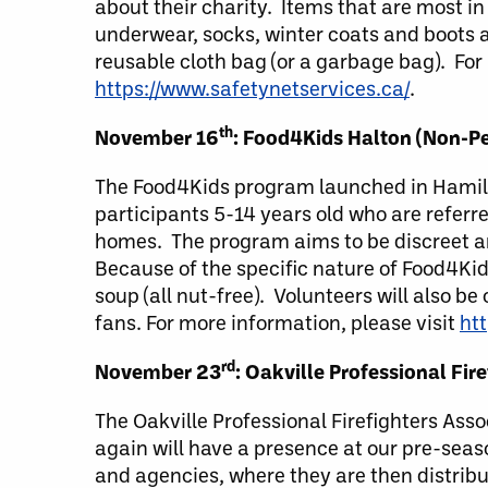
about their charity. Items that are most i
underwear, socks, winter coats and boots a
reusable cloth bag (or a garbage bag). For
https://www.safetynetservices.ca/
.
th
November 16
: Food4Kids Halton (Non-Pe
The Food4Kids program launched in Hamilto
participants 5-14 years old who are referre
homes. The program aims to be discreet an
Because of the specific nature of Food4Kid
soup (all nut-free). Volunteers will also b
fans. For more information, please visit
ht
rd
November 23
: Oakville Professional Fi
The Oakville Professional Firefighters Ass
again will have a presence at our pre-seas
and agencies, where they are then distribu