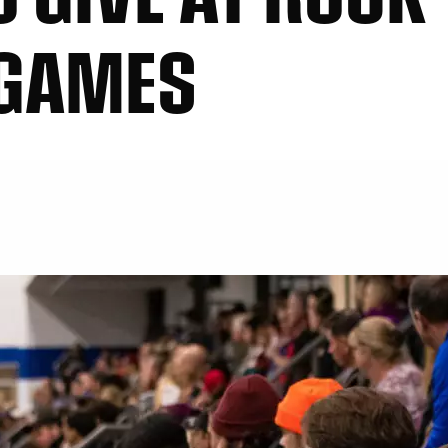
 GAMES