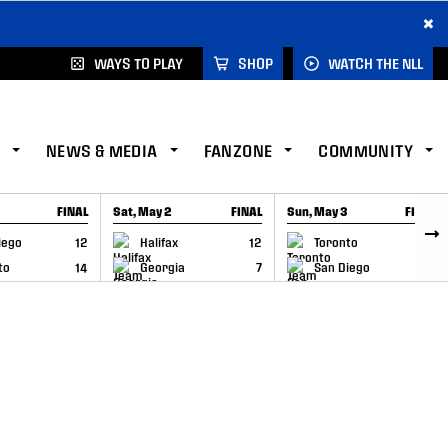
×
WAYS TO PLAY
SHOP
WATCH THE NLL
NEWS & MEDIA
FANZONE
COMMUNITY
FINAL
Sat, May 2
FINAL
Sun, May 3
FINAL
CAP
GAME RECAP
GAME RECAP
iego
12
Halifax
12
Toronto
6
to
14
Georgia
7
San Diego
11