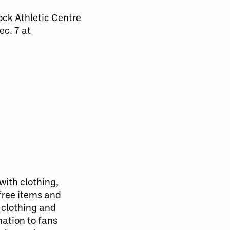
ock Athletic Centre
ec. 7 at
with clothing,
free items and
 clothing and
mation to fans