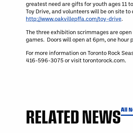
greatest need are gifts for youth ages 11 
Toy Drive, and volunteers will be on site t
http://www.oakvillepffa.com/toy-drive
.
The three exhibition scrimmages are open 
games. Doors will open at 6pm, one hour pr
For more information on Toronto Rock Sea
416-596-3075 or visit torontorock.com.
RELATED NEWS
All 