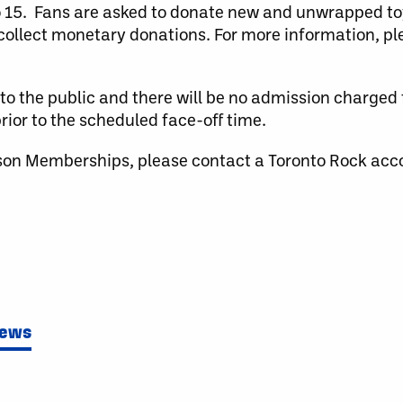
to 15. Fans are asked to donate new and unwrapped to
o collect monetary donations. For more information, ple
to the public and there will be no admission charged
ior to the scheduled face-off time.
son Memberships, please contact a Toronto Rock acc
News