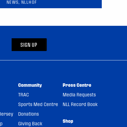
NEWS, NLLHOF
SIGN UP
Community
Press Centre
TRAC
Media Requests
Sports Med Centre
NLL Record Book
Jersey
Donations
Shop
pp
Giving Back