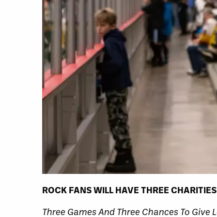
ROCK FANS WILL HAVE THREE CHARITIES
Three Games And Three Chances To Give L