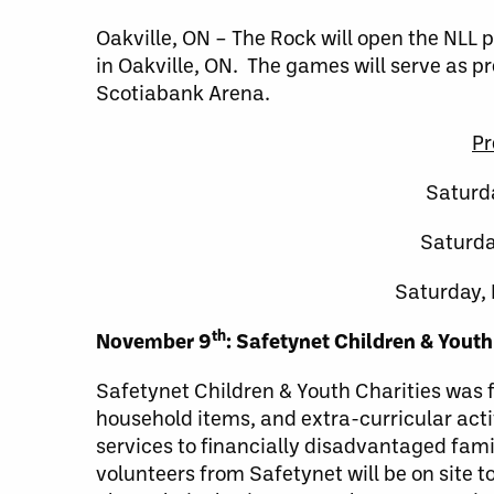
Oakville, ON – The Rock will open the NLL
in Oakville, ON. The games will serve as pr
Scotiabank Arena.
Pr
Saturd
Saturda
Saturday,
th
November 9
: Safetynet Children & Youth
Safetynet Children & Youth Charities was f
household items, and extra-curricular acti
services to financially disadvantaged fami
volunteers from Safetynet will be on site 