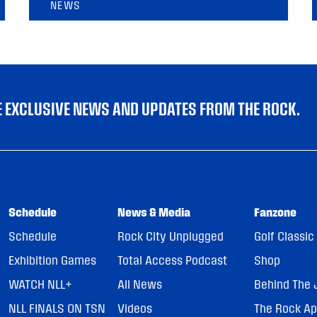
NEWS
VE EXCLUSIVE NEWS AND UPDATES FROM THE ROCK.
Schedule
News & Media
Fanzone
Schedule
Rock City Unplugged
Golf Classic
Exhibition Games
Total Access Podcast
Shop
WATCH NLL+
All News
Behind The 
NLL FINALS ON TSN
Videos
The Rock A