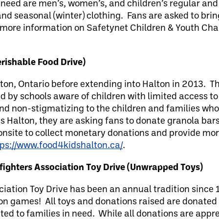
n need are men’s, women’s, and children’s regular an
nd seasonal (winter) clothing. Fans are asked to bring
 more information on Safetynet Children & Youth Chari
rishable Food Drive)
n, Ontario before extending into Halton in 2013. Th
d by schools aware of children with limited access to 
d non-stigmatizing to the children and families who
s Halton, they are asking fans to donate granola bars
e onsite to collect monetary donations and provide mo
tps://www.food4kidshalton.ca/
.
refighters Association Toy Drive (Unwrapped Toys)
ociation Toy Drive has been an annual tradition since
on games! All toys and donations raised are donated t
ted to families in need. While all donations are appre