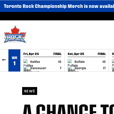
Toronto Rock Championship Merch is now availa
SKIP TO CONTENT
Fri, Apr 24
FINAL
Sat, Apr 25
FINAL
S
WK
GAME RECAP
GAME RECAP
Halifax
10
Buffalo
10
1
Vancouver
7
Georgia
17
NEWS
A CHANCE TO