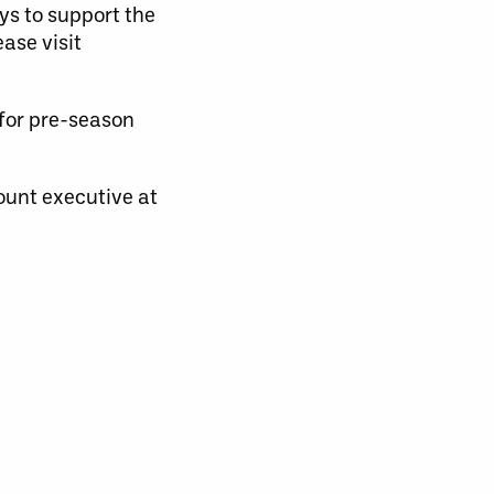
ys to support the
ase visit
 for pre-season
ount executive at