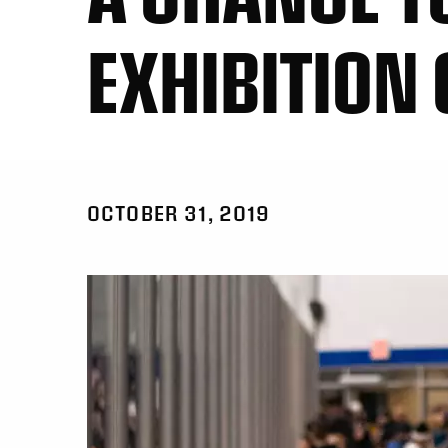
EXHIBITION
OCTOBER 31, 2019