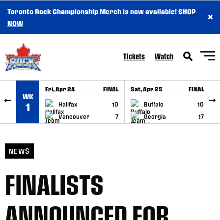
Toronto Rock Championship Merch is now available!
SHOP
×
SKIP TO CONTENT
NOW
Tickets
Watch
Fri, Apr 24
FINAL
Sat, Apr 25
FINAL
S
WK
GAME RECAP
GAME RECAP
Halifax
10
Buffalo
10
1
Vancouver
7
Georgia
17
NEWS
FINALISTS
ANNOUNCED FOR