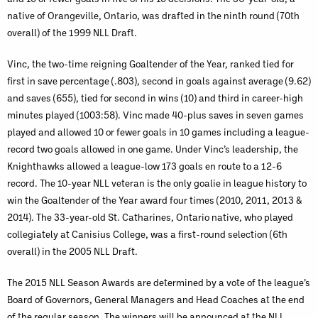
native of Orangeville, Ontario, was drafted in the ninth round (70th
overall) of the 1999 NLL Draft.
Vinc, the two-time reigning Goaltender of the Year, ranked tied for
first in save percentage (.803), second in goals against average (9.62)
and saves (655), tied for second in wins (10) and third in career-high
minutes played (1003:58). Vinc made 40-plus saves in seven games
played and allowed 10 or fewer goals in 10 games including a league-
record two goals allowed in one game. Under Vinc’s leadership, the
Knighthawks allowed a league-low 173 goals en route to a 12-6
record. The 10-year NLL veteran is the only goalie in league history to
win the Goaltender of the Year award four times (2010, 2011, 2013 &
2014). The 33-year-old St. Catharines, Ontario native, who played
collegiately at Canisius College, was a first-round selection (6th
overall) in the 2005 NLL Draft.
The 2015 NLL Season Awards are determined by a vote of the league’s
Board of Governors, General Managers and Head Coaches at the end
of the regular season. The winners will be announced at the NLL