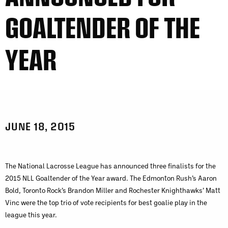
GOALTENDER OF THE
YEAR
JUNE 18, 2015
The National Lacrosse League has announced three finalists for the
2015 NLL Goaltender of the Year award. The Edmonton Rush’s Aaron
Bold, Toronto Rock’s Brandon Miller and Rochester Knighthawks’ Matt
Vinc were the top trio of vote recipients for best goalie play in the
league this year.