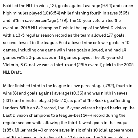
Bold led the NLL in wins (12), goals against average (9.44) and career-
high minutes played (1016:54) while finishing fourth in saves (565)
and fifth in save percentage (.779). The 10-year veteran led the
eventual 2015 NLL champion Rush to the top of the West Division
with a 13-5 regular season record as the team allowed 177 goals,
second-fewest in the league. Bold allowed nine or fewer goals in 10
games, including one game with three goals allowed, and had 14
games with 30-plus saves in 18 games played. The 30-year-old
Victoria, B.C. native was a third-round (29th overall) pick in the 2005
NLL Draft.
Miller finished third in the league in save percentage (.792), fourth in
wins (8) and goals against average (10.36) and was ninth in saves
(431) and minutes played (654:10) as part of the Rock’s goaltending
tandem. With an 8-2 record, the 15-year veteran helped backstop the
East Division champions to a league-best 14-4 record during the
regular season while allowing the third-fewest goals in the league
(185). Miller made 40 or more saves in six of his 10 total appearances
and 10 or fewer goals in five of his 10 decisions. The 36-year-old, a