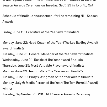
Season Awards Ceremony on Tuesday, Sept. 29 in Toronto, Ont.
Schedule of finalist announcement for the remaining NLL Season
Awards:
Friday, June 19: Executive of the Year award finalists
Monday, June 22: Head Coach of the Year (The Les Bartley Award)
award finalists
Tuesday, June 23: General Manager of the Year award finalists
Wednesday, June 24: Rookie of the Year award finalists
Thursday, June 25: Most Valuable Player award finalists
Monday, June 29: Teammate of the Year award finalists
Tuesday, June 30: Pinty’s Wingman of the Year award finalists
Monday, July 6: Media Person of the Year (The Tom Borrelli Award)
winner
Tuesday, September 29: 2015 NLL Season Awards Ceremony