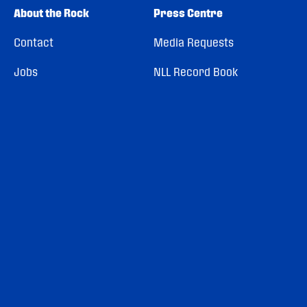
About the Rock
Press Centre
Contact
Media Requests
Jobs
NLL Record Book