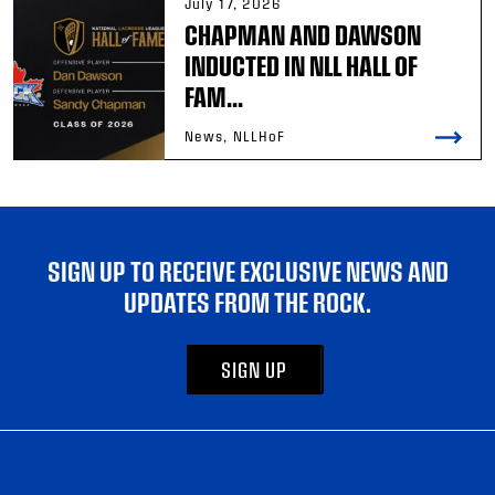
July 17, 2026
CHAPMAN AND DAWSON
INDUCTED IN NLL HALL OF
FAM...
News, NLLHoF
SIGN UP TO RECEIVE EXCLUSIVE NEWS AND
UPDATES FROM THE ROCK.
SIGN UP