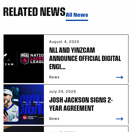
RELATED NEWS
All News
August 4, 2026
NLL AND YINZCAM
ANNOUNCE OFFICIAL DIGITAL
ENGI...
News
July 24, 2026
JOSH JACKSON SIGNS 2-
YEAR AGREEMENT
News