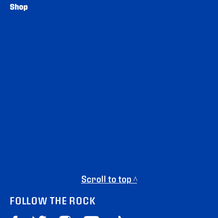
Shop
Scroll to top ^
FOLLOW THE ROCK