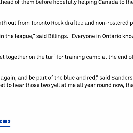
 ahead of them before hopefully helping Canada to th
nth out from Toronto Rock draftee and non-rostered p
in the league,” said Billings. “Everyone in Ontario kno
et together on the turf for training camp at the end 
s again, and be part of the blue and red,” said Sander
et to hear those two yell at me all year round now, th
News