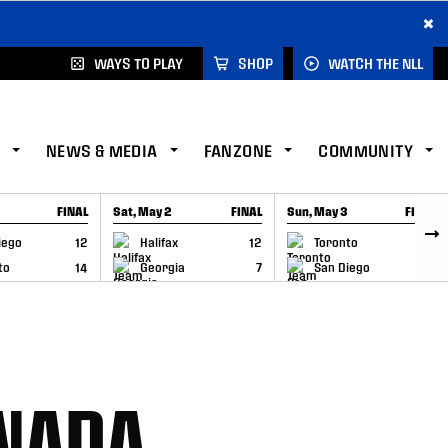
×
WAYS TO PLAY
SHOP
WATCH THE NLL
NEWS & MEDIA
FANZONE
COMMUNITY
FINAL
Sat, May 2
FINAL
Sun, May 3
FINAL
CAP
GAME RECAP
GAME RECAP
iego
12
Halifax
12
Toronto
6
to
14
Georgia
7
San Diego
11
ANADA