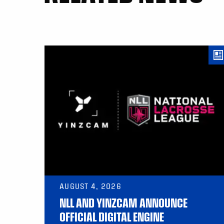
AUGUST 4, 2026
NLL AND YINZCAM ANNOUNCE
OFFICIAL DIGITAL ENGINE