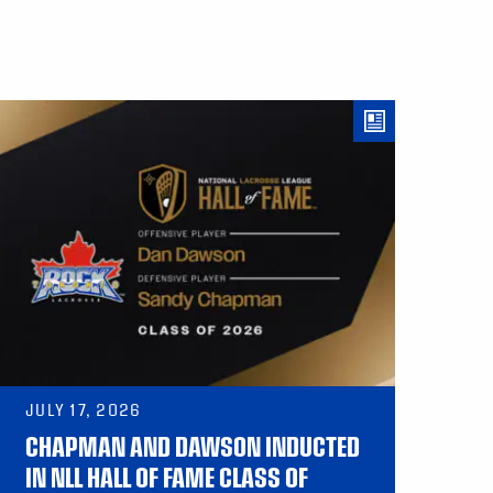
JULY 17, 2026
CHAPMAN AND DAWSON INDUCTED
IN NLL HALL OF FAME CLASS OF