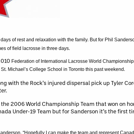
ys of rest and relaxation with the family. But for Phil Sander
es of field lacrosse in three days.
 2010
Federation of International Lacrosse World Championship
t St. Michael’s College School in Toronto this past weekend.
ng with the Rock’s injured dispersal pick up Tyler C
er.
of the 2006 World Championship Team that won on hom
nada Under-19 Team but for Sanderson it’s the first t
id Sanderson. “Hopefully I can make the team and represent Cana