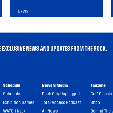
NEWS
VE EXCLUSIVE NEWS AND UPDATES FROM THE ROCK.
Schedule
News & Media
Fanzone
Schedule
Rock City Unplugged
Golf Classic
Exhibition Games
Total Access Podcast
Shop
WATCH NLL+
All News
Behind The 