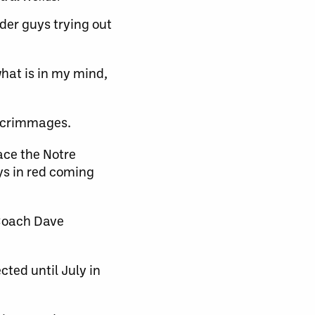
lder guys trying out
what is in my mind,
 scrimmages.
ace the Notre
ys in red coming
 Coach Dave
cted until July in