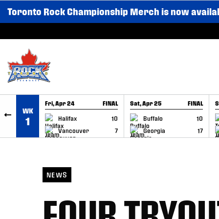
Toronto Rock Championship Merch is now availa
SKIP TO CONTENT
Fri, Apr 24
FINAL
Sat, Apr 25
FINAL
S
WK
GAME RECAP
GAME RECAP
Halifax
10
Buffalo
10
1
Vancouver
7
Georgia
17
NEWS
FOUR TRYOU