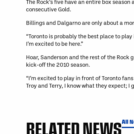
The Rock’s five have an entire box season
consecutive Gold.
Billings and Dalgarno are only about a mo
“Toronto is probably the best place to play 
I’m excited to be here.”
Hoar, Sanderson and the rest of the Rock g
kick-off the 2010 season.
“I’m excited to play in front of Toronto fan
Troy and Terry, I know what they expect; I g
RELATED NEWS
All 