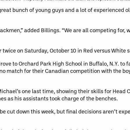
 great bunch of young guys and a lot of experienced o
ttackmen,” added Billings. “We are all competing for, 
r twice on Saturday, October 10 in Red versus White
ve to Orchard Park High School in Buffalo, N.Y. to f
no match for their Canadian competition with the bo
Michael’s one last time, showing their skills for Head
es as his assistants took charge of the benches.
 be cut down this week, but final decisions aren’t expe