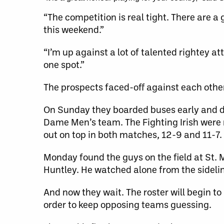
“The competition is real tight. There are a
this weekend.”
“I’m up against a lot of talented rightey a
one spot.”
The prospects faced-off against each othe
On Sunday they boarded buses early and dro
Dame Men’s team. The Fighting Irish were 
out on top in both matches, 12-9 and 11-7.
Monday found the guys on the field at St. 
Huntley. He watched alone from the sidelin
And now they wait. The roster will begin to
order to keep opposing teams guessing.