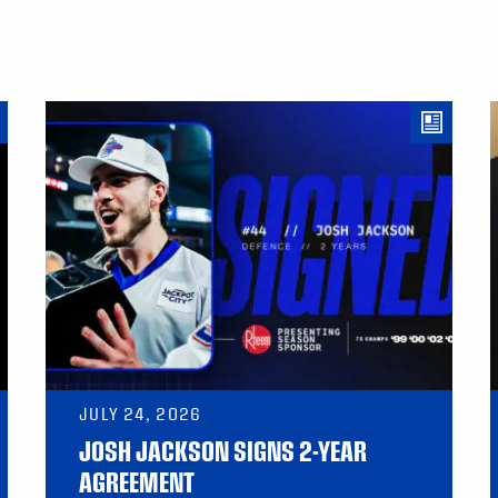
JULY 24, 2026
JOSH JACKSON SIGNS 2-YEAR
AGREEMENT