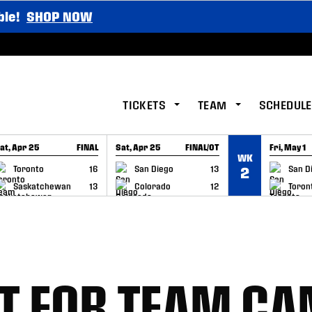
ble!
SHOP NOW
TICKETS
TEAM
SCHEDULE
at, Apr 25
FINAL
Sat, Apr 25
FINAL/OT
Fri, May 1
WK
GAME RECAP
GAME RECAP
GAME RE
Toronto
16
San Diego
13
San D
2
Saskatchewan
13
Colorado
12
Toron
T FOR TEAM C