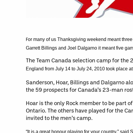
or many of us Thanksgiving weekend meant three da
F
Garrett Billings and Joel Dalgarno it meant five gam
The Team Canada selection camp for the
England from July 14 to July 24, 2010 took place a
Sanderson, Hoar, Billings and Dalgarno alo
the 59 prospects for Canada’s 23-man rost
Hoar is the only Rock member to be part 
Ontario. The others have played for the Ca
invited to the men’s camp.
“It is a great honour playing for your country,” sa