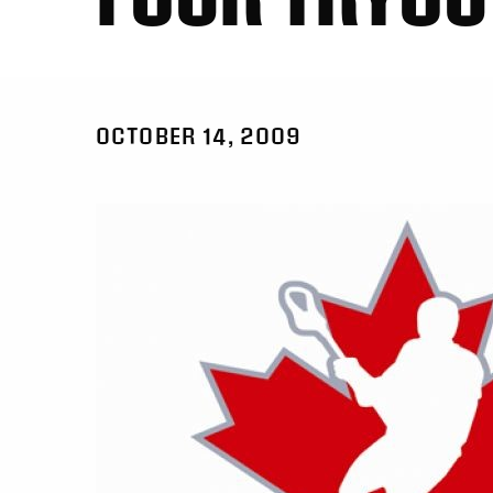
OCTOBER 14, 2009