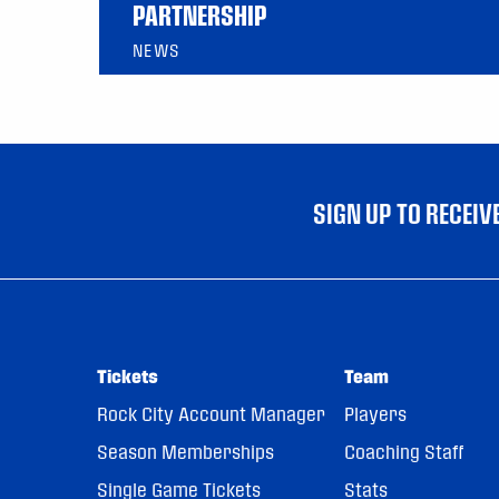
PARTNERSHIP
NEWS
SIGN UP TO RECEI
Tickets
Team
Rock City Account Manager
Players
Season Memberships
Coaching Staff
Single Game Tickets
Stats