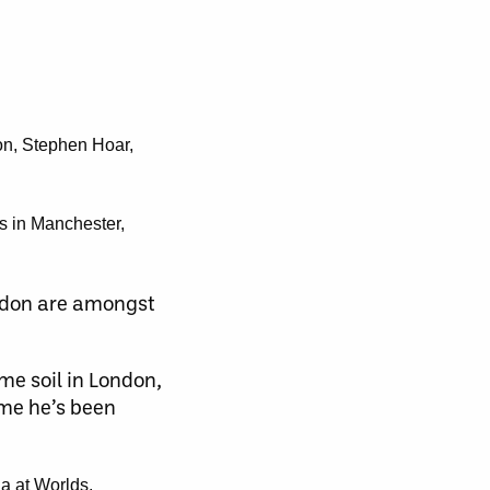
son, Stephen Hoar,
s in Manchester,
ordon are amongst
e soil in London,
ime he’s been
da at Worlds.