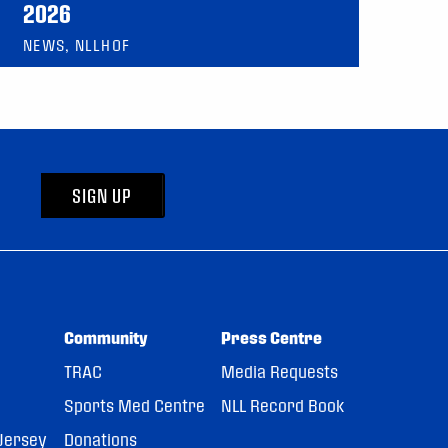
2026
NEWS, NLLHOF
SIGN UP
Community
Press Centre
TRAC
Media Requests
Sports Med Centre
NLL Record Book
Jersey
Donations