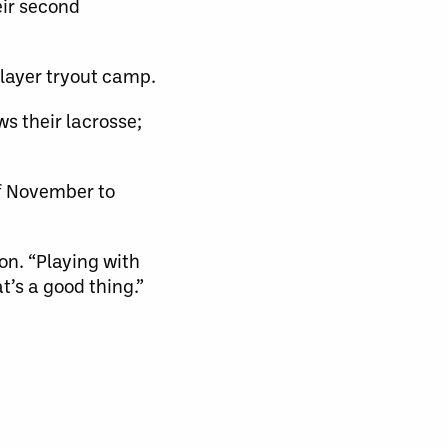
eir second
layer tryout camp.
ws their lacrosse;
of November to
son. “Playing with
at’s a good thing.”