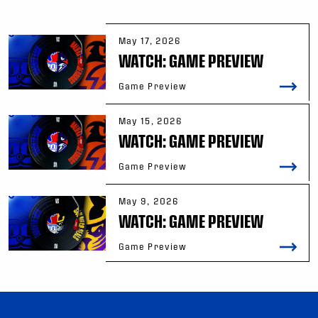
May 17, 2026
WATCH: GAME PREVIEW
Game Preview
May 15, 2026
WATCH: GAME PREVIEW
Game Preview
May 9, 2026
WATCH: GAME PREVIEW
Game Preview