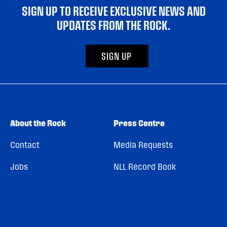
SIGN UP TO RECEIVE EXCLUSIVE NEWS AND
UPDATES FROM THE ROCK.
SIGN UP
About the Rock
Press Centre
Contact
Media Requests
Jobs
NLL Record Book