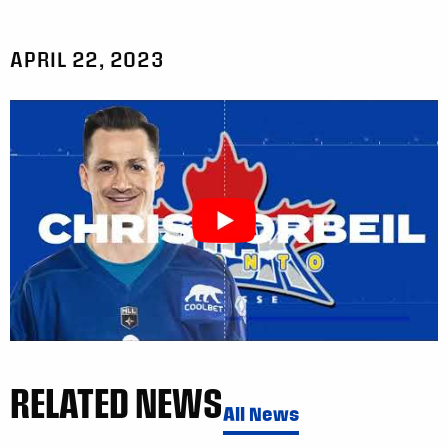
APRIL 22, 2023
RELATED NEWS
All News