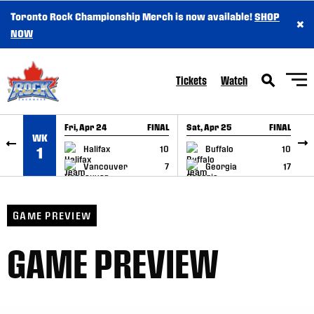
Toronto Rock Championship Merch is now available!
SHOP
×
SKIP TO CONTENT
NOW
Tickets
Watch
Fri, Apr 24
FINAL
Sat, Apr 25
FINAL
S
WK
GAME RECAP
GAME RECAP
Halifax
10
Buffalo
10
1
Vancouver
7
Georgia
17
GAME PREVIEW
GAME PREVIEW