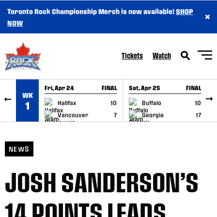
Toronto Rock Championship Merch is now available!
SHOP
×
SKIP TO CONTENT
NOW
Tickets
Watch
Fri, Apr 24
FINAL
Sat, Apr 25
FINAL
S
WK
GAME RECAP
GAME RECAP
Halifax
10
Buffalo
10
1
Vancouver
7
Georgia
17
NEWS
JOSH SANDERSON’S
14 POINTS LEADS