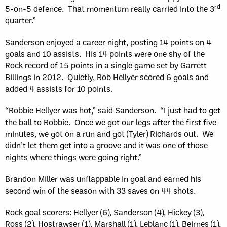
rd
5-on-5 defence. That momentum really carried into the 3
quarter.”
Sanderson enjoyed a career night, posting 14 points on 4
goals and 10 assists. His 14 points were one shy of the
Rock record of 15 points in a single game set by Garrett
Billings in 2012. Quietly, Rob Hellyer scored 6 goals and
added 4 assists for 10 points.
“Robbie Hellyer was hot,” said Sanderson. “I just had to get
the ball to Robbie. Once we got our legs after the first five
minutes, we got on a run and got (Tyler) Richards out. We
didn’t let them get into a groove and it was one of those
nights where things were going right.”
Brandon Miller was unflappable in goal and earned his
second win of the season with 33 saves on 44 shots.
Rock goal scorers: Hellyer (6), Sanderson (4), Hickey (3),
Ross (2), Hostrawser (1), Marshall (1), Leblanc (1), Beirnes (1),