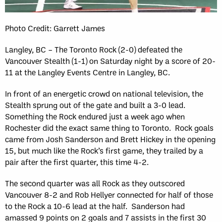
Photo Credit: Garrett James
Langley, BC – The Toronto Rock (2-0) defeated the
Vancouver Stealth (1-1) on Saturday night by a score of 20-
11 at the Langley Events Centre in Langley, BC.
In front of an energetic crowd on national television, the
Stealth sprung out of the gate and built a 3-0 lead.
Something the Rock endured just a week ago when
Rochester did the exact same thing to Toronto. Rock goals
came from Josh Sanderson and Brett Hickey in the opening
15, but much like the Rock’s first game, they trailed by a
pair after the first quarter, this time 4-2.
The second quarter was all Rock as they outscored
Vancouver 8-2 and Rob Hellyer connected for half of those
to the Rock a 10-6 lead at the half. Sanderson had
amassed 9 points on 2 goals and 7 assists in the first 30