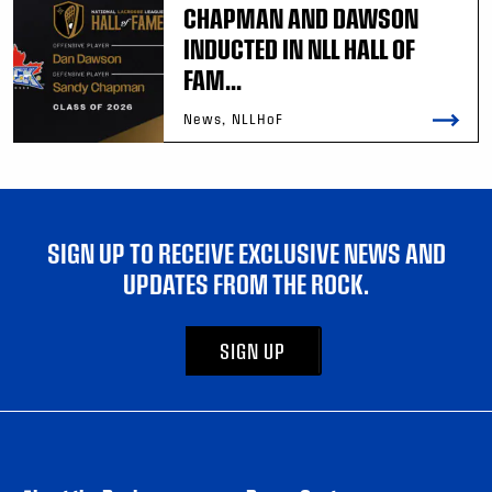
CHAPMAN AND DAWSON
INDUCTED IN NLL HALL OF
FAM...
News, NLLHoF
SIGN UP TO RECEIVE EXCLUSIVE NEWS AND
UPDATES FROM THE ROCK.
SIGN UP