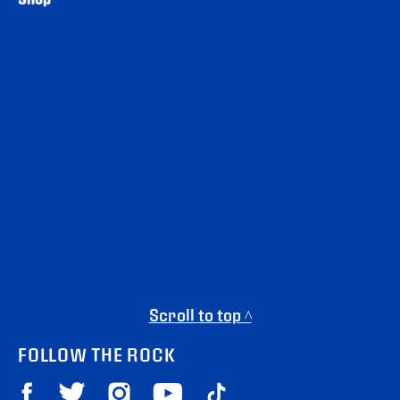
Scroll to top ^
FOLLOW THE ROCK