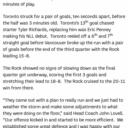
minutes of play.
Toronto struck for a pair of goals, ten seconds apart, before
th
the half was 3 minutes old. Toronto’s 13
goal chased
starter Tyler Richards, replacing him was Eric Penney
th
th
making his NLL debut. Toronto reeled off a 6
and 7
straight goal before Vancouver broke up the run with a pair
of goals before the end of the third quarter with the Rock
leading 15-8.
The Rock showed no signs of slowing down as the final
quarter got underway, scoring the first 3 goals and
stretching their lead to 18-8. The Rock cruised to the 20-11
win from there.
“They came out with a plan to really run and we just had to
weather the storm and make some adjustments to what
they were doing on the floor,” said Head Coach John Lovell.
“Our offence kicked in and started to be more efficient. We
established some great defence and I was happy with our