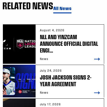
RELATED NEWS
All News
August 4, 2026
NLL AND YINZCAM
ANNOUNCE OFFICIAL DIGITAL
ENGI...
News
July 24, 2026
JOSH JACKSON SIGNS 2-
YEAR AGREEMENT
News
July 17, 2026