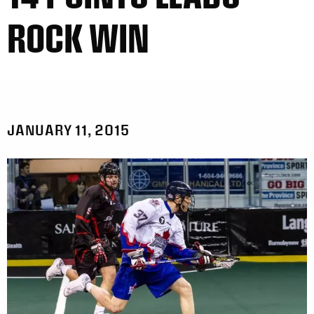
ROCK WIN
JANUARY 11, 2015