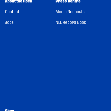
About the Rock
Press Centre
Contact
Media Requests
Jobs
NLL Record Book
Shop