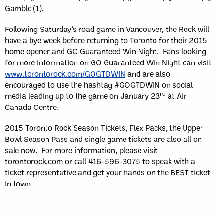
Gamble (1).
Following Saturday’s road game in Vancouver, the Rock will
have a bye week before returning to Toronto for their 2015
home opener and GO Guaranteed Win Night. Fans looking
for more information on GO Guaranteed Win Night can visit
www.torontorock.com/GOGTDWIN
and are also
encouraged to use the hashtag #GOGTDWIN on social
rd
media leading up to the game on January 23
at Air
Canada Centre.
2015 Toronto Rock Season Tickets, Flex Packs, the Upper
Bowl Season Pass and single game tickets are also all on
sale now. For more information, please visit
torontorock.com or call 416-596-3075 to speak with a
ticket representative and get your hands on the BEST ticket
in town.