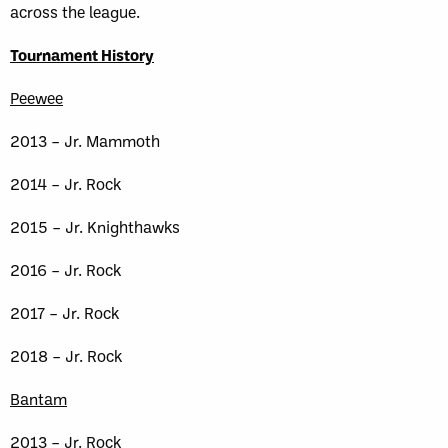
across the league.
Tournament History
Peewee
2013 – Jr. Mammoth
2014 – Jr. Rock
2015 – Jr. Knighthawks
2016 – Jr. Rock
2017 – Jr. Rock
2018 – Jr. Rock
Bantam
2013 – Jr. Rock