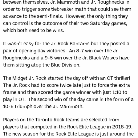
between themselves, Jr. Mammoth and Jr. Roughnecks in
order to trigger some tiebreaker math that could see them
advance to the semi-finals. However, the only thing they
can control is the outcome of their two Saturday games,
which both need to be wins.
It wasn’t easy for the Jr. Rock Bantams but they posted a
pair of opening day victories. An 8-7 win over the Jr.
Roughnecks and a 9-5 win over the Jr. Black Wolves have
them sitting atop the Blue Division.
The Midget Jr. Rock started the day off with an OT thriller!
The Jr. Rock had to score twice late just to force the extra
frame and then scored the game winner with just 1:10 to
play in OT. The second win of the day came in the form of a
10-6 triumph over the Jr. Mammoth.
Players on the Toronto Rock teams are selected from
players that competed in the Rock Elite League in 2018-19.
The new season for the Rock Elite League is just around the