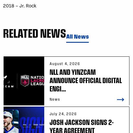
2018 – Jr. Rock
RELATED NEWS
All News
August 4, 2026
NLL AND YINZCAM
ANNOUNCE OFFICIAL DIGITAL
ENGI...
News
July 24, 2026
JOSH JACKSON SIGNS 2-
YEAR AGREEMENT