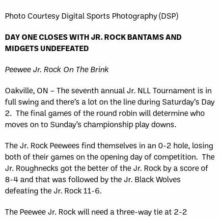
Photo Courtesy Digital Sports Photography (DSP)
DAY ONE CLOSES WITH JR. ROCK BANTAMS AND
MIDGETS UNDEFEATED
Peewee Jr. Rock On The Brink
Oakville, ON – The seventh annual Jr. NLL Tournament is in
full swing and there’s a lot on the line during Saturday’s Day
2. The final games of the round robin will determine who
moves on to Sunday’s championship play downs.
The Jr. Rock Peewees find themselves in an 0-2 hole, losing
both of their games on the opening day of competition. The
Jr. Roughnecks got the better of the Jr. Rock by a score of
8-4 and that was followed by the Jr. Black Wolves
defeating the Jr. Rock 11-6.
The Peewee Jr. Rock will need a three-way tie at 2-2