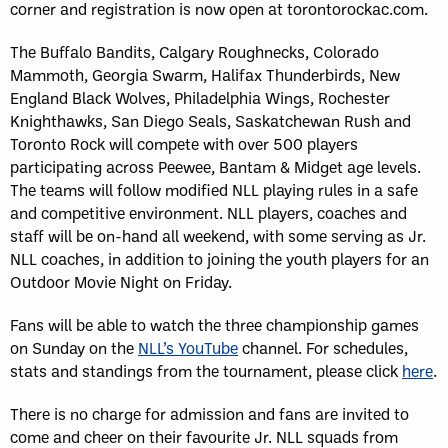
corner and registration is now open at torontorockac.com.
The Buffalo Bandits, Calgary Roughnecks, Colorado
Mammoth, Georgia Swarm, Halifax Thunderbirds, New
England Black Wolves, Philadelphia Wings, Rochester
Knighthawks, San Diego Seals, Saskatchewan Rush and
Toronto Rock will compete with over 500 players
participating across Peewee, Bantam & Midget age levels.
The teams will follow modified NLL playing rules in a safe
and competitive environment. NLL players, coaches and
staff will be on-hand all weekend, with some serving as Jr.
NLL coaches, in addition to joining the youth players for an
Outdoor Movie Night on Friday.
Fans will be able to watch the three championship games
on Sunday on the
NLL’s YouTube
channel. For schedules,
stats and standings from the tournament, please click
here
.
There is no charge for admission and fans are invited to
come and cheer on their favourite Jr. NLL squads from