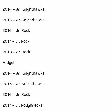
2014 – Jr. Knighthawks
2015 – Jr. Knighthawks
2016 – Jr. Rock
2017 – Jr. Rock
2018 – Jr. Rock
Midget
2014 – Jr. Knighthawks
2015 – Jr. Knighthawks
2016 – Jr. Rock
2017 – Jr. Roughnecks