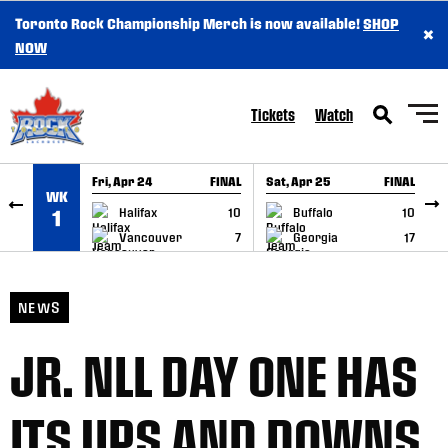
Toronto Rock Championship Merch is now available!
SHOP
×
SKIP TO CONTENT
NOW
Tickets
Watch
Fri, Apr 24
FINAL
Sat, Apr 25
FINAL
S
WK
GAME RECAP
GAME RECAP
Halifax
10
Buffalo
10
1
Vancouver
7
Georgia
17
NEWS
JR. NLL DAY ONE HAS
ITS UPS AND DOWNS