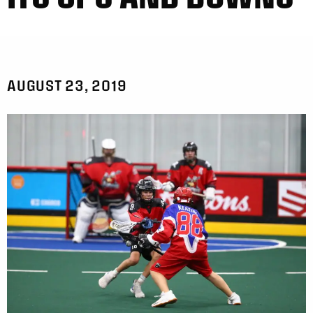
AUGUST 23, 2019