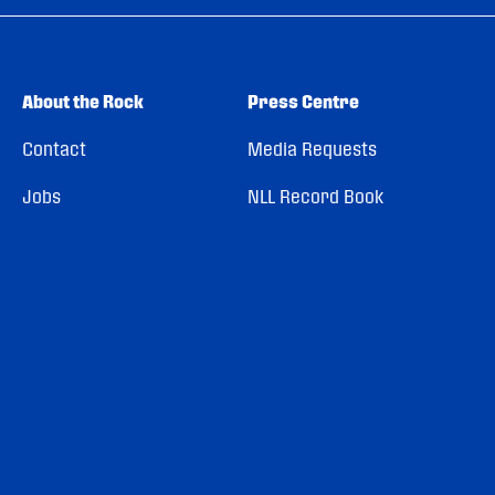
About the Rock
Press Centre
Contact
Media Requests
Jobs
NLL Record Book