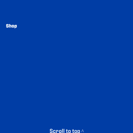
Shop
Scroll to top ^