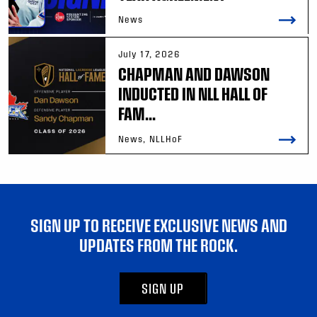
News
July 17, 2026
CHAPMAN AND DAWSON
INDUCTED IN NLL HALL OF
FAM...
News, NLLHoF
SIGN UP TO RECEIVE EXCLUSIVE NEWS AND
UPDATES FROM THE ROCK.
SIGN UP