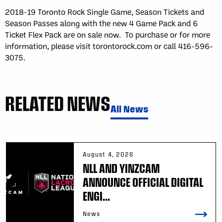
2018-19 Toronto Rock Single Game, Season Tickets and
Season Passes along with the new 4 Game Pack and 6
Ticket Flex Pack are on sale now. To purchase or for more
information, please visit torontorock.com or call 416-596-
3075.
RELATED NEWS
All News
August 4, 2026
NLL AND YINZCAM
ANNOUNCE OFFICIAL DIGITAL
ENGI...
News