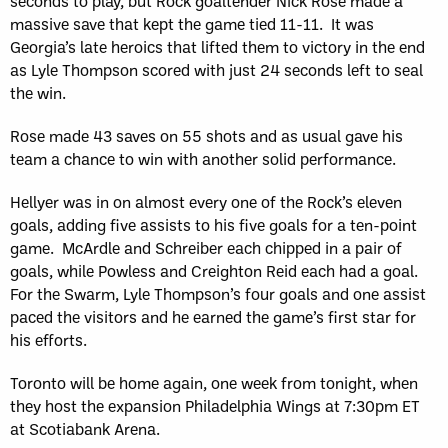
seconds to play, but Rock goaltender Nick Rose made a
massive save that kept the game tied 11-11. It was
Georgia’s late heroics that lifted them to victory in the end
as Lyle Thompson scored with just 24 seconds left to seal
the win.
Rose made 43 saves on 55 shots and as usual gave his
team a chance to win with another solid performance.
Hellyer was in on almost every one of the Rock’s eleven
goals, adding five assists to his five goals for a ten-point
game. McArdle and Schreiber each chipped in a pair of
goals, while Powless and Creighton Reid each had a goal.
For the Swarm, Lyle Thompson’s four goals and one assist
paced the visitors and he earned the game’s first star for
his efforts.
Toronto will be home again, one week from tonight, when
they host the expansion Philadelphia Wings at 7:30pm ET
at Scotiabank Arena.