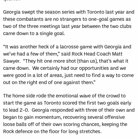
Georgia swept the season series with Toronto last year and
these combatants are no strangers to one-goal games as
two of the three meetings last year between the two clubs
came down to a single goal.
“It was another heck of a lacrosse game with Georgia and
we’ve had a few of them,” said Rock Head Coach Matt
Sawyer. “They hit one more shot (than us), that’s what it
came down. We certainly had our opportunities and we
were good in a lot of areas, just need to find a way to come
out on the right end of one against them.”
The home side rode the emotional wave of the crowd to
start the game as Toronto scored the first two goals early
to lead 2-0. Georgia responded with three of their own and
began to gain momentum, recovering several offensive
loose balls off of their own scoring chances, keeping the
Rock defence on the floor for long stretches.