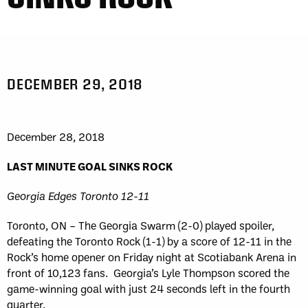
DECEMBER 29, 2018
December 28, 2018
LAST MINUTE GOAL SINKS ROCK
Georgia Edges Toronto 12-11
Toronto, ON – The Georgia Swarm (2-0) played spoiler,
defeating the Toronto Rock (1-1) by a score of 12-11 in the
Rock’s home opener on Friday night at Scotiabank Arena in
front of 10,123 fans. Georgia’s Lyle Thompson scored the
game-winning goal with just 24 seconds left in the fourth
quarter.