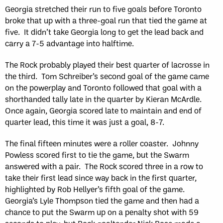
Georgia stretched their run to five goals before Toronto
broke that up with a three-goal run that tied the game at
five. It didn’t take Georgia long to get the lead back and
carry a 7-5 advantage into halftime.
The Rock probably played their best quarter of lacrosse in
the third. Tom Schreiber’s second goal of the game came
on the powerplay and Toronto followed that goal with a
shorthanded tally late in the quarter by Kieran McArdle.
Once again, Georgia scored late to maintain and end of
quarter lead, this time it was just a goal, 8-7.
The final fifteen minutes were a roller coaster. Johnny
Powless scored first to tie the game, but the Swarm
answered with a pair. The Rock scored three in a row to
take their first lead since way back in the first quarter,
highlighted by Rob Hellyer’s fifth goal of the game.
Georgia’s Lyle Thompson tied the game and then had a
chance to put the Swarm up on a penalty shot with 59