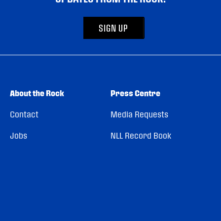
SIGN UP
About the Rock
Press Centre
Contact
Media Requests
Jobs
NLL Record Book