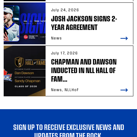
July 24, 2026
JOSH JACKSON SIGNS 2-
YEAR AGREEMENT
News
July 17, 2026
CHAPMAN AND DAWSON
INDUCTED IN NLL HALL OF
FAM...
News, NLLHoF
SIGN UP TO RECEIVE EXCLUSIVE NEWS AND
UPDATES FROM THE ROCK.