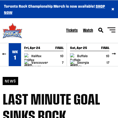
Toronto Rock Championship Merch is now available!
SHOP
×
SKIP TO CONTENT
NOW
Tickets
Watch
Fri, Apr 24
FINAL
Sat, Apr 25
FINAL
S
WK
GAME RECAP
GAME RECAP
Halifax
10
Buffalo
10
1
Vancouver
7
Georgia
17
NEWS
LAST MINUTE GOAL
SINKS ROCK