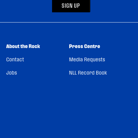
SIGN UP
About the Rock
Press Centre
Contact
Media Requests
Jobs
NLL Record Book