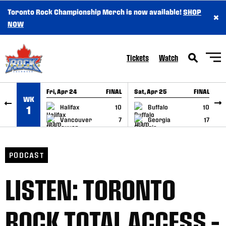
Toronto Rock Championship Merch is now available!
SHOP
×
SKIP TO CONTENT
NOW
Tickets
Watch
Fri, Apr 24
FINAL
Sat, Apr 25
FINAL
S
WK
GAME RECAP
GAME RECAP
Halifax
10
Buffalo
10
1
Vancouver
7
Georgia
17
PODCAST
LISTEN: TORONTO
ROCK TOTAL ACCESS –