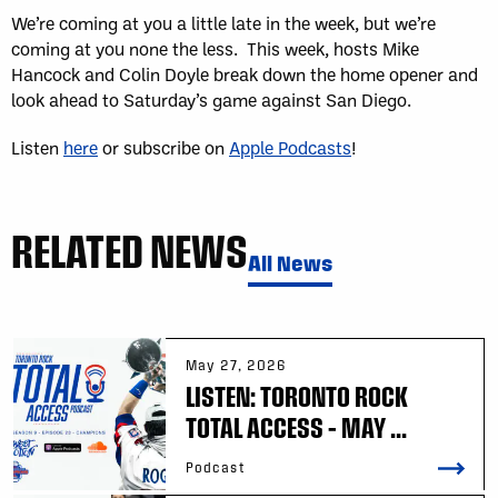
We’re coming at you a little late in the week, but we’re
coming at you none the less. This week, hosts Mike
Hancock and Colin Doyle break down the home opener and
look ahead to Saturday’s game against San Diego.
Listen
here
or subscribe on
Apple Podcasts
!
RELATED NEWS
All News
May 27, 2026
LISTEN: TORONTO ROCK
TOTAL ACCESS – MAY ...
Podcast