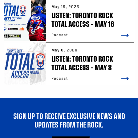
May 16, 2026
LISTEN: TORONTO ROCK
TOTAL ACCESS – MAY 16
Podcast
May 8, 2026
LISTEN: TORONTO ROCK
TOTAL ACCESS – MAY 8
Podcast
SIGN UP TO RECEIVE EXCLUSIVE NEWS AND
UPDATES FROM THE ROCK.