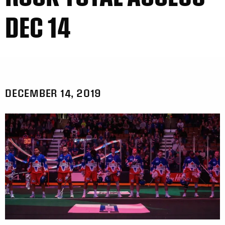
DEC 14
DECEMBER 14, 2019