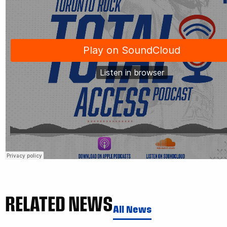
RELATED NEWS
All News