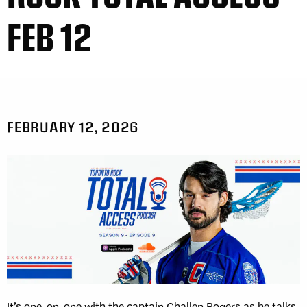
FEB 12
FEBRUARY 12, 2026
It’s one-on-one with the captain Challen Rogers as he talks