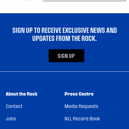
SIGN UP TO RECEIVE EXCLUSIVE NEWS AND
UPDATES FROM THE ROCK.
SIGN UP
About the Rock
Press Centre
Contact
Media Requests
Jobs
NLL Record Book