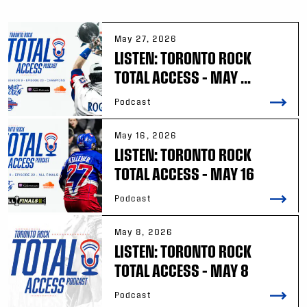
May 27, 2026
LISTEN: TORONTO ROCK
TOTAL ACCESS – MAY ...
Podcast
May 16, 2026
LISTEN: TORONTO ROCK
TOTAL ACCESS – MAY 16
Podcast
May 8, 2026
LISTEN: TORONTO ROCK
TOTAL ACCESS – MAY 8
Podcast