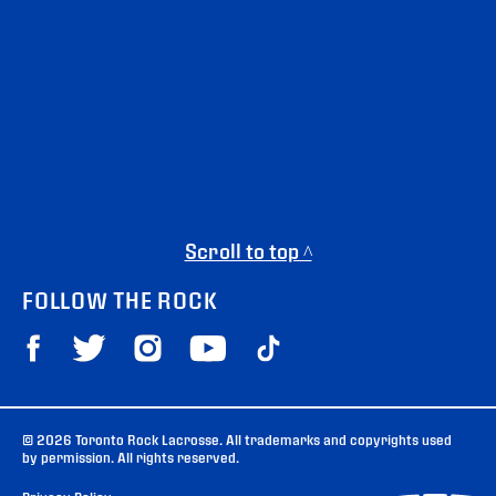
Scroll to top ^
FOLLOW THE ROCK
© 2026 Toronto Rock Lacrosse. All trademarks and copyrights used
by permission. All rights reserved.