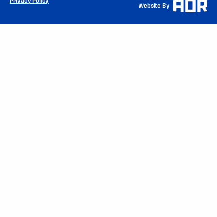
Privacy Policy
Website By