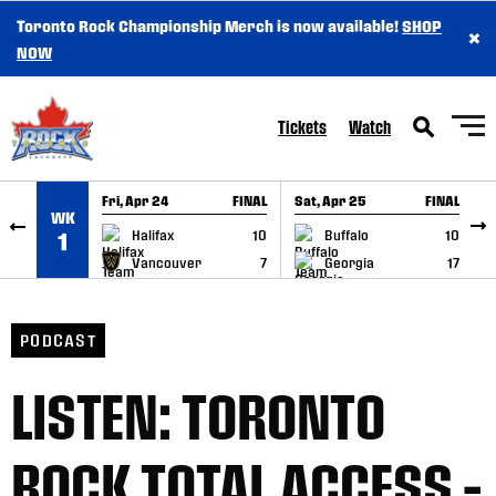
Toronto Rock Championship Merch is now available!
SHOP
×
SKIP TO CONTENT
NOW
Tickets
Watch
Fri, Apr 24
FINAL
Sat, Apr 25
FINAL
S
WK
GAME RECAP
GAME RECAP
Halifax
10
Buffalo
10
1
Vancouver
7
Georgia
17
PODCAST
LISTEN: TORONTO
ROCK TOTAL ACCESS –