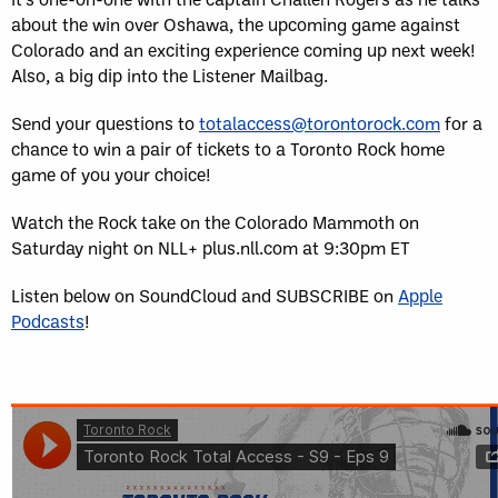
about the win over Oshawa, the upcoming game against
Colorado and an exciting experience coming up next week!
Also, a big dip into the Listener Mailbag.
Send your questions to
totalaccess@torontorock.com
for a
chance to win a pair of tickets to a Toronto Rock home
game of you your choice!
Watch the Rock take on the Colorado Mammoth on
Saturday night on NLL+ plus.nll.com at 9:30pm ET
Listen below on SoundCloud and SUBSCRIBE on
Apple
Podcasts
!