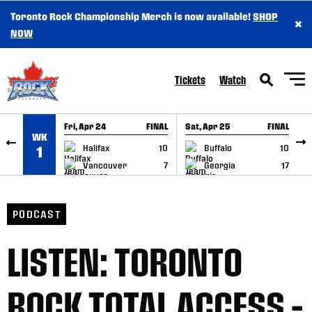
Toronto Rock Championship Merch is now available!
SHOP
×
SKIP TO CONTENT
NOW
Tickets
Watch
Fri, Apr 24
FINAL
Sat, Apr 25
FINAL
S
WK
GAME RECAP
GAME RECAP
Halifax
10
Buffalo
10
1
Vancouver
7
Georgia
17
PODCAST
LISTEN: TORONTO
ROCK TOTAL ACCESS –