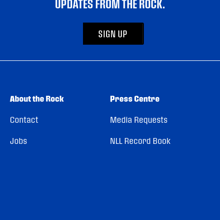
UPDATES FROM THE ROCK.
SIGN UP
About the Rock
Press Centre
Contact
Media Requests
Jobs
NLL Record Book