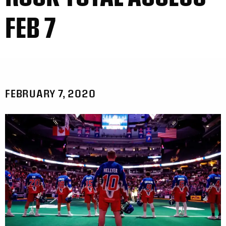
FEB 7
FEBRUARY 7, 2020