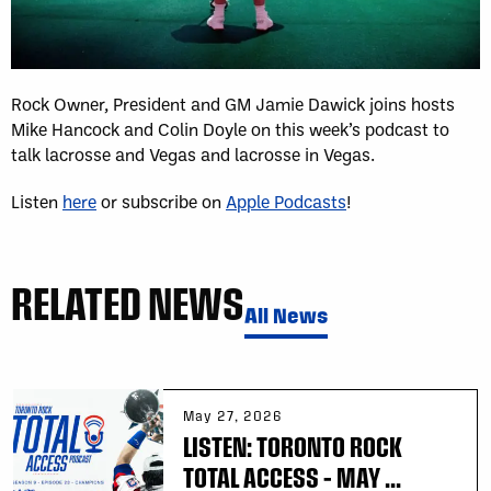
Rock Owner, President and GM Jamie Dawick joins hosts
Mike Hancock and Colin Doyle on this week’s podcast to
talk lacrosse and Vegas and lacrosse in Vegas.
Listen
here
or subscribe on
Apple Podcasts
!
RELATED NEWS
All News
May 27, 2026
LISTEN: TORONTO ROCK
TOTAL ACCESS – MAY ...