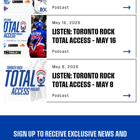
Podcast
May 16, 2026
LISTEN: TORONTO ROCK
TOTAL ACCESS – MAY 16
Podcast
May 8, 2026
LISTEN: TORONTO ROCK
TOTAL ACCESS – MAY 8
Podcast
SIGN UP TO RECEIVE EXCLUSIVE NEWS AND