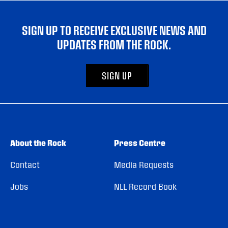
SIGN UP TO RECEIVE EXCLUSIVE NEWS AND
UPDATES FROM THE ROCK.
SIGN UP
About the Rock
Press Centre
Contact
Media Requests
Jobs
NLL Record Book