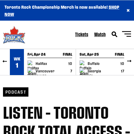
Toronto Rock Championship Merch is now available!
SHOP
×
SKIP TO CONTENT
NOW
Tickets
Watch
Fri, Apr 24
FINAL
Sat, Apr 25
FINAL
S
WK
GAME RECAP
GAME RECAP
Halifax
10
Buffalo
10
1
Vancouver
7
Georgia
17
PODCAST
LISTEN – TORONTO
ROCK TOTAL ACCESS –