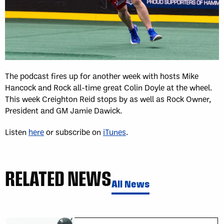
The podcast fires up for another week with hosts Mike
Hancock and Rock all-time great Colin Doyle at the wheel.
This week Creighton Reid stops by as well as Rock Owner,
President and GM Jamie Dawick.
Listen
here
or subscribe on
iTunes
.
RELATED NEWS
All News