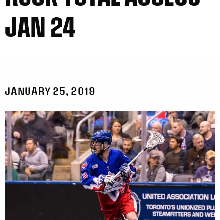
JAN 24
JANUARY 25, 2019