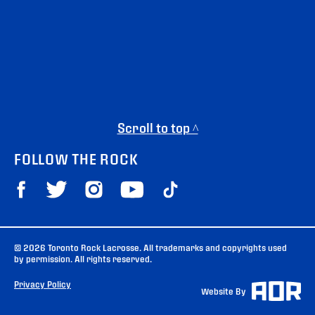
Scroll to top ^
FOLLOW THE ROCK
© 2026 Toronto Rock Lacrosse. All trademarks and copyrights used
by permission. All rights reserved.
Privacy Policy
Website By