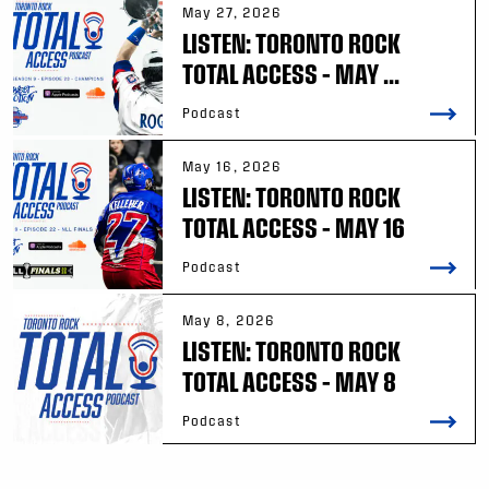
May 27, 2026
LISTEN: TORONTO ROCK
TOTAL ACCESS – MAY ...
Podcast
May 16, 2026
LISTEN: TORONTO ROCK
TOTAL ACCESS – MAY 16
Podcast
May 8, 2026
LISTEN: TORONTO ROCK
TOTAL ACCESS – MAY 8
Podcast