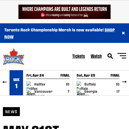
SKIP TO CONTENT
Toronto Rock Championship Merch is now available!
SHOP
×
NOW
Tickets
Watch
Fri, Apr 24
FINAL
Sat, Apr 25
FINAL
S
WK
GAME RECAP
GAME RECAP
Halifax
10
Buffalo
10
1
Vancouver
7
Georgia
17
NEWS