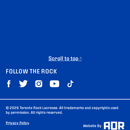
Scroll to top ^
FOLLOW THE ROCK
© 2026 Toronto Rock Lacrosse. All trademarks and copyrights used
by permission. All rights reserved.
Privacy Policy
Website By