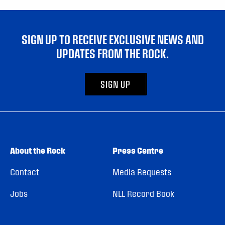
SIGN UP TO RECEIVE EXCLUSIVE NEWS AND
UPDATES FROM THE ROCK.
SIGN UP
About the Rock
Press Centre
Contact
Media Requests
Jobs
NLL Record Book