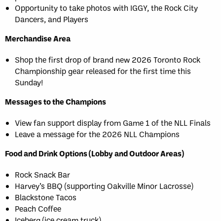
Opportunity to take photos with IGGY, the Rock City
Dancers, and Players
Merchandise Area
Shop the first drop of brand new 2026 Toronto Rock
Championship gear released for the first time this
Sunday!
Messages to the Champions
View fan support display from Game 1 of the NLL Finals
Leave a message for the 2026 NLL Champions
Food and Drink Options (Lobby and Outdoor Areas)
Rock Snack Bar
Harvey’s BBQ (supporting Oakville Minor Lacrosse)
Blackstone Tacos
Peach Coffee
Iceberg (ice cream truck)