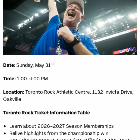
st
Date:
Sunday, May 31
Time:
1:00-4:00 PM
Location:
Toronto Rock Athletic Centre, 1132 Invicta Drive,
Oakville
Toronto Rock Ticket Information Table
Learn about 2026–2027 Season Memberships
Relive highlights from the championship win