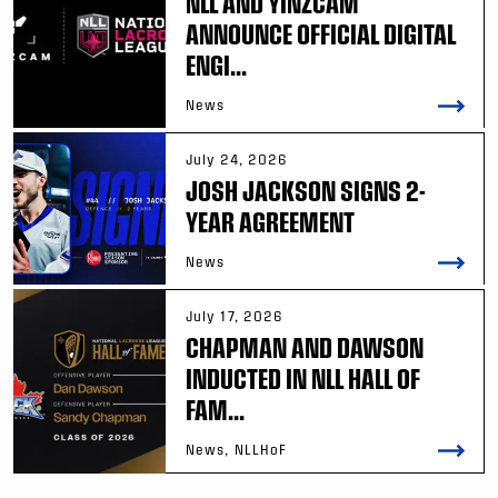
NLL AND YINZCAM
ANNOUNCE OFFICIAL DIGITAL
ENGI...
News
July 24, 2026
JOSH JACKSON SIGNS 2-
YEAR AGREEMENT
News
July 17, 2026
CHAPMAN AND DAWSON
INDUCTED IN NLL HALL OF
FAM...
News, NLLHoF