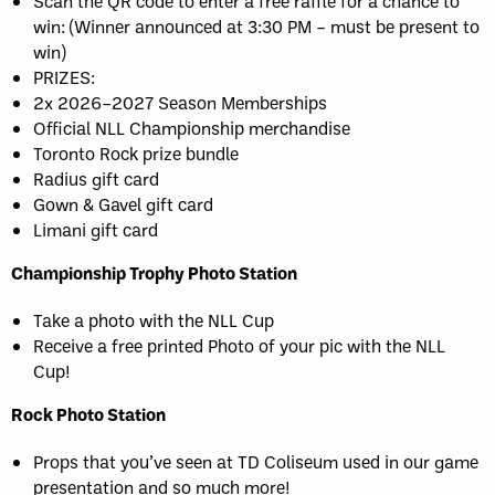
Scan the QR code to enter a free raffle for a chance to
win: (Winner announced at 3:30 PM – must be present to
win)
PRIZES:
2x 2026–2027 Season Memberships
Official NLL Championship merchandise
Toronto Rock prize bundle
Radius gift card
Gown & Gavel gift card
Limani gift card
Championship Trophy Photo Station
Take a photo with the NLL Cup
Receive a free printed Photo of your pic with the NLL
Cup!
Rock Photo Station
Props that you’ve seen at TD Coliseum used in our game
presentation and so much more!