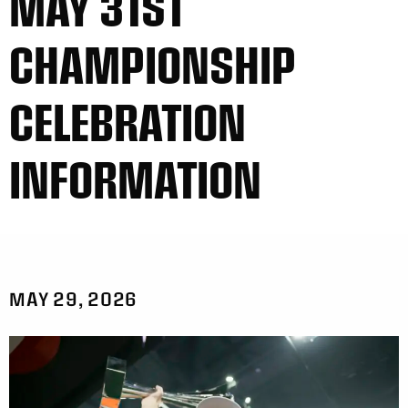
MAY 31ST
CHAMPIONSHIP
CELEBRATION
INFORMATION
MAY 29, 2026