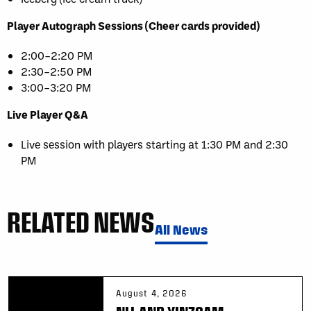
Player Autograph Sessions (Cheer cards provided)
2:00–2:20 PM
2:30–2:50 PM
3:00–3:20 PM
Live Player Q&A
Live session with players starting at 1:30 PM and 2:30
PM
RELATED NEWS
All News
August 4, 2026