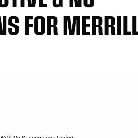
S FOR MERRILL
s With No Suspensions Levied