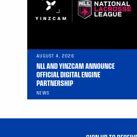
AUGUST 4, 2026
NLL AND YINZCAM ANNOUNCE
OFFICIAL DIGITAL ENGINE
PARTNERSHIP
NEWS