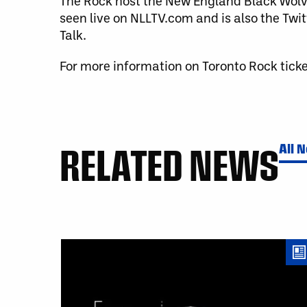
The Rock host the New England Black Wolv
seen live on NLLTV.com and is also the Twi
Talk.
For more information on Toronto Rock ticke
RELATED NEWS
All 