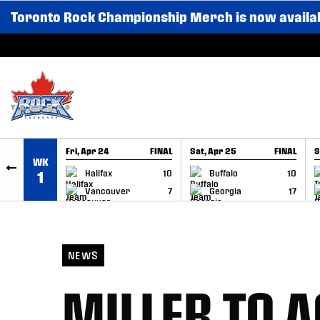
Toronto Rock Championship Merch is now availa
SKIP TO CONTENT
Fri, Apr 24
FINAL
Sat, Apr 25
FINAL
S
WK
GAME RECAP
GAME RECAP
Halifax
10
Buffalo
10
1
Vancouver
7
Georgia
17
NEWS
MILLER TO A