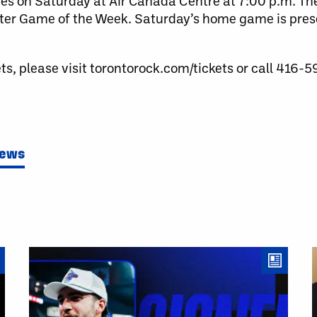
es on Saturday at Air Canada Centre at 7:00 p.m. T
tter Game of the Week. Saturday’s home game is prese
ts, please visit torontorock.com/tickets or call 416-
News