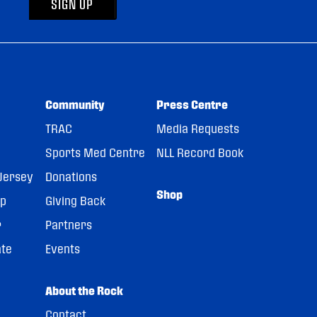
SIGN UP
Community
Press Centre
TRAC
Media Requests
Sports Med Centre
NLL Record Book
Jersey
Donations
Shop
pp
Giving Back
r
Partners
ate
Events
About the Rock
Contact