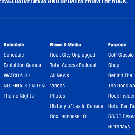
VE EXCLUSIVE NEWS AND UPDATES FROM THE ROCK.
Schedule
News & Media
Fanzone
Schedule
Rock City Unplugged
Golf Classic
Exhibition Games
Total Access Podcast
Shop
WATCH NLL+
All News
Behind The 
NLL FINALS ON TSN
Videos
The Rock A
Theme Nights
Photos
Rock Inside
History of Lax in Canada
Hotel Fan R
Box Lacrosse 101
50/50 Draw
Birthdays