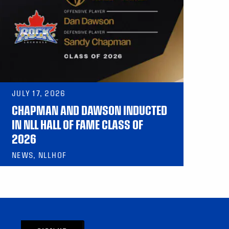
JULY 17, 2026
CHAPMAN AND DAWSON INDUCTED
IN NLL HALL OF FAME CLASS OF
2026
NEWS, NLLHOF