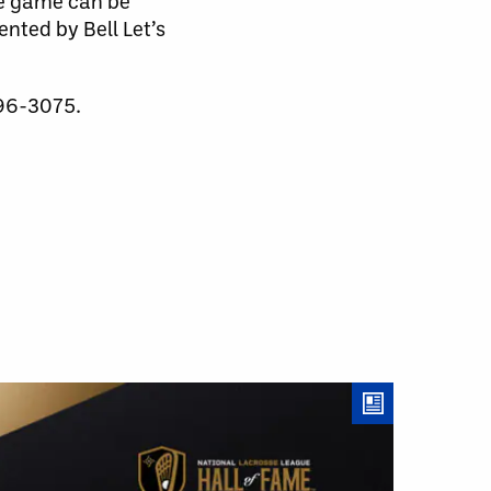
he game can be
nted by Bell Let’s
596-3075.