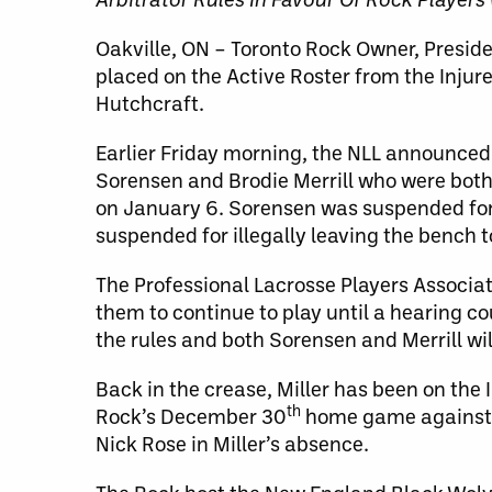
Oakville, ON – Toronto Rock Owner, Presi
placed on the Active Roster from the Injure
Hutchcraft.
Earlier Friday morning, the NLL announced 
Sorensen and Brodie Merrill who were both
on January 6. Sorensen was suspended for 
suspended for illegally leaving the bench t
The Professional Lacrosse Players Associat
them to continue to play until a hearing cou
the rules and both Sorensen and Merrill wil
Back in the crease, Miller has been on the I
th
Rock’s December 30
home game against B
Nick Rose in Miller’s absence.