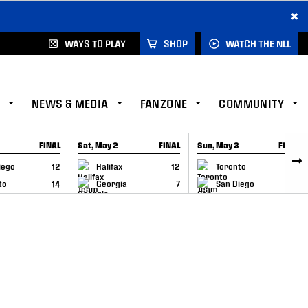
×
WAYS TO PLAY
SHOP
WATCH THE NLL
NEWS & MEDIA
FANZONE
COMMUNITY
FINAL
Sat, May 2
FINAL
Sun, May 3
FINAL
CAP
GAME RECAP
GAME RECAP
iego
12
Halifax
12
Toronto
6
to
14
Georgia
7
San Diego
11