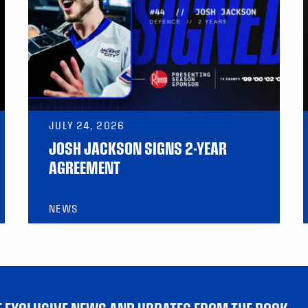
JULY 24, 2026
JOSH JACKSON SIGNS 2-YEAR
AGREEMENT
NEWS