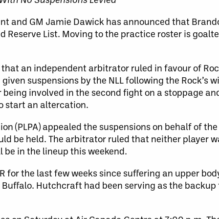
dent and GM Jamie Dawick has announced that Brando
d Reserve List. Moving to the practice roster is goalt
that an independent arbitrator ruled in favour of Ro
 given suspensions by the NLL following the Rock’s 
being involved in the second fight on a stoppage and
o start an altercation.
ion (PLPA) appealed the suspensions on behalf of the
ld be held. The arbitrator ruled that neither player wa
l be in the lineup this weekend.
R for the last few weeks since suffering an upper body
uffalo. Hutchcraft had been serving as the backup t