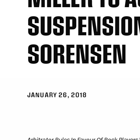
SUSPENSION
SORENSEN
JANUARY 26, 2018
Arbitrator Rules In Favour Of Rock Player