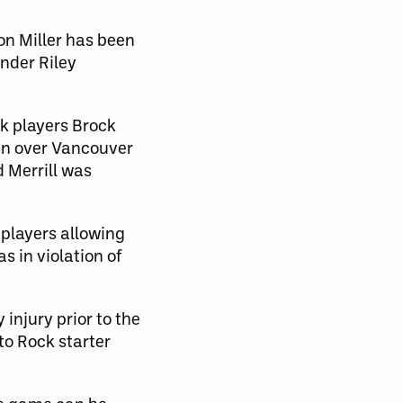
n Miller has been
ender Riley
ck players Brock
win over Vancouver
 Merrill was
 players allowing
s in violation of
 injury prior to the
o Rock starter