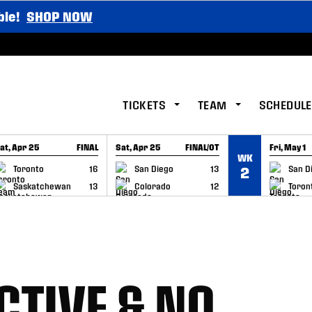
ble!
SHOP NOW
TICKETS
TEAM
SCHEDULE
at, Apr 25
FINAL
Sat, Apr 25
FINAL/OT
Fri, May 1
WK
GAME RECAP
GAME RECAP
GAME RE
Toronto
16
San Diego
13
San D
2
Saskatchewan
13
Colorado
12
Toron
CTIVE & NO