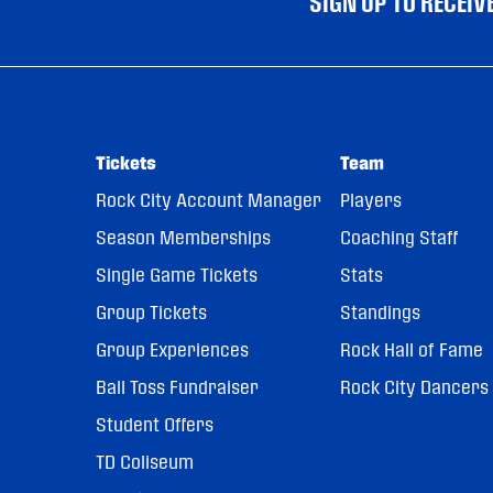
SIGN UP TO RECEI
Tickets
Team
Rock City Account Manager
Players
Season Memberships
Coaching Staff
Single Game Tickets
Stats
Group Tickets
Standings
Group Experiences
Rock Hall of Fame
Ball Toss Fundraiser
Rock City Dancers
Student Offers
TD Coliseum