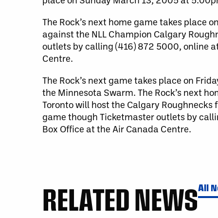
The Rock’s next home game takes place on
against the NLL Champion Calgary Roughnec
outlets by calling (416) 872 5000, online a
Centre.
The Rock’s next game takes place on Friday 
the Minnesota Swarm. The Rock’s next hom
Toronto will host the Calgary Roughnecks fo
game though Ticketmaster outlets by calli
Box Office at the Air Canada Centre.
RELATED NEWS
All 