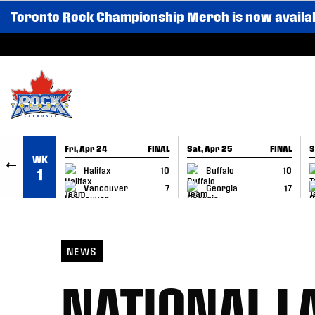
Toronto Rock Championship Merch is now availa
SKIP TO CONTENT
Fri, Apr 24
FINAL
Sat, Apr 25
FINAL
S
WK
GAME RECAP
GAME RECAP
Halifax
10
Buffalo
10
1
Vancouver
7
Georgia
17
NEWS
NATIONAL L