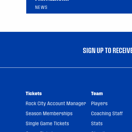
NEWS
SIGN UP TO RECEI
Tickets
Team
Rock City Account Manager
Players
Season Memberships
Coaching Staff
Single Game Tickets
Stats