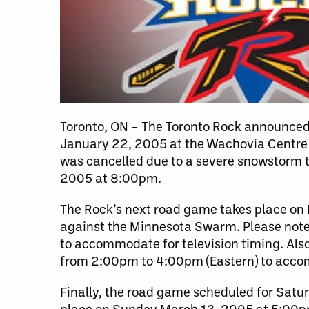
Toronto, ON – The Toronto Rock announced 
January 22, 2005 at the Wachovia Centre 
was cancelled due to a severe snowstorm th
2005 at 8:00pm.
The Rock’s next road game takes place on F
against the Minnesota Swarm. Please note
to accommodate for television timing. Als
from 2:00pm to 4:00pm (Eastern) to accom
Finally, the road game scheduled for Sat
place on Sunday March 13, 2005 at 5:00pm