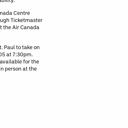
anada Centre
hough Ticketmaster
at the Air Canada
. Paul to take on
05 at 7:30pm.
available for the
n person at the