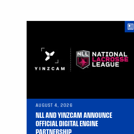
AUGUST 4, 2026
NLL AND YINZCAM ANNOUNCE
OFFICIAL DIGITAL ENGINE
PARTNERSHIP