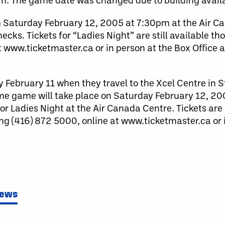
 Saturday February 12, 2005 at 7:30pm at the Air C
ks. Tickets for “Ladies Night” are still available t
t www.ticketmaster.ca or in person at the Box Office 
February 11 when they travel to the Xcel Centre in St
e game will take place on Saturday February 12, 20
r Ladies Night at the Air Canada Centre. Tickets are 
ng (416) 872 5000, online at www.ticketmaster.ca or i
News