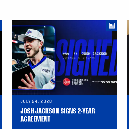
JULY 24, 2026
JOSH JACKSON SIGNS 2-YEAR
AGREEMENT