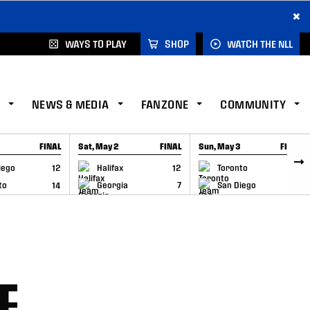
×
WAYS TO PLAY
SHOP
WATCH THE NLL
NEWS & MEDIA
FANZONE
COMMUNITY
FINAL
Sat, May 2
FINAL
Sun, May 3
FINAL
CAP
GAME RECAP
GAME RECAP
iego
12
Halifax
12
Toronto
6
to
14
Georgia
7
San Diego
11
E