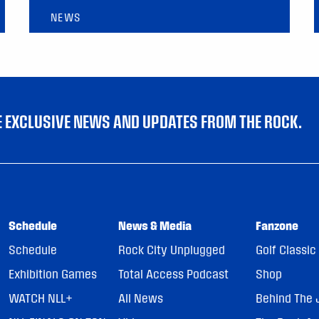
NEWS
VE EXCLUSIVE NEWS AND UPDATES FROM THE ROCK.
Schedule
News & Media
Fanzone
Schedule
Rock City Unplugged
Golf Classic
Exhibition Games
Total Access Podcast
Shop
WATCH NLL+
All News
Behind The 