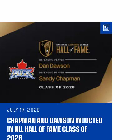
JULY 17, 2026
CHAPMAN AND DAWSON INDUCTED
IN NLL HALL OF FAME CLASS OF
2026