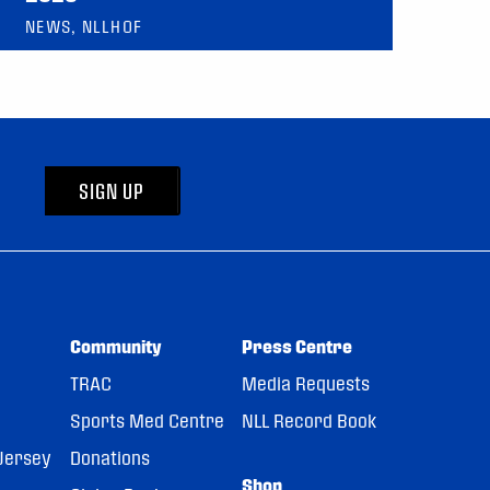
NEWS, NLLHOF
SIGN UP
Community
Press Centre
TRAC
Media Requests
Sports Med Centre
NLL Record Book
Jersey
Donations
Shop