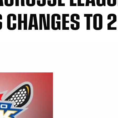
 CHANGES TO 