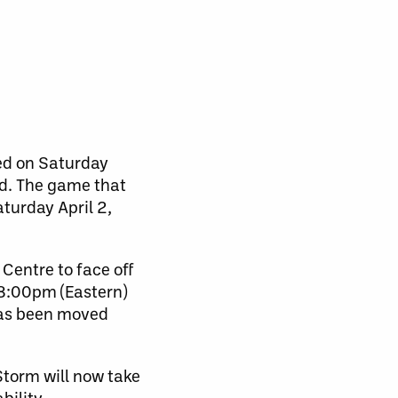
ed on Saturday
d. The game that
turday April 2,
Centre to face off
 8:00pm (Eastern)
has been moved
torm will now take
ility.