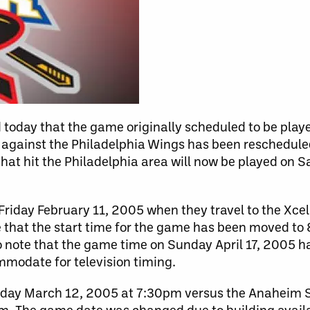
today that the game originally scheduled to be play
against the Philadelphia Wings has been reschedule
at hit the Philadelphia area will now be played on Sa
riday February 11, 2005 when they travel to the Xcel 
 that the start time for the game has been moved to
o note that the game time on Sunday April 17, 2005 
modate for television timing.
urday March 12, 2005 at 7:30pm versus the Anaheim S
. The game date was changed due to building availab