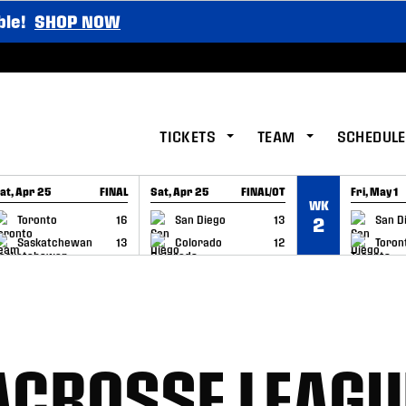
ble!
SHOP NOW
TICKETS
TEAM
SCHEDULE
at, Apr 25
FINAL
Sat, Apr 25
FINAL/OT
Fri, May 1
WK
GAME RECAP
GAME RECAP
GAME RE
Toronto
16
San Diego
13
San D
2
Saskatchewan
13
Colorado
12
Toron
ACROSSE LEAGU