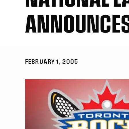
ANNOUNCES
FEBRUARY 1, 2005