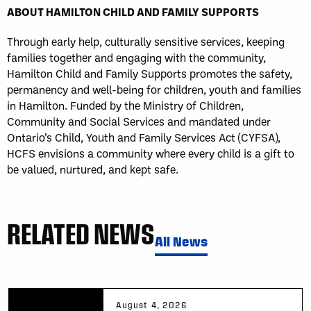
ABOUT HAMILTON CHILD AND FAMILY SUPPORTS
Through early help, culturally sensitive services, keeping
families together and engaging with the community,
Hamilton Child and Family Supports promotes the safety,
permanency and well-being for children, youth and families
in Hamilton. Funded by the Ministry of Children,
Community and Social Services and mandated under
Ontario’s Child, Youth and Family Services Act (CYFSA),
HCFS envisions a community where every child is a gift to
be valued, nurtured, and kept safe.
RELATED NEWS
All News
August 4, 2026