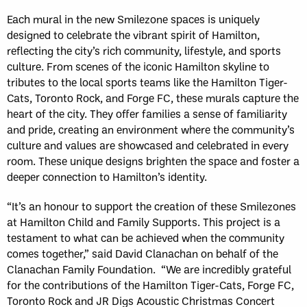
Each mural in the new Smilezone spaces is uniquely
designed to celebrate the vibrant spirit of Hamilton,
reflecting the city’s rich community, lifestyle, and sports
culture. From scenes of the iconic Hamilton skyline to
tributes to the local sports teams like the Hamilton Tiger-
Cats, Toronto Rock, and Forge FC, these murals capture the
heart of the city. They offer families a sense of familiarity
and pride, creating an environment where the community’s
culture and values are showcased and celebrated in every
room. These unique designs brighten the space and foster a
deeper connection to Hamilton’s identity.
“It’s an honour to support the creation of these Smilezones
at Hamilton Child and Family Supports. This project is a
testament to what can be achieved when the community
comes together,” said David Clanachan on behalf of the
Clanachan Family Foundation. “We are incredibly grateful
for the contributions of the Hamilton Tiger-Cats, Forge FC,
Toronto Rock and JR Digs Acoustic Christmas Concert