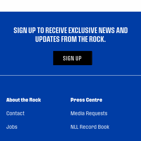
SIGN UP TO RECEIVE EXCLUSIVE NEWS AND
UPDATES FROM THE ROCK.
SIGN UP
About the Rock
Press Centre
Contact
Media Requests
Jobs
NLL Record Book