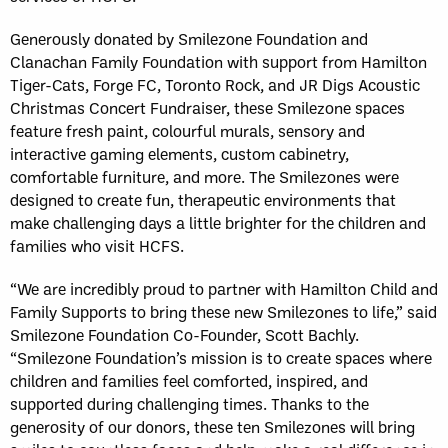
Generously donated by Smilezone Foundation and
Clanachan Family Foundation with support from Hamilton
Tiger-Cats, Forge FC, Toronto Rock, and JR Digs Acoustic
Christmas Concert Fundraiser, these Smilezone spaces
feature fresh paint, colourful murals, sensory and
interactive gaming elements, custom cabinetry,
comfortable furniture, and more. The Smilezones were
designed to create fun, therapeutic environments that
make challenging days a little brighter for the children and
families who visit HCFS.
“We are incredibly proud to partner with Hamilton Child and
Family Supports to bring these new Smilezones to life,” said
Smilezone Foundation Co-Founder, Scott Bachly.
“Smilezone Foundation’s mission is to create spaces where
children and families feel comforted, inspired, and
supported during challenging times. Thanks to the
generosity of our donors, these ten Smilezones will bring