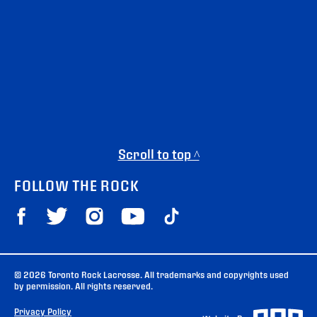
Scroll to top ^
FOLLOW THE ROCK
© 2026 Toronto Rock Lacrosse. All trademarks and copyrights used
by permission. All rights reserved.
Privacy Policy