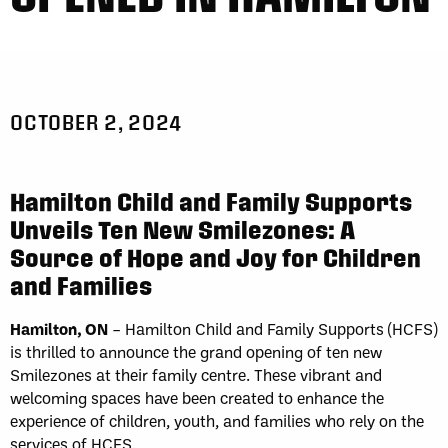
OCTOBER 2, 2024
Hamilton Child and Family Supports
Unveils Ten New Smilezones: A
Source of Hope and Joy for Children
and Families
Hamilton, ON
– Hamilton Child and Family Supports (HCFS)
is thrilled to announce the grand opening of ten new
Smilezones at their family centre. These vibrant and
welcoming spaces have been created to enhance the
experience of children, youth, and families who rely on the
services of HCFS.