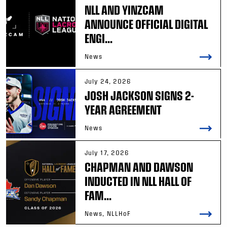
NLL AND YINZCAM
ANNOUNCE OFFICIAL DIGITAL
ENGI...
News
July 24, 2026
JOSH JACKSON SIGNS 2-
YEAR AGREEMENT
News
July 17, 2026
CHAPMAN AND DAWSON
INDUCTED IN NLL HALL OF
FAM...
News, NLLHoF