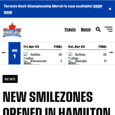
Toronto Rock Championship Merch is now available!
SHOP
×
SKIP TO CONTENT
NOW
Tickets
Watch
Fri, Apr 24
FINAL
Sat, Apr 25
FINAL
S
WK
GAME RECAP
GAME RECAP
Halifax
10
Buffalo
10
1
Vancouver
7
Georgia
17
NEWS
NEW SMILEZONES
OPENED IN HAMILTON