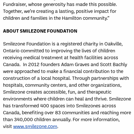
Fundraiser, whose generosity has made this possible.
Together, we’re creating a lasting, positive impact for
children and families in the Hamilton community.”
ABOUT SMILEZONE FOUNDATION
Smilezone Foundation is a registered charity in Oakville,
Ontario committed to improving the lives of children
receiving medical treatment at health facilities across
Canada. In 2012 founders Adam Graves and Scott Bachly
were approached to make a financial contribution to the
construction of a local hospital. Through partnerships with
hospitals, community centers, and other organizations,
Smilezone creates accessible, fun, and therapeutic
environments where children can heal and thrive. Smilezone
has transformed 400 spaces into Smilezones across
Canada, benefiting over 83 communities and reaching more
than 340,000 children annually. For more information,
visit
www.smilezone.com
.