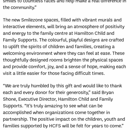
smiles to countless faces and help make a real difference in
the community.”
The new Smilezone spaces, filled with vibrant murals and
interactive elements, will bring an atmosphere of positivity
and energy to the family centre at Hamilton Child and
Family Supports. The colourful, playful designs are crafted
to uplift the spirits of children and families, creating a
welcoming environment where they can feel at ease. These
thoughtfully designed rooms brighten the physical spaces
and provide comfort, joy, and a sense of hope, making each
visit a little easier for those facing difficult times.
“We are truly humbled by this gift and would like to thank
each and every donor for their generosity,” said Bryan
Shone, Executive Director, Hamilton Child and Family
Supports. “It’s truly amazing to see what can be
accomplished when organizations come together in
partnership. The positive impact on the children, youth and
families supported by HCFS will be felt for years to come.”