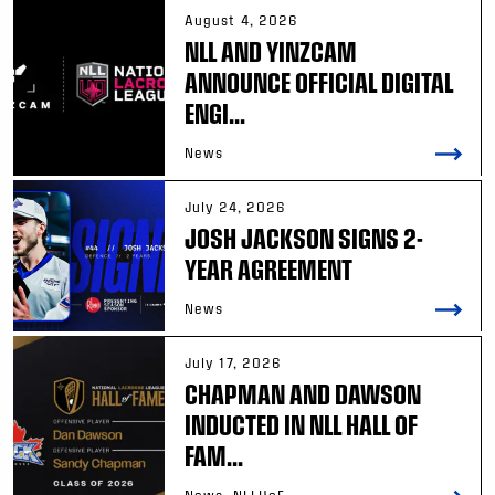
August 4, 2026
NLL AND YINZCAM
ANNOUNCE OFFICIAL DIGITAL
ENGI...
News
July 24, 2026
JOSH JACKSON SIGNS 2-
YEAR AGREEMENT
News
July 17, 2026
CHAPMAN AND DAWSON
INDUCTED IN NLL HALL OF
FAM...
News, NLLHoF