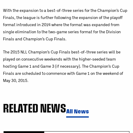
With the expansion to a best-of-three series for the Champion’s Cup
Finals, the league is further following the expansion of the playoff
format introduced in 2014 where the format was expanded from
single elimination to the two-game series format for the Division
Finals and Champion’s Cup Finals.
The 2015 NLL Champion’s Cup Finals best-of-three series will be
played on consecutive weekends with the higher-seeded team
hosting Game 1 and Game 3 (if necessary). The Champion’s Cup
Finals are scheduled to commence with Game 1 on the weekend of
May 30, 2015.
RELATED NEWS
All News