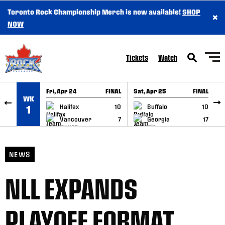
Toronto Rock Championship Merch is now available!
SHOP
×
SKIP TO CONTENT
NOW
Tickets
Watch
Fri, Apr 24
FINAL
Sat, Apr 25
FINAL
S
WK
GAME RECAP
GAME RECAP
Halifax
10
Buffalo
10
1
Vancouver
7
Georgia
17
NEWS
NLL EXPANDS
PLAYOFF FORMAT