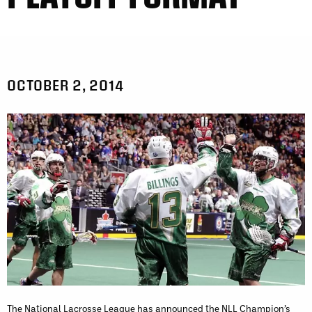
OCTOBER 2, 2014
The National Lacrosse League has announced the NLL Champion’s