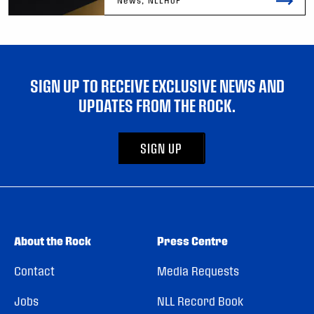
SIGN UP TO RECEIVE EXCLUSIVE NEWS AND
UPDATES FROM THE ROCK.
SIGN UP
About the Rock
Press Centre
Contact
Media Requests
Jobs
NLL Record Book