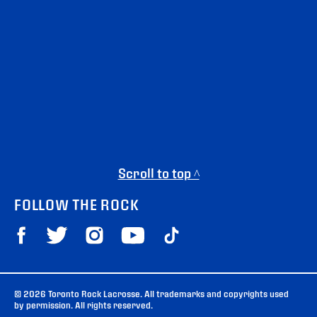
Scroll to top ^
FOLLOW THE ROCK
© 2026 Toronto Rock Lacrosse. All trademarks and copyrights used
by permission. All rights reserved.