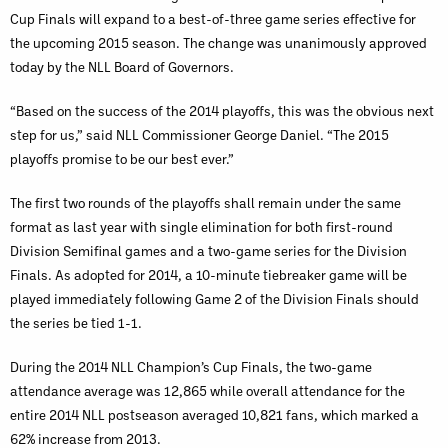
Cup Finals will expand to a best-of-three game series effective for
the upcoming 2015 season. The change was unanimously approved
today by the NLL Board of Governors.
“Based on the success of the 2014 playoffs, this was the obvious next
step for us,” said NLL Commissioner George Daniel. “The 2015
playoffs promise to be our best ever.”
The first two rounds of the playoffs shall remain under the same
format as last year with single elimination for both first-round
Division Semifinal games and a two-game series for the Division
Finals. As adopted for 2014, a 10-minute tiebreaker game will be
played immediately following Game 2 of the Division Finals should
the series be tied 1-1.
During the 2014 NLL Champion’s Cup Finals, the two-game
attendance average was 12,865 while overall attendance for the
entire 2014 NLL postseason averaged 10,821 fans, which marked a
62% increase from 2013.