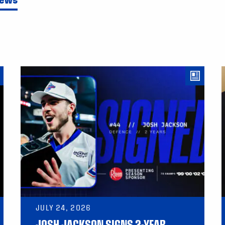
JULY 24, 2026
JOSH JACKSON SIGNS 2-YEAR