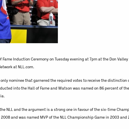
 of Fame Induction Ceremony on Tuesday evening at 7pm at the Don Valley 
 Network at NLL.com.
only nominee that garnered the required votes to receive the distinction o
nducted into the Hall of Fame and Watson was named on 86 percent of the
ia.
n the NLL and the argument is a strong one in favour of the six-time Cha
and 2008 and was named MVP of the NLL Championship Game in 2003 and 