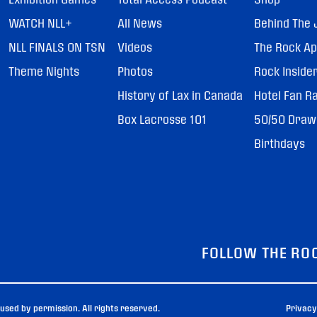
WATCH NLL+
All News
Behind The 
NLL FINALS ON TSN
Videos
The Rock A
Theme Nights
Photos
Rock Inside
History of Lax in Canada
Hotel Fan R
Box Lacrosse 101
50/50 Draw
Birthdays
FOLLOW THE RO
sed by permission. All rights reserved.
Privacy