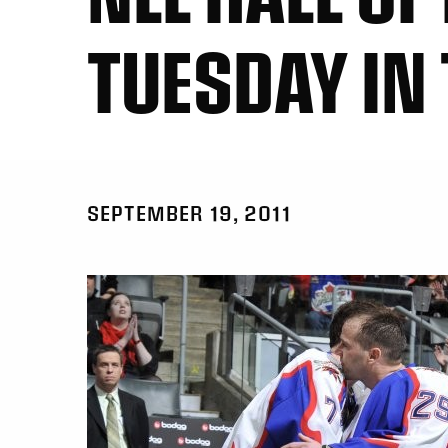
TUESDAY IN
SEPTEMBER 19, 2011