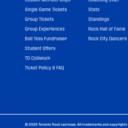
Single Game Tickets
Stats
Group Tickets
Standings
Group Experiences
Rock Hall of Fame
Ball Toss Fundraiser
Rock City Dancers
Student Offers
TD Coliseum
Ticket Policy & FAQ
© 2026 Toronto Rock Lacrosse. All trademarks and copyrights u