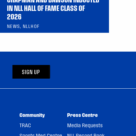
IN NLL HALL OF FAME CLASS OF
2026
NEWS, NLLHOF
SIGN UP
Community
Press Centre
TRAC
Media Requests
Sports Med Centre
NLL Record Book