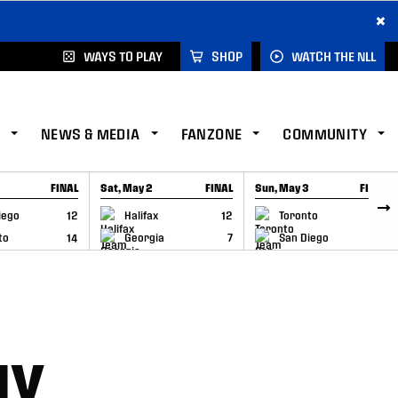
×
WAYS TO PLAY
SHOP
WATCH THE NLL
NEWS & MEDIA
FANZONE
COMMUNITY
FINAL
Sat, May 2
FINAL
Sun, May 3
FINAL
CAP
GAME RECAP
GAME RECAP
iego
12
Halifax
12
Toronto
6
to
14
Georgia
7
San Diego
11
NY