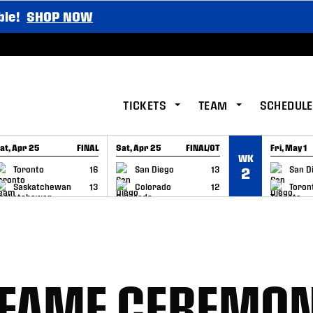
ble!
SHOP NOW
TICKETS
TEAM
SCHEDULE
at, Apr 25
FINAL
Sat, Apr 25
FINAL/OT
Fri, May 1
WK
GAME RECAP
GAME RECAP
GAME RE
Toronto
16
San Diego
13
San D
2
Saskatchewan
13
Colorado
12
Toron
F FAME CEREMO