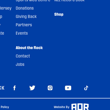
Jersey
Donations
Shop
pp
Giving Back
r
Partners
ate
Events
About the Rock
Contact
Jobs
CK
 Policy
Website By