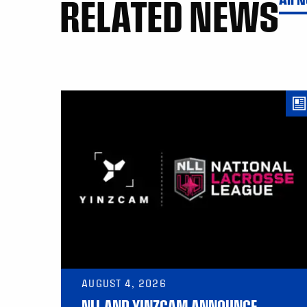
RELATED NEWS
AUGUST 4, 2026
NLL AND YINZCAM ANNOUNCE