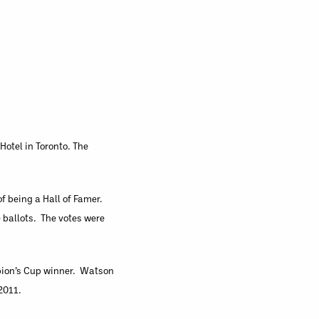
Hotel in Toronto. The
f being a Hall of Famer.
 ballots. The votes were
mpion’s Cup winner. Watson
2011.