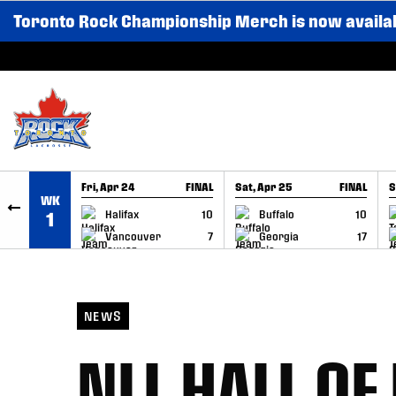
Toronto Rock Championship Merch is now availa
SKIP TO CONTENT
Fri, Apr 24
FINAL
Sat, Apr 25
FINAL
S
WK
GAME RECAP
GAME RECAP
Halifax
10
Buffalo
10
1
Vancouver
7
Georgia
17
NEWS
NLL HALL O