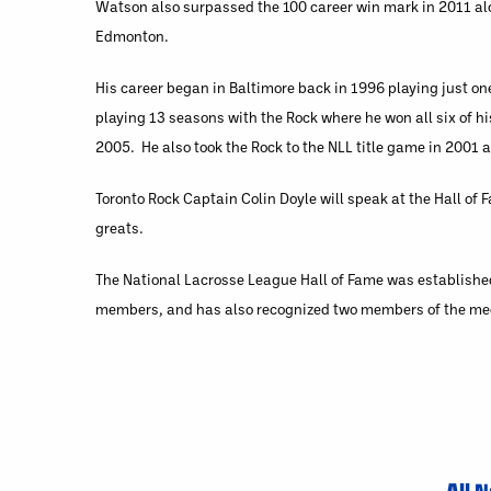
Watson also surpassed the 100 career win mark in 2011 alon
Edmonton.
His career began in Baltimore back in 1996 playing just on
playing 13 seasons with the Rock where he won all six of
2005. He also took the Rock to the NLL title game in 2001 
Toronto Rock Captain Colin Doyle will speak at the Hall of 
greats.
The National Lacrosse League Hall of Fame was established
members, and has also recognized two members of the medi
All 