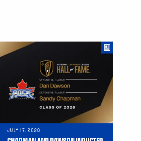
JULY 17, 2026
CHAPMAN AND DAWSON INDUCTED