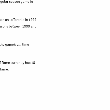
regular season game in
hen on to Toronto in 1999
seasons between 1999 and
 the game’s all-time
f Fame currently has 16
ffame.