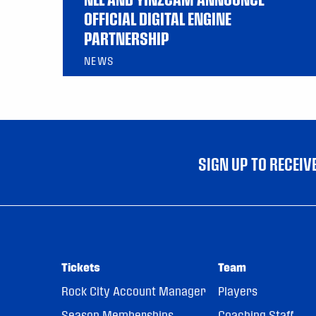
OFFICIAL DIGITAL ENGINE
PARTNERSHIP
NEWS
SIGN UP TO RECEI
Tickets
Team
Rock City Account Manager
Players
Season Memberships
Coaching Staff