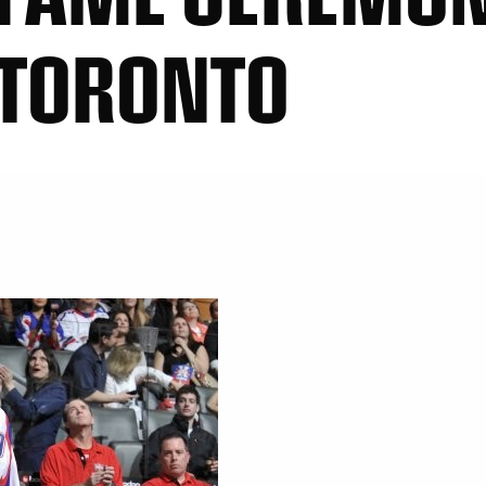
 TORONTO