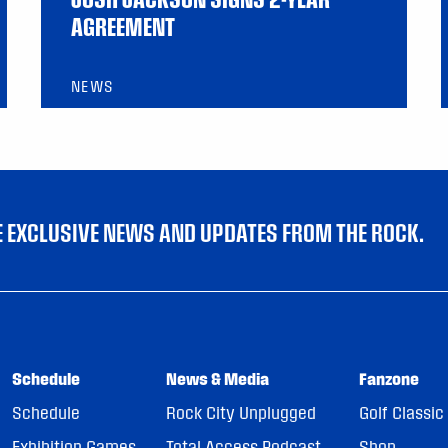
AGREEMENT
NEWS
VE EXCLUSIVE NEWS AND UPDATES FROM THE ROCK.
Schedule
News & Media
Fanzone
Schedule
Rock City Unplugged
Golf Classic
Exhibition Games
Total Access Podcast
Shop