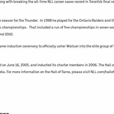
g with breaking the all-time NLL career saves record in Toronto’s final 
e season for the Thunder. In 1998 he played for the Ontario Raiders and t
 his championships. That included a run of five championships in seven 
and 2010.
Fame induction ceremony to officially usher Watson into the elite group of
 on June 16, 2005, and inducted its charter members in 2006. The Hall o
a. For more information on the Hall of Fame, please visit NLL.com/hallo
News