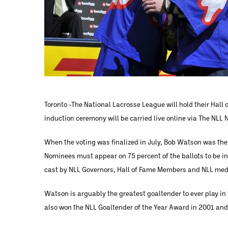
Toronto -The National Lacrosse League will hold their Hall
induction ceremony will be carried live online via The NLL
When the voting was finalized in July, Bob Watson was the 
Nominees must appear on 75 percent of the ballots to be i
cast by NLL Governors, Hall of Fame Members and NLL med
Watson is arguably the greatest goaltender to ever play i
also won the NLL Goaltender of the Year Award in 2001 