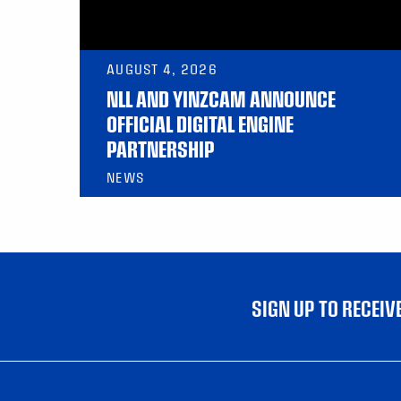
AUGUST 4, 2026
NLL AND YINZCAM ANNOUNCE
OFFICIAL DIGITAL ENGINE
PARTNERSHIP
NEWS
SIGN UP TO RECEI