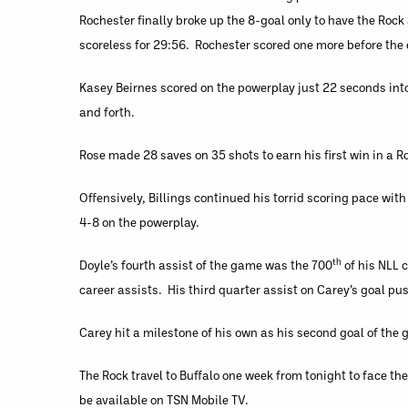
Rochester finally broke up the 8-goal only to have the Roc
scoreless for 29:56. Rochester scored one more before the en
Kasey Beirnes scored on the powerplay just 22 seconds int
and forth.
Rose made 28 saves on 35 shots to earn his first win in a Ro
Offensively, Billings continued his torrid scoring pace wit
4-8 on the powerplay.
th
Doyle’s fourth assist of the game was the 700
of his NLL 
career assists. His third quarter assist on Carey’s goal p
Carey hit a milestone of his own as his second goal of the
The Rock travel to Buffalo one week from tonight to face th
be available on TSN Mobile TV.