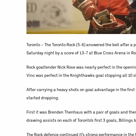
Toronto – The Toronto Rock (5-6) answered the bell after 
Saturday night by a score of 13-7 at Blue Cross Arena in Ro
Rock goaltender Nick Rose was nearly perfect in the opening
Vinc was perfect in the Knighthawks goal stopping all 10 s
After carrying a heavy shots on goal advantage in the firs
started dropping.
First it was Brenden Thenhaus with a pair of goals and then
drawing assists on each of Toronto’s first 3 goals, Billings 
The Rock defence continued it’s strong performance in the t