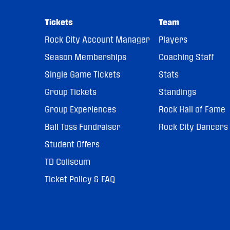
Tickets
Team
Rock City Account Manager
Players
Season Memberships
Coaching Staff
Single Game Tickets
Stats
Group Tickets
Standings
Group Experiences
Rock Hall of Fame
Ball Toss Fundraiser
Rock City Dancers
Student Offers
TD Coliseum
Ticket Policy & FAQ