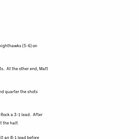
Knighthawks (5-6) on
ts. At the other end, Matt
nd quarter the shots
 Rock a 3-1 lead. After
t the half.
lt an 8-1 lead before