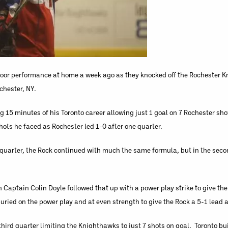
a poor performance at home a week ago as they knocked off the Rochester 
chester, NY.
 15 minutes of his Toronto career allowing just 1 goal on 7 Rochester sho
hots he faced as Rochester led 1-0 after one quarter.
t quarter, the Rock continued with much the same formula, but in the seco
 Captain Colin Doyle followed that up with a power play strike to give the
buried on the power play and at even strength to give the Rock a 5-1 lead a
hird quarter limiting the Knighthawks to just 7 shots on goal. Toronto bui