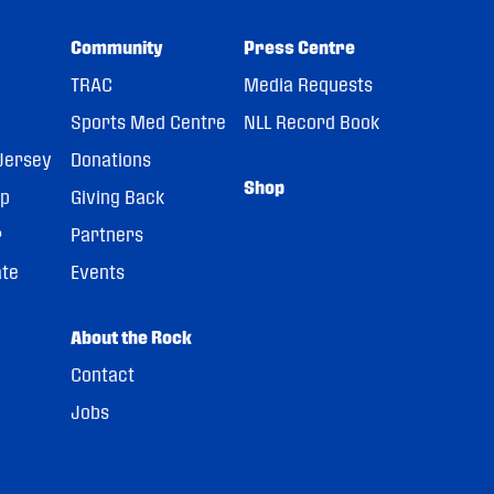
Community
Press Centre
TRAC
Media Requests
Sports Med Centre
NLL Record Book
Jersey
Donations
Shop
pp
Giving Back
r
Partners
ate
Events
About the Rock
Contact
Jobs