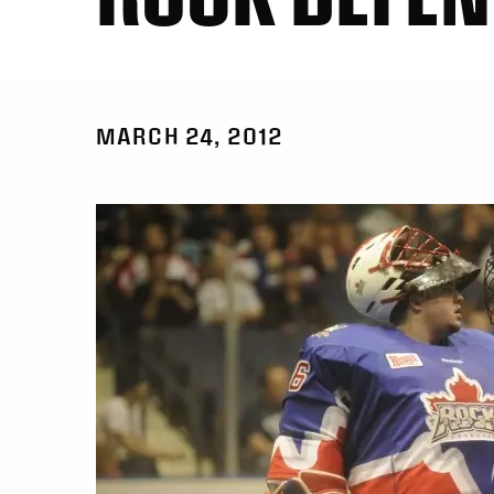
MARCH 24, 2012