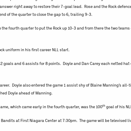
k answer right away to restore their 7-goal lead. Rose and the Rock defen
d of the quarter to close the gap to 6, trailing 9-3.
o the fourth quarter to put the Rock up 10-3 and from there the two team
ck uniform in his first career NLL start.
h 2 goals and 6 assists for 8 points. Doyle and Dan Carey each netted hat
career. Doyle also entered the game 1 assist shy of Blaine Manning’s all-
ushed Doyle ahead of Manning.
th
 game, which came early in the fourth quarter, was the 100
goal of his NL
e Bandits at First Niagara Center at 7:30pm. The game will be televised li