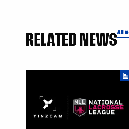
RELATED NEWS
All 