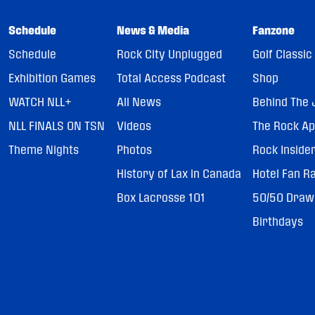
Schedule
News & Media
Fanzone
Schedule
Rock City Unplugged
Golf Classic
Exhibition Games
Total Access Podcast
Shop
WATCH NLL+
All News
Behind The 
NLL FINALS ON TSN
Videos
The Rock A
Theme Nights
Photos
Rock Inside
History of Lax in Canada
Hotel Fan R
Box Lacrosse 101
50/50 Draw
Birthdays