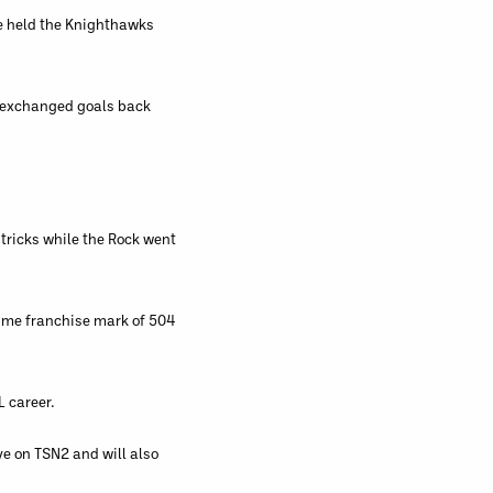
ce held the Knighthawks
s exchanged goals back
-tricks while the Rock went
time franchise mark of 504
L career.
ve on TSN2 and will also