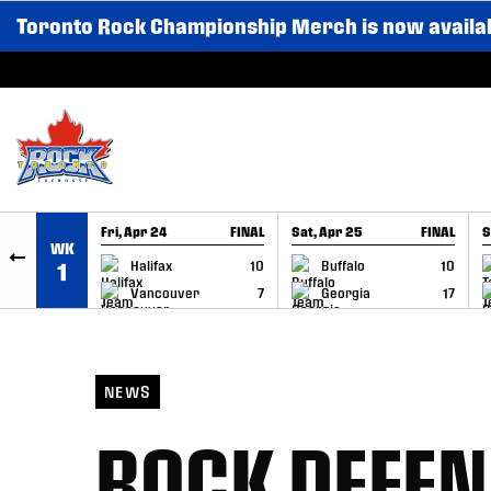
Toronto Rock Championship Merch is now availa
SKIP TO CONTENT
Fri, Apr 24
FINAL
Sat, Apr 25
FINAL
S
WK
GAME RECAP
GAME RECAP
Halifax
10
Buffalo
10
1
Vancouver
7
Georgia
17
NEWS
ROCK DEFEN