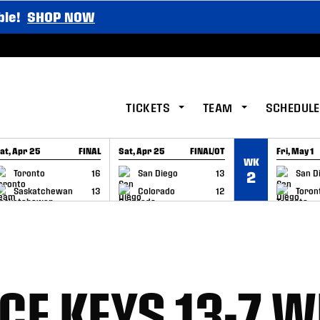
ble!
SHOP NOW
TICKETS
TEAM
SCHEDULE
at, Apr 25
FINAL
Sat, Apr 25
FINAL/OT
Fri, May 1
WK
GAME RECAP
GAME RECAP
GAME RE
Toronto
16
San Diego
13
San D
2
Saskatchewan
13
Colorado
12
Toron
CE KEYS 13-7 W