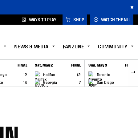
×
WAYS TO PLAY
SHOP
WATCH THE NLL
NEWS & MEDIA
FANZONE
COMMUNITY
FINAL
Sat, May 2
FINAL
Sun, May 3
FINAL
CAP
GAME RECAP
GAME RECAP
iego
12
Halifax
12
Toronto
6
to
14
Georgia
7
San Diego
11
IN