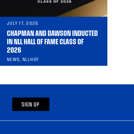
JULY 17, 2026
CHAPMAN AND DAWSON INDUCTED
IN NLL HALL OF FAME CLASS OF
2026
NEWS, NLLHOF
SIGN UP