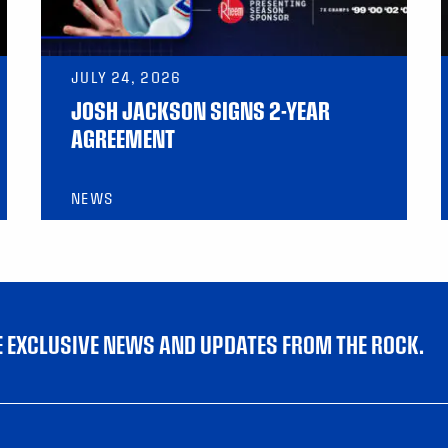
JULY 24, 2026
JOSH JACKSON SIGNS 2-YEAR
AGREEMENT
NEWS
VE EXCLUSIVE NEWS AND UPDATES FROM THE ROCK.