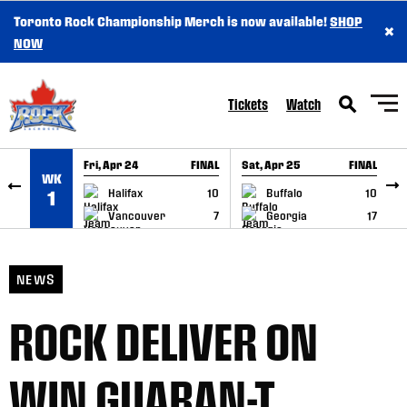
Toronto Rock Championship Merch is now available!
SHOP
×
SKIP TO CONTENT
NOW
Tickets
Watch
Fri, Apr 24
FINAL
Sat, Apr 25
FINAL
S
WK
GAME RECAP
GAME RECAP
Halifax
10
Buffalo
10
1
Vancouver
7
Georgia
17
NEWS
ROCK DELIVER ON
WIN GUARAN-T