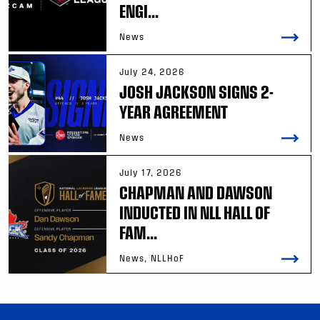
ENGI...
News
July 24, 2026
JOSH JACKSON SIGNS 2-
YEAR AGREEMENT
News
July 17, 2026
CHAPMAN AND DAWSON
INDUCTED IN NLL HALL OF
FAM...
News, NLLHoF