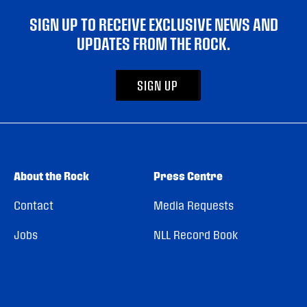
SIGN UP TO RECEIVE EXCLUSIVE NEWS AND
UPDATES FROM THE ROCK.
SIGN UP
About the Rock
Press Centre
Contact
Media Requests
Jobs
NLL Record Book