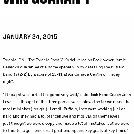
JANUARY 24, 2015
Toronto, ON – The Toronto Rock (3-0) delivered on Rock owner Jamie
Dawick’s guarantee of a home opener win by defeating the Buffalo
Bandits (2-2) by a score of 13-11 at Air Canada Centre on Friday
night.
“I thought we started the game very well,” said Rock Head Coach John
Lovell. “I thought of the three games we’ve played so far we made the
most mistakes (tonight). I credit Buffalo, they were working just as
hard and they had a lot of incentive and motivation themselves. I
just thought we were sloppy and made a lot of mistakes, but we were
fortunate to get some great goaltending and key goals at key times.”