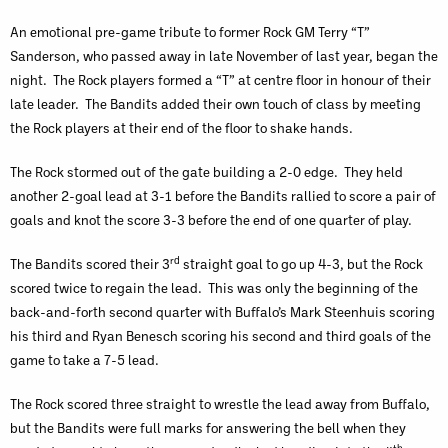
An emotional pre-game tribute to former Rock GM Terry “T”
Sanderson, who passed away in late November of last year, began the
night. The Rock players formed a “T” at centre floor in honour of their
late leader. The Bandits added their own touch of class by meeting
the Rock players at their end of the floor to shake hands.
The Rock stormed out of the gate building a 2-0 edge. They held
another 2-goal lead at 3-1 before the Bandits rallied to score a pair of
goals and knot the score 3-3 before the end of one quarter of play.
rd
The Bandits scored their 3
straight goal to go up 4-3, but the Rock
scored twice to regain the lead. This was only the beginning of the
back-and-forth second quarter with Buffalo’s Mark Steenhuis scoring
his third and Ryan Benesch scoring his second and third goals of the
game to take a 7-5 lead.
The Rock scored three straight to wrestle the lead away from Buffalo,
but the Bandits were full marks for answering the bell when they