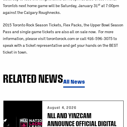
st
Toronto’s next home game will be Saturday, January 31
at 7:00pm
against the Calgary Roughnecks.
2015 Toronto Rock Season Tickets, Flex Packs, the Upper Bowl Season
Pass and single game tickets are also all on sale now. For more
information, please visit torontorock.com or call 416-596-3075 to
speak with a ticket representative and get your hands on the BEST
ticket in town.
RELATED NEWS
All News
August 4, 2026
NLL AND YINZCAM
ANNOUNCE OFFICIAL DIGITAL