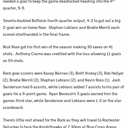
th
needed a goal to keep the game deadlocked heading into the 4
quarter, 9-9.
Toronto doubled Buffalo’s fourth quarter output, 4-2 to gut out a big
2-goal win on home floor. Stephan Leblanc and Brodie Merrill each
scored shorthanded in the final frame.
Nick Rose got his first win of the season making 30 saves on 41
shots. Anthony Cosmo was credited with the loss allowing 11 goals
on 54 shots.
Rock goal scorers were Kasey Beirnes (3), Brett Hickey (3), Rob Hellyer
(2), Brodie Merrill (2), Stephan Leblanc (2), and Kevin Ross (1). Josh
Sanderson had 6 assists, while Leblanc added 7 assists to his pair of
goals for a 9-point game. Ryan Benesch’s 5 goals earned him the
games third star, while Sanderson and Leblanc were 1-2 on the star
scoreboard.
There’s little rest ahead for the Rock as they will travel to Rochester
Saturday to face the Knighthawks at 7:30pm at Blue Cross Arena.