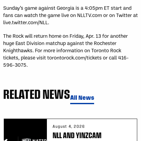
Sunday’s game against Georgia is a 4:05pm ET start and
fans can watch the game live on NLLTV.com or on Twitter at
live.twitter.com/NLL.
The Rock will return home on Friday, Apr. 13 for another
huge East Division matchup against the Rochester
Knighthawks. For more information on Toronto Rock
tickets, please visit torontorock.com/tickets or call 416-
596-3075.
RELATED NEWS
All News
August 4, 2026
NLL AND YINZCAM