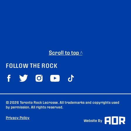
Scroll to top ^
FOLLOW THE ROCK
© 2026 Toronto Rock Lacrosse. All trademarks and copyrights used
by permission. All rights reserved.
Privacy Policy
Website By