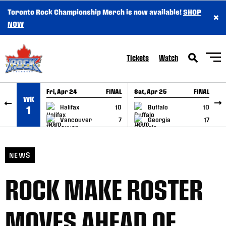
Toronto Rock Championship Merch is now available!
SHOP
×
SKIP TO CONTENT
NOW
Tickets
Watch
Fri, Apr 24
FINAL
Sat, Apr 25
FINAL
S
WK
GAME RECAP
GAME RECAP
Halifax
10
Buffalo
10
1
Vancouver
7
Georgia
17
NEWS
ROCK MAKE ROSTER
MOVES AHEAD OF