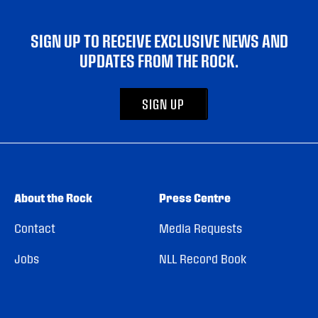
SIGN UP TO RECEIVE EXCLUSIVE NEWS AND
UPDATES FROM THE ROCK.
SIGN UP
About the Rock
Press Centre
Contact
Media Requests
Jobs
NLL Record Book