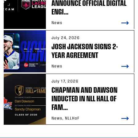
ANNOUNCE OFFICIAL DIGITAL
ENGI...
News
July 24, 2026
JOSH JACKSON SIGNS 2-
YEAR AGREEMENT
News
July 17, 2026
CHAPMAN AND DAWSON
INDUCTED IN NLL HALL OF
FAM...
News, NLLHoF