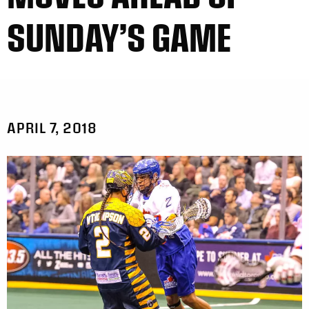
SUNDAY’S GAME
APRIL 7, 2018