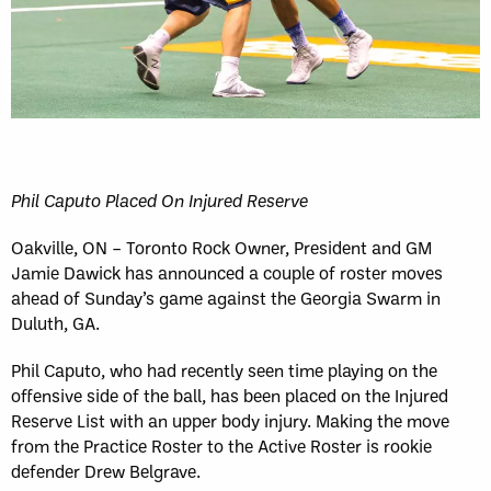
Phil Caputo Placed On Injured Reserve
Oakville, ON – Toronto Rock Owner, President and GM
Jamie Dawick has announced a couple of roster moves
ahead of Sunday’s game against the Georgia Swarm in
Duluth, GA.
Phil Caputo, who had recently seen time playing on the
offensive side of the ball, has been placed on the Injured
Reserve List with an upper body injury. Making the move
from the Practice Roster to the Active Roster is rookie
defender Drew Belgrave.