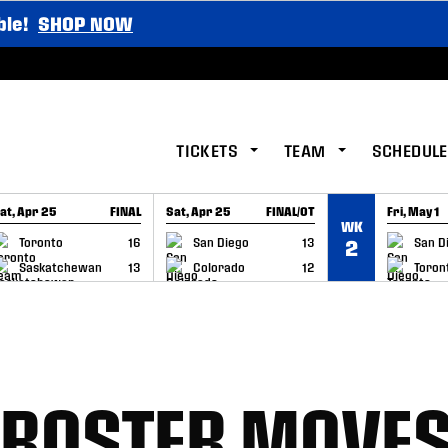
ble!
SHOP NOW
TICKETS
TEAM
SCHEDULE
at, Apr 25
FINAL
Sat, Apr 25
FINAL/OT
Fri, May 1
WK
GAME RECAP
GAME RECAP
GAME RE
Toronto
16
San Diego
13
San D
2
Saskatchewan
13
Colorado
12
Toron
 ROSTER MOVE