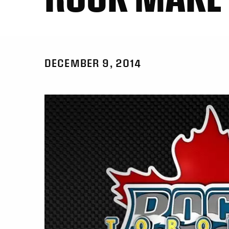
DECEMBER 9, 2014