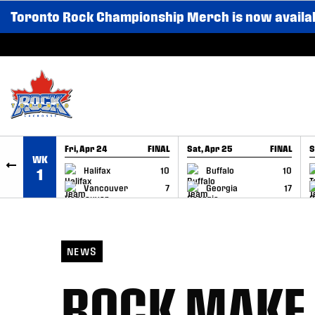
Toronto Rock Championship Merch is now availa
SKIP TO CONTENT
Fri, Apr 24
FINAL
Sat, Apr 25
FINAL
S
WK
GAME RECAP
GAME RECAP
Halifax
10
Buffalo
10
1
Vancouver
7
Georgia
17
NEWS
ROCK MAKE