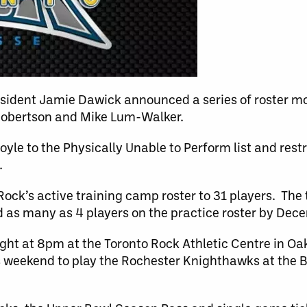
esident Jamie Dawick announced a series of roster m
Robertson and Mike Lum-Walker.
yle to the Physically Unable to Perform list and rest
.
Rock’s active training camp roster to 31 players. Th
d as many as 4 players on the practice roster by Dec
ht at 8pm at the Toronto Rock Athletic Centre in Oak
is weekend to play the Rochester Knighthawks at the B