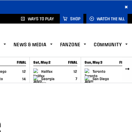
×
WAYS TO PLAY
SHOP
WATCH THE NLL
NEWS & MEDIA
FANZONE
COMMUNITY
FINAL
Sat, May 2
FINAL
Sun, May 3
FINAL
CAP
GAME RECAP
GAME RECAP
iego
12
Halifax
12
Toronto
6
to
14
Georgia
7
San Diego
11
S