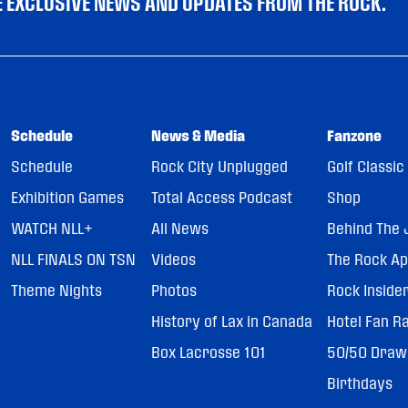
VE EXCLUSIVE NEWS AND UPDATES FROM THE ROCK.
Schedule
News & Media
Fanzone
Schedule
Rock City Unplugged
Golf Classic
Exhibition Games
Total Access Podcast
Shop
WATCH NLL+
All News
Behind The 
NLL FINALS ON TSN
Videos
The Rock A
Theme Nights
Photos
Rock Inside
History of Lax in Canada
Hotel Fan R
Box Lacrosse 101
50/50 Draw
Birthdays