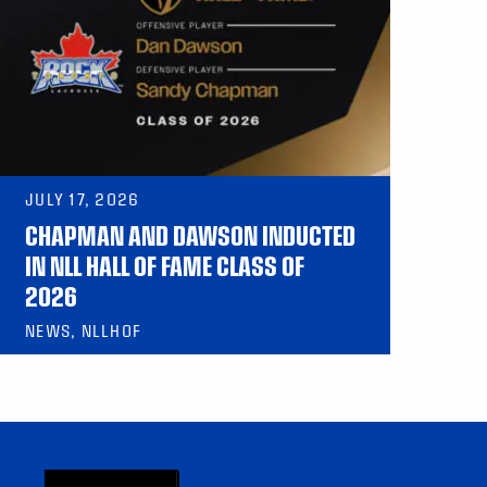
JULY 17, 2026
CHAPMAN AND DAWSON INDUCTED
IN NLL HALL OF FAME CLASS OF
2026
NEWS, NLLHOF