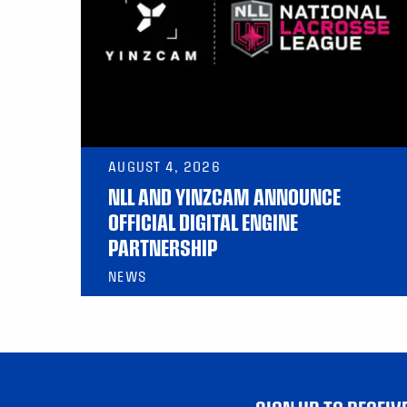
AUGUST 4, 2026
NLL AND YINZCAM ANNOUNCE
OFFICIAL DIGITAL ENGINE
PARTNERSHIP
NEWS