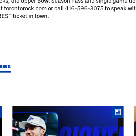
cks, the Upper Bowl Season Pass and single game ticke
it torontorock.com or call 416-596-3075 to speak wit
EST ticket in town.
News