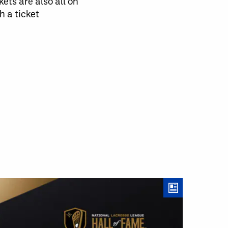
ts are also all on
h a ticket