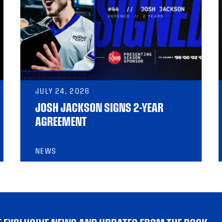
JULY 24, 2026
JOSH JACKSON SIGNS 2-YEAR
AGREEMENT
NEWS