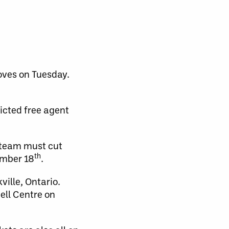
oves on Tuesday.
ricted free agent
e team must cut
th
ember 18
.
ville, Ontario.
ell Centre on