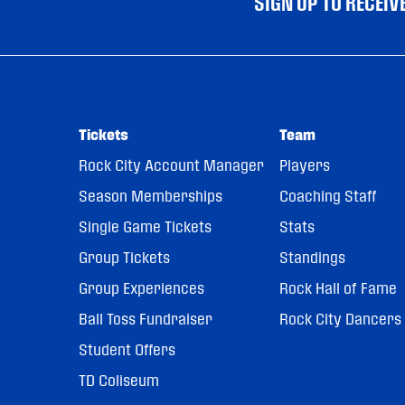
SIGN UP TO RECEI
Tickets
Team
Rock City Account Manager
Players
Season Memberships
Coaching Staff
Single Game Tickets
Stats
Group Tickets
Standings
Group Experiences
Rock Hall of Fame
Ball Toss Fundraiser
Rock City Dancers
Student Offers
TD Coliseum