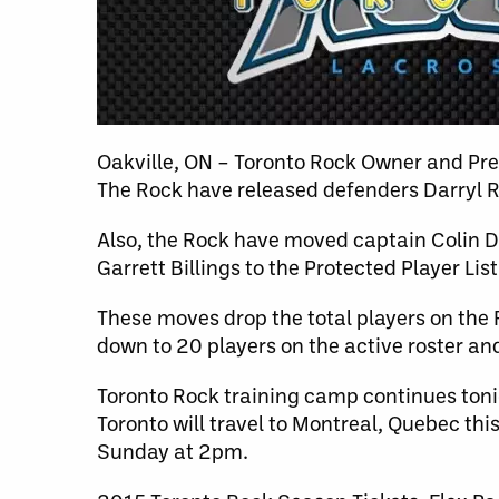
Oakville, ON – Toronto Rock Owner and Pr
The Rock have released defenders Darryl 
Also, the Rock have moved captain Colin Do
Garrett Billings to the Protected Player List
These moves drop the total players on the 
down to 20 players on the active roster an
Toronto Rock training camp continues tonig
Toronto will travel to Montreal, Quebec th
Sunday at 2pm.