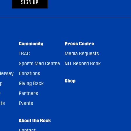
SIGN UP
Community
Press Centre
TRAC
Media Requests
Sports Med Centre
NLL Record Book
Jersey
Donations
Shop
pp
Giving Back
r
Partners
ate
Events
About the Rock
Contact