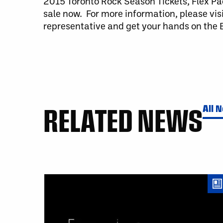
2015 Toronto Rock Season Tickets, Flex Pa
sale now. For more information, please vis
representative and get your hands on the B
RELATED NEWS
All 