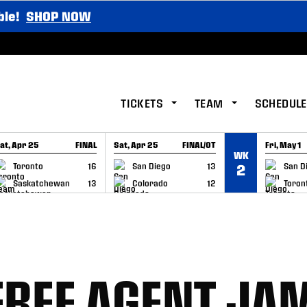
ble!
SHOP NOW
TICKETS
TEAM
SCHEDULE
at, Apr 25
FINAL
Sat, Apr 25
FINAL/OT
Fri, May 1
WK
GAME RECAP
GAME RECAP
GAME RE
Toronto
16
San Diego
13
San D
2
Saskatchewan
13
Colorado
12
Toron
FREE AGENT JA