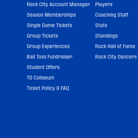
Rock City Account Manager
Players
Season Memberships
Coaching Staff
Single Game Tickets
Stats
Group Tickets
Standings
Group Experiences
Rock Hall of Fame
Ball Toss Fundraiser
Rock City Dancers
Student Offers
TD Coliseum
Ticket Policy & FAQ