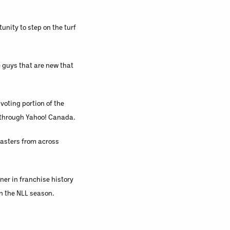
unity to step on the turf
e guys that are new that
oting portion of the
s through Yahoo! Canada.
casters from across
er in franchise history
n the NLL season.