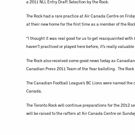
a 2011 NLL Entry Draft Selection by the Rock.
The Rock had a rare practice at Air Canada Centre on Frida
at their new home for the first time as a member of the Roc
“I thought it was real good for us to get reacquainted wit
haven’t practiced or played here before, it’s really valuable
The Rock also received some good news today as Canadian 
Canadian Press 2011 Team of the Year balloting. The Rock 
The Canadian Football League’s BC Lions were named the of
Canada.
The Toronto Rock will continue preparations for the 2012 
will be raised to the rafters at Air Canada Centre on Sun