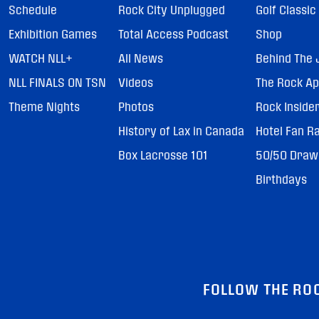
Schedule
Rock City Unplugged
Golf Classic
Exhibition Games
Total Access Podcast
Shop
WATCH NLL+
All News
Behind The 
NLL FINALS ON TSN
Videos
The Rock A
Theme Nights
Photos
Rock Inside
History of Lax in Canada
Hotel Fan R
Box Lacrosse 101
50/50 Draw
Birthdays
FOLLOW THE RO