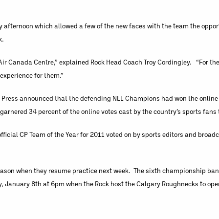
y afternoon which allowed a few of the new faces with the team the opport
k.
h Air Canada Centre,” explained Rock Head Coach Troy Cordingley. “For th
 experience for them.”
Press announced that the defending NLL Champions had won the online v
garnered 34 percent of the online votes cast by the country’s sports fan
ficial CP Team of the Year for 2011 voted on by sports editors and broad
season when they resume practice next week. The sixth championship bann
day, January 8th at 6pm when the Rock host the Calgary Roughnecks to ope