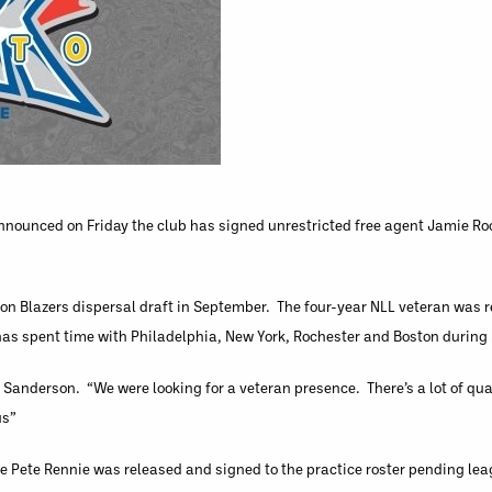
nnounced on Friday the club has signed unrestricted free agent Jamie Ro
n Blazers dispersal draft in September. The four-year NLL veteran was r
has spent time with Philadelphia, New York, Rochester and Boston during h
Sanderson. “We were looking for a veteran presence. There’s a lot of qual
us”
ie Pete Rennie was released and signed to the practice roster pending l