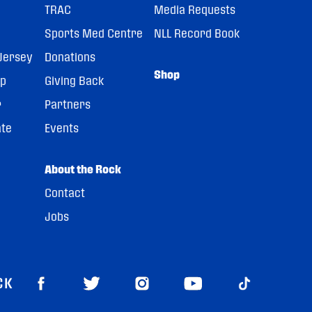
TRAC
Media Requests
Sports Med Centre
NLL Record Book
Jersey
Donations
Shop
pp
Giving Back
r
Partners
ate
Events
About the Rock
Contact
Jobs
CK