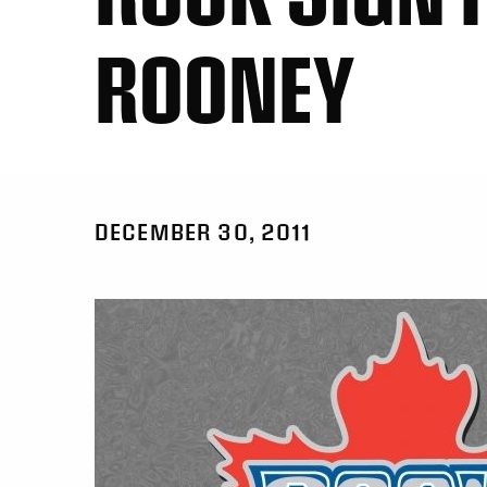
ROONEY
DECEMBER 30, 2011