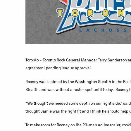
Toronto – Toronto Rock General Manager Terry Sanderson a
agreement pending league approval.
Rooney was claimed by the Washington Stealth in the Bosto
Stealth and was without a roster spot until today. Rooney 
“We thought we needed some depth on our right side,” said 
thought Jamie was the right fit and I think he should help 
To make room for Rooney on the 23-man active roster, rook