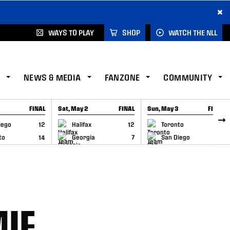
×
WAYS TO PLAY
SHOP
WATCH THE NLL
NEWS & MEDIA
FANZONE
COMMUNITY
FINAL
Sat, May 2
FINAL
Sun, May 3
FINAL
CAP
GAME RECAP
GAME RECAP
iego
12
Halifax
12
Toronto
6
to
14
Georgia
7
San Diego
11
MIE