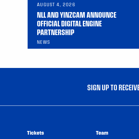
AUGUST 4, 2026
NLL AND YINZCAM ANNOUNCE
OFFICIAL DIGITAL ENGINE
PARTNERSHIP
NEWS
SIGN UP TO RECEI
Tickets
Team