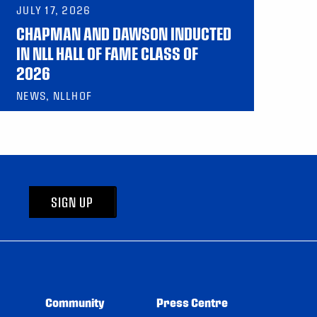
JULY 17, 2026
CHAPMAN AND DAWSON INDUCTED
IN NLL HALL OF FAME CLASS OF
2026
NEWS, NLLHOF
SIGN UP
Community
Press Centre