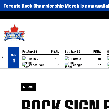
Toronto Rock Championship Merch is now availa
SKIP TO CONTENT
Fri, Apr 24
FINAL
Sat, Apr 25
FINAL
S
WK
GAME RECAP
GAME RECAP
Halifax
10
Buffalo
10
1
Vancouver
7
Georgia
17
NEWS
ROCK SIGN 