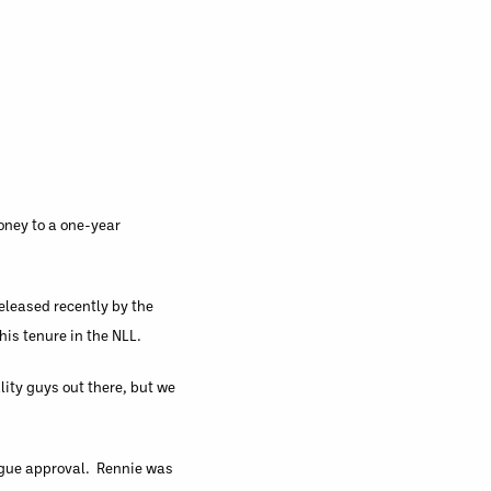
oney to a one-year
eleased recently by the
is tenure in the NLL.
ity guys out there, but we
eague approval. Rennie was