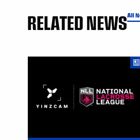
RELATED NEWS
All 