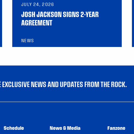
JULY 24, 2026
JOSH JACKSON SIGNS 2-YEAR
AGREEMENT
NEWS
VE EXCLUSIVE NEWS AND UPDATES FROM THE ROCK.
Schedule
News & Media
Fanzone