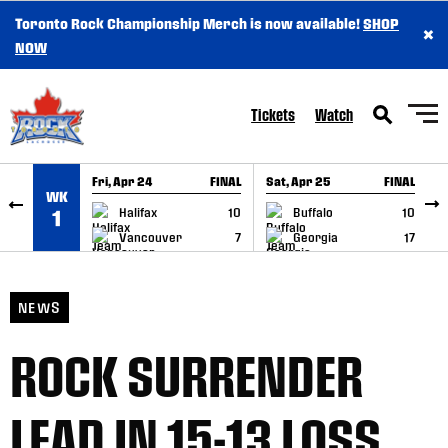
Toronto Rock Championship Merch is now available!
SHOP
×
SKIP TO CONTENT
NOW
Tickets
Watch
Fri, Apr 24
FINAL
Sat, Apr 25
FINAL
S
WK
GAME RECAP
GAME RECAP
Halifax
10
Buffalo
10
1
Vancouver
7
Georgia
17
NEWS
ROCK SURRENDER
LEAD IN 15-13 LOSS