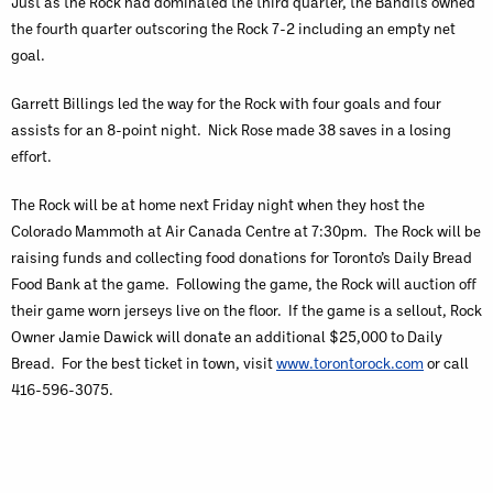
Just as the Rock had dominated the third quarter, the Bandits owned
the fourth quarter outscoring the Rock 7-2 including an empty net
goal.
Garrett Billings led the way for the Rock with four goals and four
assists for an 8-point night. Nick Rose made 38 saves in a losing
effort.
The Rock will be at home next Friday night when they host the
Colorado Mammoth at Air Canada Centre at 7:30pm. The Rock will be
raising funds and collecting food donations for Toronto’s Daily Bread
Food Bank at the game. Following the game, the Rock will auction off
their game worn jerseys live on the floor. If the game is a sellout, Rock
Owner Jamie Dawick will donate an additional $25,000 to Daily
Bread. For the best ticket in town, visit
www.torontorock.com
or call
416-596-3075.