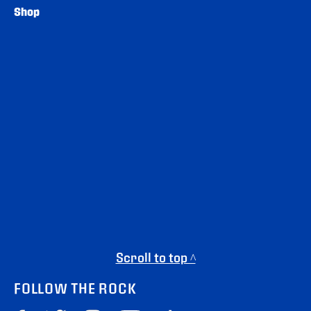
Shop
Scroll to top ^
FOLLOW THE ROCK