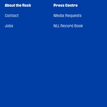
About the Rock
Press Centre
Contact
Media Requests
Jobs
NLL Record Book