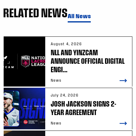
RELATED NEWS
All News
August 4, 2026
NLL AND YINZCAM
ANNOUNCE OFFICIAL DIGITAL
ENGI...
News
July 24, 2026
JOSH JACKSON SIGNS 2-
YEAR AGREEMENT
News