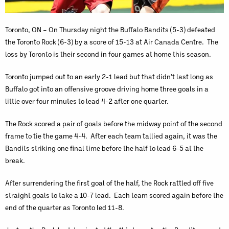
Toronto, ON – On Thursday night the Buffalo Bandits (5-3) defeated
the Toronto Rock (6-3) by a score of 15-13 at Air Canada Centre. The
loss by Toronto is their second in four games at home this season.
Toronto jumped out to an early 2-1 lead but that didn’t last long as
Buffalo got into an offensive groove driving home three goals in a
little over four minutes to lead 4-2 after one quarter.
The Rock scored a pair of goals before the midway point of the second
frame to tie the game 4-4. After each team tallied again, it was the
Bandits striking one final time before the half to lead 6-5 at the
break.
After surrendering the first goal of the half, the Rock rattled off five
straight goals to take a 10-7 lead. Each team scored again before the
end of the quarter as Toronto led 11-8.