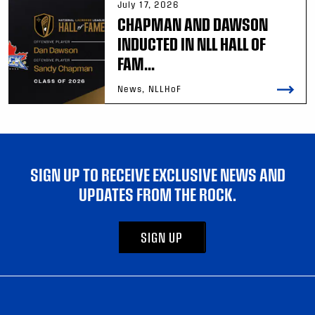
July 17, 2026
CHAPMAN AND DAWSON
INDUCTED IN NLL HALL OF
FAM...
News, NLLHoF
SIGN UP TO RECEIVE EXCLUSIVE NEWS AND
UPDATES FROM THE ROCK.
SIGN UP