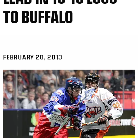
TO BUFFALO
FEBRUARY 28, 2013