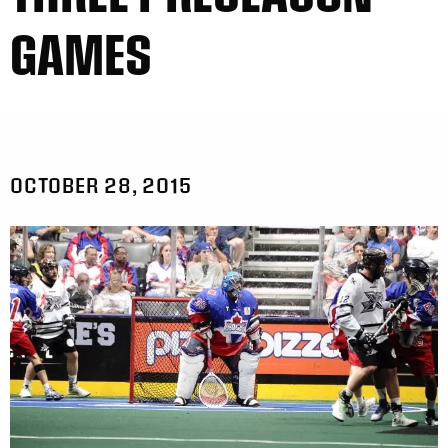
GAMES
OCTOBER 28, 2015