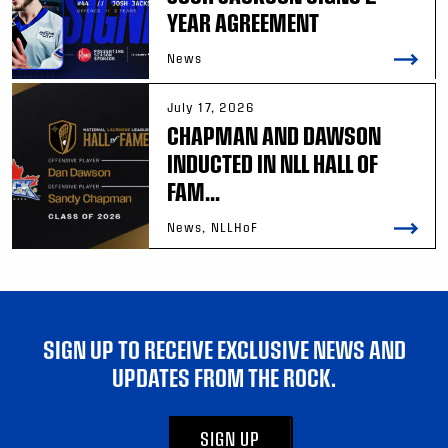
YEAR AGREEMENT
News
July 17, 2026
CHAPMAN AND DAWSON
INDUCTED IN NLL HALL OF
FAM...
News, NLLHoF
SIGN UP TO RECEIVE EXCLUSIVE NEWS AND
UPDATES FROM THE ROCK.
SIGN UP