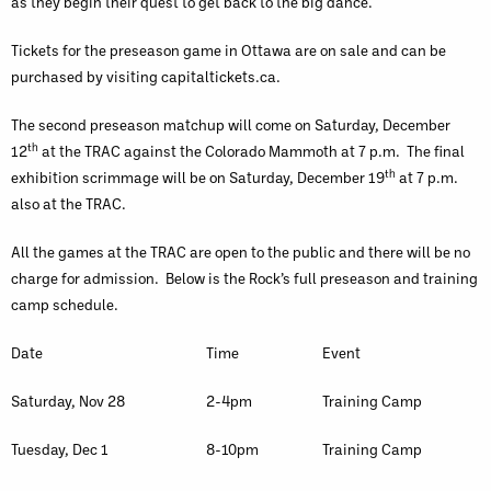
as they begin their quest to get back to the big dance.
Tickets for the preseason game in Ottawa are on sale and can be
purchased by visiting capitaltickets.ca.
The second preseason matchup will come on Saturday, December
th
12
at the TRAC against the Colorado Mammoth at 7 p.m. The final
th
exhibition scrimmage will be on Saturday, December 19
at 7 p.m.
also at the TRAC.
All the games at the TRAC are open to the public and there will be no
charge for admission. Below is the Rock’s full preseason and training
camp schedule.
Date
Time
Event
Saturday, Nov 28
2-4pm
Training Camp
Tuesday, Dec 1
8-10pm
Training Camp