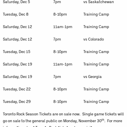
Saturday, Dec 5
7pm
vs Saskatchewan
Tuesday, Dec 8
8-10pm
Training Camp
Saturday, Dec 12
11am-1pm
Training Camp
Saturday, Dec 12
7pm
vs Colorado
Tuesday, Dec 15
8-10pm
Training Camp
Saturday, Dec 19
11am-1pm
Training Camp
Saturday, Dec 19
7pm
vs Georgia
Tuesday, Dec 22
8-10pm
Training Camp
Tuesday, Dec 29
8-10pm
Training Camp
Toronto Rock Season Tickets are on sale now. Single game tickets will
th
go on sale to the general public on Monday, November 30
. For more