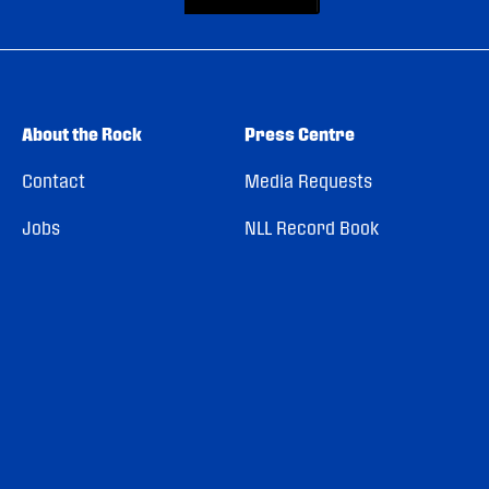
About the Rock
Press Centre
Contact
Media Requests
Jobs
NLL Record Book