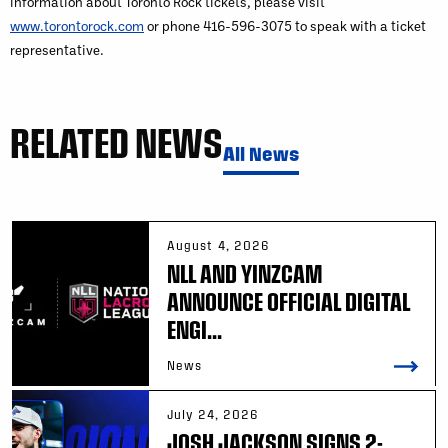
information about Toronto Rock tickets, please visit
www.torontorock.com
or phone 416-596-3075 to speak with a ticket
representative.
RELATED NEWS
All News
August 4, 2026
NLL AND YINZCAM
ANNOUNCE OFFICIAL DIGITAL
ENGI...
News
July 24, 2026
JOSH JACKSON SIGNS 2-