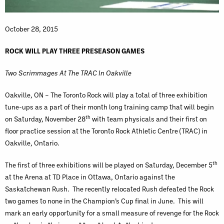
October 28, 2015
ROCK WILL PLAY THREE PRESEASON GAMES
Two Scrimmages At The TRAC In Oakville
Oakville, ON – The Toronto Rock will play a total of three exhibition
tune-ups as a part of their month long training camp that will begin
th
on Saturday, November 28
with team physicals and their first on
floor practice session at the Toronto Rock Athletic Centre (TRAC) in
Oakville, Ontario.
th
The first of three exhibitions will be played on Saturday, December 5
at the Arena at TD Place in Ottawa, Ontario against the
Saskatchewan Rush. The recently relocated Rush defeated the Rock
two games to none in the Champion’s Cup final in June. This will
mark an early opportunity for a small measure of revenge for the Rock