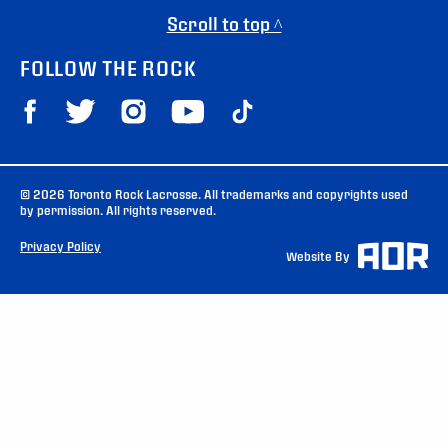
Scroll to top ^
FOLLOW THE ROCK
© 2026 Toronto Rock Lacrosse. All trademarks and copyrights used
by permission. All rights reserved.
Privacy Policy
Website By