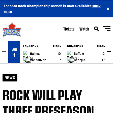
Toronto Rock Championship Merch is now available!
SHOP
×
SKIP TO CONTENT
NOW
Tickets
Watch
Fri, Apr 24
FINAL
Sat, Apr 25
FINAL
S
WK
GAME RECAP
GAME RECAP
Halifax
10
Buffalo
10
1
Vancouver
7
Georgia
17
NEWS
ROCK WILL PLAY
THREE PRESEASON