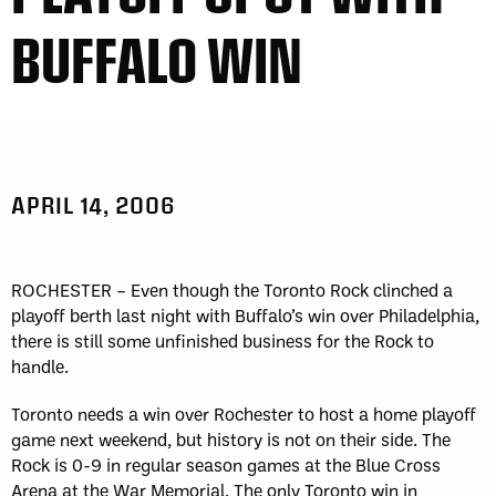
BUFFALO WIN
APRIL 14, 2006
ROCHESTER – Even though the Toronto Rock clinched a
playoff berth last night with Buffalo’s win over Philadelphia,
there is still some unfinished business for the Rock to
handle.
Toronto needs a win over Rochester to host a home playoff
game next weekend, but history is not on their side. The
Rock is 0-9 in regular season games at the Blue Cross
Arena at the War Memorial. The only Toronto win in