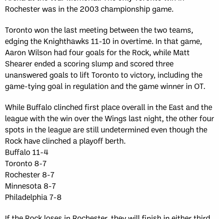
Rochester was in the 2003 championship game.
Toronto won the last meeting between the two teams,
edging the Knighthawks 11-10 in overtime. In that game,
Aaron Wilson had four goals for the Rock, while Matt
Shearer ended a scoring slump and scored three
unanswered goals to lift Toronto to victory, including the
game-tying goal in regulation and the game winner in OT.
While Buffalo clinched first place overall in the East and the
league with the win over the Wings last night, the other four
spots in the league are still undetermined even though the
Rock have clinched a playoff berth.
Buffalo 11-4
Toronto 8-7
Rochester 8-7
Minnesota 8-7
Philadelphia 7-8
If the Rock loses in Rochester, they will finish in either third