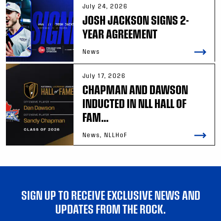
July 24, 2026
JOSH JACKSON SIGNS 2-
YEAR AGREEMENT
News
July 17, 2026
CHAPMAN AND DAWSON
INDUCTED IN NLL HALL OF
FAM...
News, NLLHoF
SIGN UP TO RECEIVE EXCLUSIVE NEWS AND
UPDATES FROM THE ROCK.