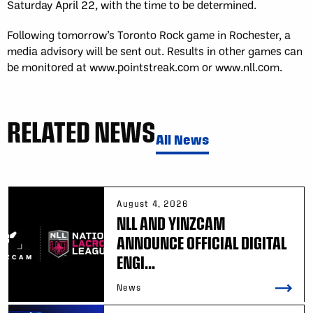
Saturday April 22, with the time to be determined.
Following tomorrow’s Toronto Rock game in Rochester, a
media advisory will be sent out. Results in other games can
be monitored at www.pointstreak.com or www.nll.com.
RELATED NEWS
All News
August 4, 2026
NLL AND YINZCAM
ANNOUNCE OFFICIAL DIGITAL
ENGI...
News