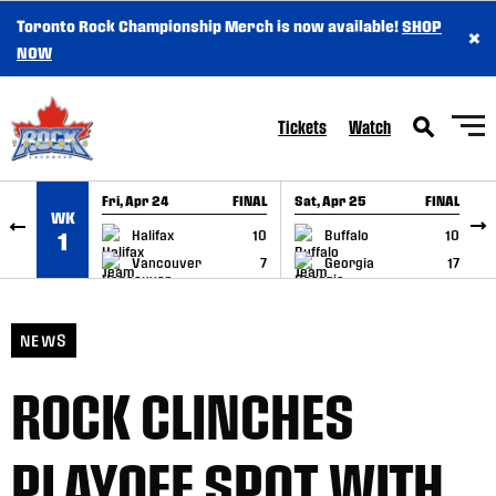
Toronto Rock Championship Merch is now available!
SHOP
×
SKIP TO CONTENT
NOW
Tickets
Watch
Fri, Apr 24
FINAL
Sat, Apr 25
FINAL
S
WK
GAME RECAP
GAME RECAP
Halifax
10
Buffalo
10
1
Vancouver
7
Georgia
17
NEWS
ROCK CLINCHES
PLAYOFF SPOT WITH