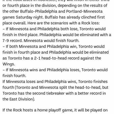
or fourth place in the division, depending on the results of
the other Buffalo-Philadelphia and Portland-Minnesota
games Saturday night. Buffalo has already clinched first
place overall. Here are the scenarios with a Rock loss:
– If Minnesota and Philadelphia both lose, Toronto would
finish in third place. Philadelphia would be eliminated with a
7-9 record. Minnesota would finish fourth.
– If both Minnesota and Philadelphia win, Toronto would
finish in fourth place and Philadelphia would be eliminated
as Toronto has a 2-1 head-to-head record against the
Wings.
– If Minnesota wins and Philadelphia loses, Toronto would
finish fourth.
If Minnesota loses and Philadelphia wins, Toronto finishes
fourth (Toronto and Minnesota split the head-to-head, but
Toronto has the second tiebreaker with a better record in
the East Division).
If the Rock hosts a home playoff game, it will be played on