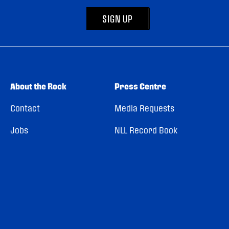
SIGN UP
About the Rock
Press Centre
Contact
Media Requests
Jobs
NLL Record Book