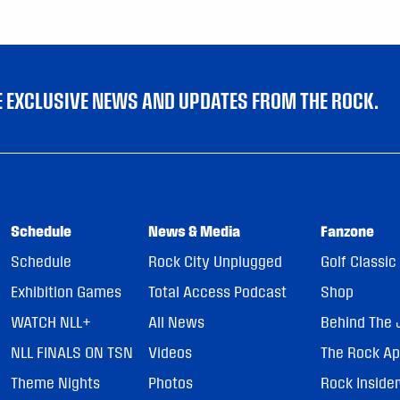
VE EXCLUSIVE NEWS AND UPDATES FROM THE ROCK.
Schedule
News & Media
Fanzone
Schedule
Rock City Unplugged
Golf Classic
Exhibition Games
Total Access Podcast
Shop
WATCH NLL+
All News
Behind The 
NLL FINALS ON TSN
Videos
The Rock A
Theme Nights
Photos
Rock Inside