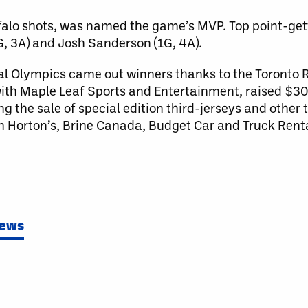
alo shots, was named the game’s MVP. Top point-gett
G, 3A) and Josh Sanderson (1G, 4A).
cial Olympics came out winners thanks to the Toronto
 with Maple Leaf Sports and Entertainment, raised $3
the sale of special edition third-jerseys and other te
Horton’s, Brine Canada, Budget Car and Truck Renta
News