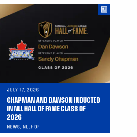
JULY 17, 2026
CHAPMAN AND DAWSON INDUCTED
IN NLL HALL OF FAME CLASS OF
2026
NEWS, NLLHOF