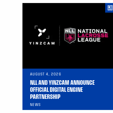
AUGUST 4, 2026
NLL AND YINZCAM ANNOUNCE
OFFICIAL DIGITAL ENGINE
PARTNERSHIP
NEWS