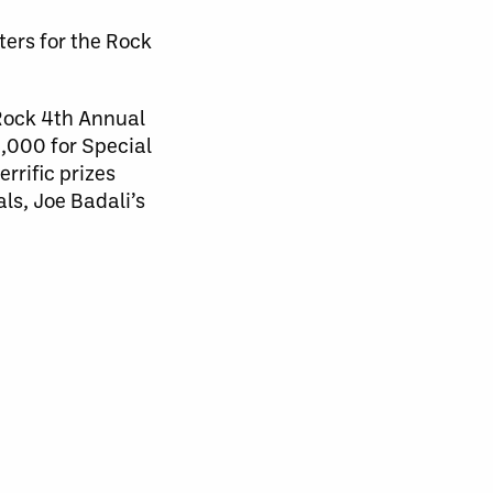
ers for the Rock
 Rock 4th Annual
0,000 for Special
rrific prizes
ls, Joe Badali’s