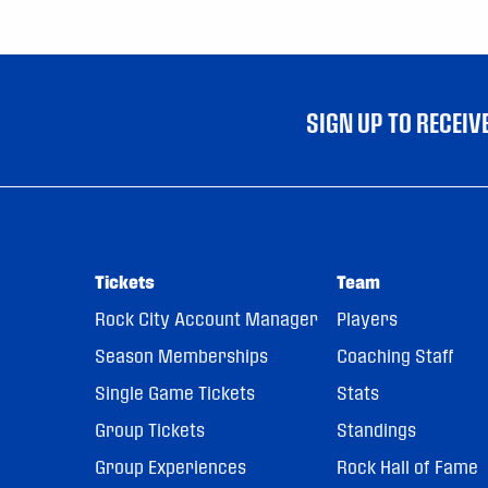
SIGN UP TO RECEI
Tickets
Team
Rock City Account Manager
Players
Season Memberships
Coaching Staff
Single Game Tickets
Stats
Group Tickets
Standings
Group Experiences
Rock Hall of Fame