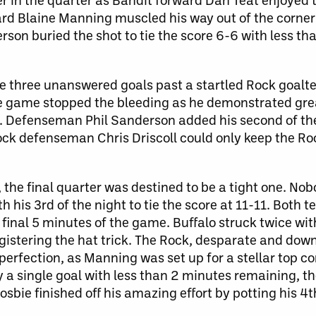
rd Blaine Manning muscled his way out of the corner 
rson buried the shot to tie the score 6-6 with less t
ire three unanswered goals past a startled Rock goal
he game stopped the bleeding as he demonstrated gre
h. Defenseman Phil Sanderson added his second of th
ock defenseman Chris Driscoll could only keep the Ro
s, the final quarter was destined to be a tight one. N
 his 3rd of the night to tie the score at 11-11. Both 
 final 5 minutes of the game. Buffalo struck twice wit
istering the hat trick. The Rock, desparate and down
 perfection, as Manning was set up for a stellar top co
y a single goal with less than 2 minutes remaining, t
osbie finished off his amazing effort by potting his 4t