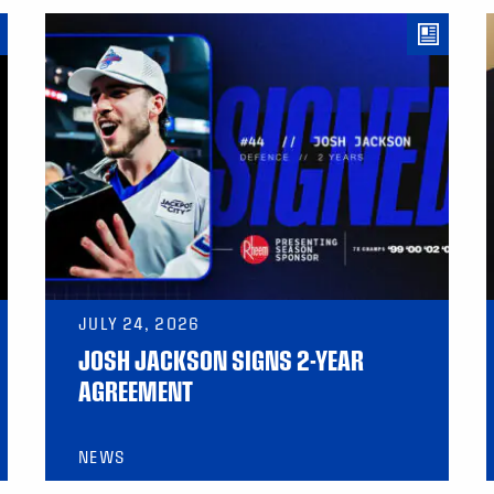
JULY 24, 2026
JOSH JACKSON SIGNS 2-YEAR
AGREEMENT
NEWS