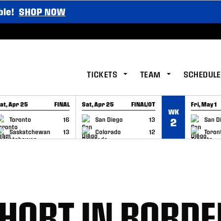
ble!
SHOP NOW
TICKETS
TEAM
SCHEDULE
at, Apr 25
FINAL
Sat, Apr 25
FINAL/OT
Fri, May 1
WK
GAME RECAP
GAME RECAP
GAME RE
Toronto
16
San Diego
13
San D
2
Saskatchewan
13
Colorado
12
Toron
SHORT IN BORDE