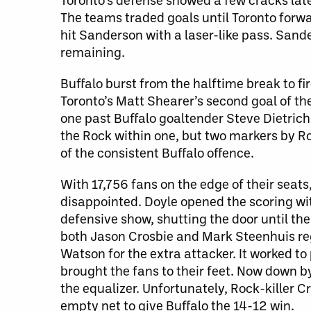
The teams traded goals until Toronto forwa
hit Sanderson with a laser-like pass. Sande
remaining.
Buffalo burst from the halftime break to f
Toronto’s Matt Shearer’s second goal of t
one past Buffalo goaltender Steve Dietric
the Rock within one, but two markers by R
of the consistent Buffalo offence.
With 17,756 fans on the edge of their seat
disappointed. Doyle opened the scoring with
defensive show, shutting the door until the
both Jason Crosbie and Mark Steenhuis reg
Watson for the extra attacker. It worked to
brought the fans to their feet. Now down b
the equalizer. Unfortunately, Rock-killer Cr
empty net to give Buffalo the 14-12 win.