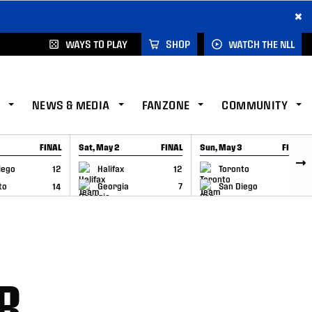
×
WAYS TO PLAY
SHOP
WATCH THE NLL
NEWS & MEDIA
FANZONE
COMMUNITY
FINAL
Sat, May 2
FINAL
Sun, May 3
FINAL
CAP
GAME RECAP
GAME RECAP
iego
12
Halifax
12
Toronto
6
to
14
Georgia
7
San Diego
11
R