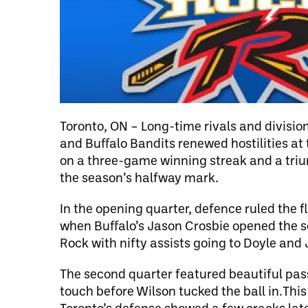
Toronto, ON – Long-time rivals and division
and Buffalo Bandits renewed hostilities at
on a three-game winning streak and a trium
the season’s halfway mark.
In the opening quarter, defence ruled the 
when Buffalo’s Jason Crosbie opened the s
Rock with nifty assists going to Doyle and 
The second quarter featured beautiful pass
touch before Wilson tucked the ball in.Thi
Toronto’s defense showed a few cracks lat