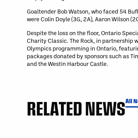
Goaltender Bob Watson, who faced 54 Buff
were Colin Doyle (3G, 2A), Aaron Wilson (2
Despite the loss on the floor, Ontario Spe
Charity Classic. The Rock, in partnership
Olympics programming in Ontario, featuring 
packages donated by sponsors such as Tim 
and the Westin Harbour Castle.
RELATED NEWS
All 