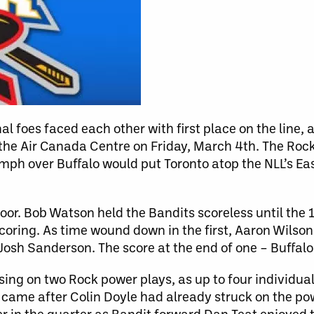
al foes faced each other with first place on the line, 
 the Air Canada Centre on Friday, March 4th. The Roc
ph over Buffalo would put Toronto atop the NLL’s Eas
floor. Bob Watson held the Bandits scoreless until th
coring. As time wound down in the first, Aaron Wilson
Josh Sanderson. The score at the end of one – Buffalo 
ing on two Rock power plays, as up to four individual
s came after Colin Doyle had already struck on the po
er in the quarter as Bandit forward Dan Teat enjoyed