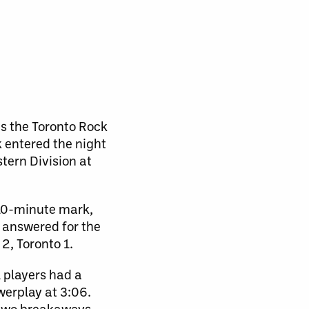
as the Toronto Rock
k entered the night
tern Division at
e 10-minute mark,
 answered for the
2, Toronto 1.
 players had a
werplay at 3:06.
 two breakaways.