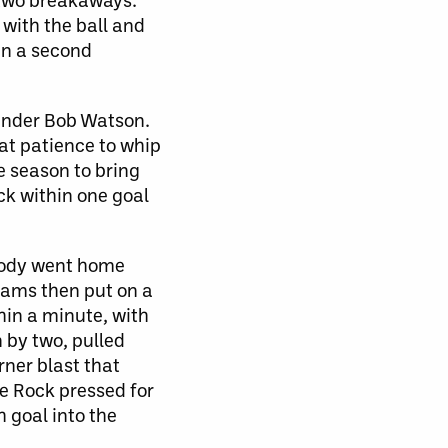
with the ball and
han a second
tender Bob Watson.
at patience to whip
e season to bring
ck within one goal
obody went home
teams then put on a
hin a minute, with
 by two, pulled
rner blast that
he Rock pressed for
h goal into the