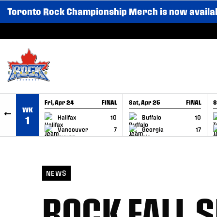
Toronto Rock Championship Merch is now availa
SKIP TO CONTENT
Fri, Apr 24
FINAL
Sat, Apr 25
FINAL
S
WK
GAME RECAP
GAME RECAP
Halifax
10
Buffalo
10
1
Vancouver
7
Georgia
17
NEWS
ROCK FALL 