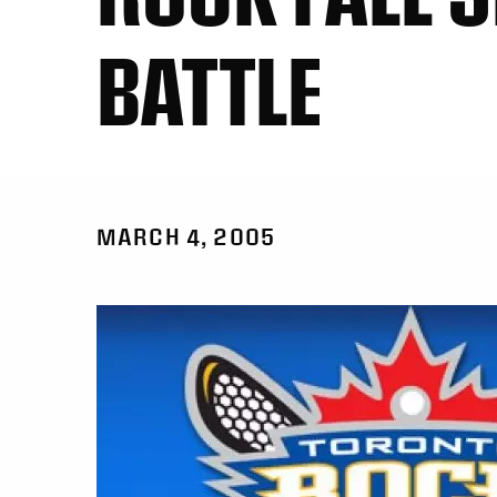
BATTLE
MARCH 4, 2005