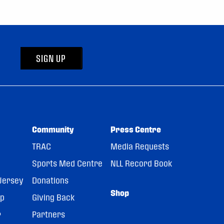
SIGN UP
Community
Press Centre
TRAC
Media Requests
Sports Med Centre
NLL Record Book
Jersey
Donations
Shop
pp
Giving Back
r
Partners