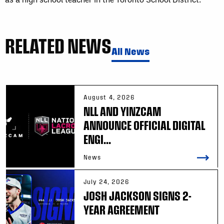
RELATED NEWS
All News
August 4, 2026
NLL AND YINZCAM
ANNOUNCE OFFICIAL DIGITAL
ENGI...
News
July 24, 2026
JOSH JACKSON SIGNS 2-
YEAR AGREEMENT