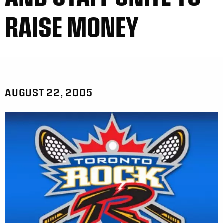
RAISE MONEY
AUGUST 22, 2005