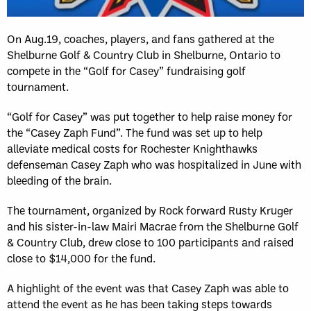
On Aug.19, coaches, players, and fans gathered at the
Shelburne Golf & Country Club in Shelburne, Ontario to
compete in the “Golf for Casey” fundraising golf
tournament.
“Golf for Casey” was put together to help raise money for
the “Casey Zaph Fund”. The fund was set up to help
alleviate medical costs for Rochester Knighthawks
defenseman Casey Zaph who was hospitalized in June with
bleeding of the brain.
The tournament, organized by Rock forward Rusty Kruger
and his sister-in-law Mairi Macrae from the Shelburne Golf
& Country Club, drew close to 100 participants and raised
close to $14,000 for the fund.
A highlight of the event was that Casey Zaph was able to
attend the event as he has been taking steps towards