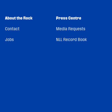
About the Rock
Press Centre
Contact
Media Requests
Jobs
NLL Record Book