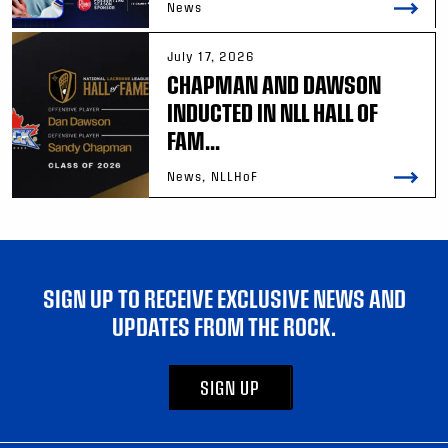
News
July 17, 2026
CHAPMAN AND DAWSON
INDUCTED IN NLL HALL OF
FAM...
News, NLLHoF
SIGN UP TO RECEIVE EXCLUSIVE NEWS AND
UPDATES FROM THE ROCK.
SIGN UP