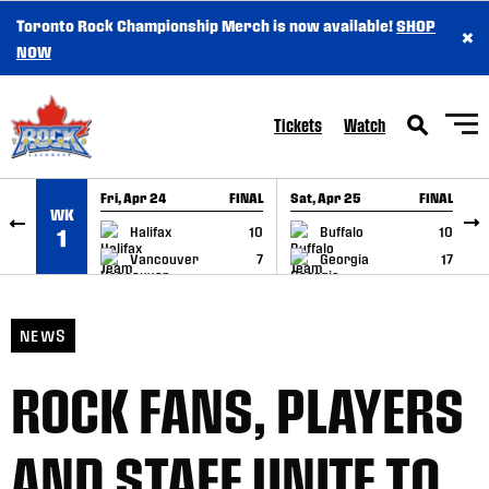
Toronto Rock Championship Merch is now available!
SHOP
×
SKIP TO CONTENT
NOW
Tickets
Watch
Fri, Apr 24
FINAL
Sat, Apr 25
FINAL
S
WK
GAME RECAP
GAME RECAP
Halifax
10
Buffalo
10
1
Vancouver
7
Georgia
17
NEWS
ROCK FANS, PLAYERS
AND STAFF UNITE TO