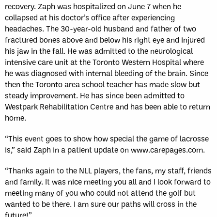
recovery. Zaph was hospitalized on June 7 when he
collapsed at his doctor’s office after experiencing
headaches. The 30-year-old husband and father of two
fractured bones above and below his right eye and injured
his jaw in the fall. He was admitted to the neurological
intensive care unit at the Toronto Western Hospital where
he was diagnosed with internal bleeding of the brain. Since
then the Toronto area school teacher has made slow but
steady improvement. He has since been admitted to
Westpark Rehabilitation Centre and has been able to return
home.
“This event goes to show how special the game of lacrosse
is,” said Zaph in a patient update on www.carepages.com.
“Thanks again to the NLL players, the fans, my staff, friends
and family. It was nice meeting you all and I look forward to
meeting many of you who could not attend the golf but
wanted to be there. I am sure our paths will cross in the
future!”