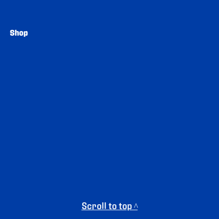
Shop
Scroll to top ^