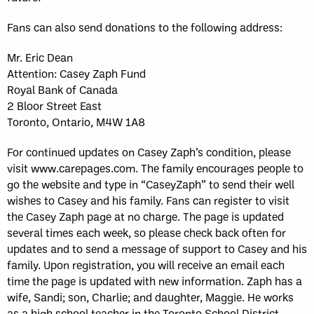
Fans can also send donations to the following address:
Mr. Eric Dean
Attention: Casey Zaph Fund
Royal Bank of Canada
2 Bloor Street East
Toronto, Ontario, M4W 1A8
For continued updates on Casey Zaph’s condition, please
visit www.carepages.com. The family encourages people to
go the website and type in “CaseyZaph” to send their well
wishes to Casey and his family. Fans can register to visit
the Casey Zaph page at no charge. The page is updated
several times each week, so please check back often for
updates and to send a message of support to Casey and his
family. Upon registration, you will receive an email each
time the page is updated with new information. Zaph has a
wife, Sandi; son, Charlie; and daughter, Maggie. He works
as a high school teacher in the Toronto School District.