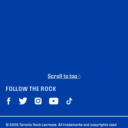
Scroll to top ^
FOLLOW THE ROCK
© 2026 Toronto Rock Lacrosse. All trademarks and copyrights used