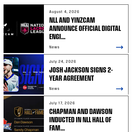
August 4, 2026
NLL AND YINZCAM
ANNOUNCE OFFICIAL DIGITAL
ENGI...
News
July 24, 2026
JOSH JACKSON SIGNS 2-
YEAR AGREEMENT
News
July 17, 2026
CHAPMAN AND DAWSON
INDUCTED IN NLL HALL OF
FAM...