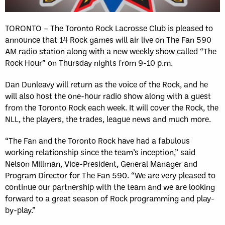
TORONTO – The Toronto Rock Lacrosse Club is pleased to
announce that 14 Rock games will air live on The Fan 590
AM radio station along with a new weekly show called “The
Rock Hour” on Thursday nights from 9-10 p.m.
Dan Dunleavy will return as the voice of the Rock, and he
will also host the one-hour radio show along with a guest
from the Toronto Rock each week. It will cover the Rock, the
NLL, the players, the trades, league news and much more.
“The Fan and the Toronto Rock have had a fabulous
working relationship since the team’s inception,” said
Nelson Millman, Vice-President, General Manager and
Program Director for The Fan 590. “We are very pleased to
continue our partnership with the team and we are looking
forward to a great season of Rock programming and play-
by-play.”