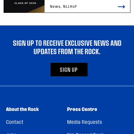
News, NLLHoF
SIGN UP TO RECEIVE EXCLUSIVE NEWS AND
UPDATES FROM THE ROCK.
SIGN UP
About the Rock
Press Centre
Contact
Media Requests