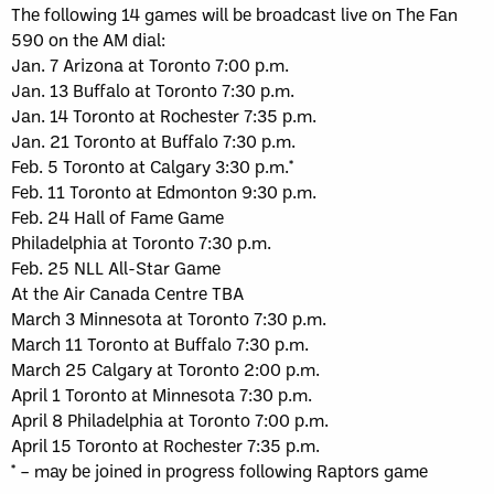
The following 14 games will be broadcast live on The Fan
590 on the AM dial:
Jan. 7 Arizona at Toronto 7:00 p.m.
Jan. 13 Buffalo at Toronto 7:30 p.m.
Jan. 14 Toronto at Rochester 7:35 p.m.
Jan. 21 Toronto at Buffalo 7:30 p.m.
Feb. 5 Toronto at Calgary 3:30 p.m.*
Feb. 11 Toronto at Edmonton 9:30 p.m.
Feb. 24 Hall of Fame Game
Philadelphia at Toronto 7:30 p.m.
Feb. 25 NLL All-Star Game
At the Air Canada Centre TBA
March 3 Minnesota at Toronto 7:30 p.m.
March 11 Toronto at Buffalo 7:30 p.m.
March 25 Calgary at Toronto 2:00 p.m.
April 1 Toronto at Minnesota 7:30 p.m.
April 8 Philadelphia at Toronto 7:00 p.m.
April 15 Toronto at Rochester 7:35 p.m.
* – may be joined in progress following Raptors game