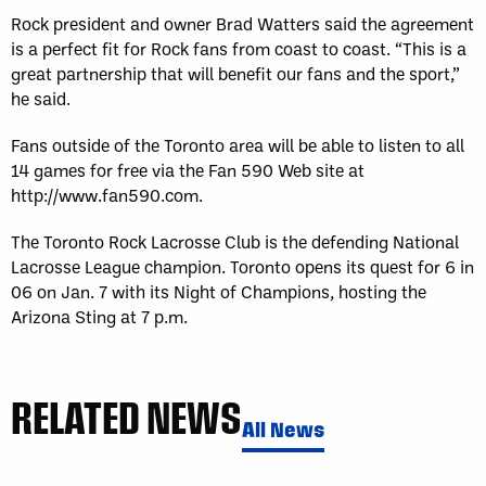
Rock president and owner Brad Watters said the agreement
is a perfect fit for Rock fans from coast to coast. “This is a
great partnership that will benefit our fans and the sport,”
he said.
Fans outside of the Toronto area will be able to listen to all
14 games for free via the Fan 590 Web site at
http://www.fan590.com.
The Toronto Rock Lacrosse Club is the defending National
Lacrosse League champion. Toronto opens its quest for 6 in
06 on Jan. 7 with its Night of Champions, hosting the
Arizona Sting at 7 p.m.
RELATED NEWS
All News