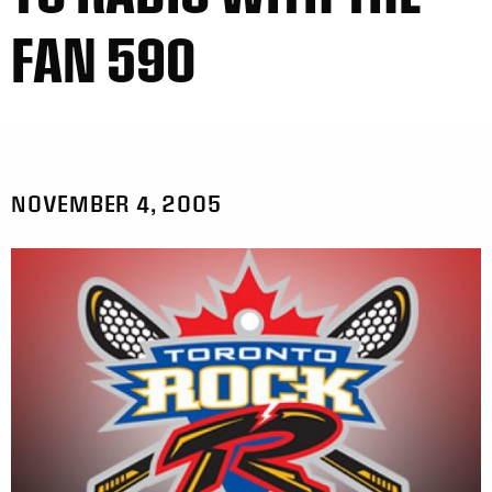
FAN 590
NOVEMBER 4, 2005