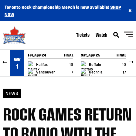
Toronto Rock Championship Merch is now available!
SHOP
×
SKIP TO CONTENT
NOW
Tickets
Watch
Fri, Apr 24
FINAL
Sat, Apr 25
FINAL
S
WK
GAME RECAP
GAME RECAP
Halifax
10
Buffalo
10
1
Vancouver
7
Georgia
17
NEWS
ROCK GAMES RETURN
TO RADIO WITH THE