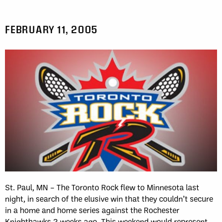
FEBRUARY 11, 2005
St. Paul, MN – The Toronto Rock flew to Minnesota last
night, in search of the elusive win that they couldn’t secure
in a home and home series against the Rochester
Knighthawks 2 weeks ago. This weekend would represent