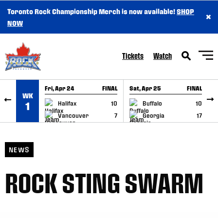
Toronto Rock Championship Merch is now available!
SHOP
×
SKIP TO CONTENT
NOW
Tickets
Watch
Fri, Apr 24
FINAL
Sat, Apr 25
FINAL
S
WK
GAME RECAP
GAME RECAP
Halifax
10
Buffalo
10
1
Vancouver
7
Georgia
17
NEWS
ROCK STING SWARM