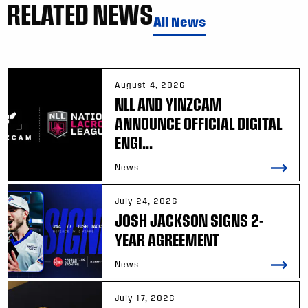
RELATED NEWS
All News
August 4, 2026
NLL AND YINZCAM
ANNOUNCE OFFICIAL DIGITAL
ENGI...
News
July 24, 2026
JOSH JACKSON SIGNS 2-
YEAR AGREEMENT
News
July 17, 2026