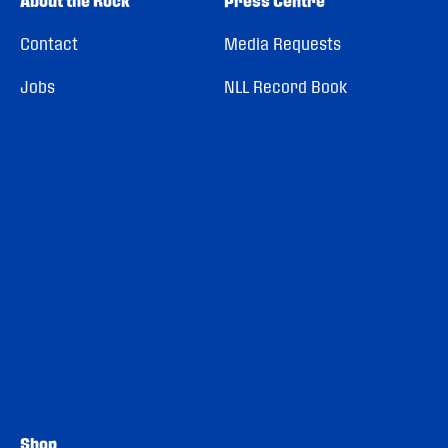
About the Rock
Press Centre
Contact
Media Requests
Jobs
NLL Record Book
Shop