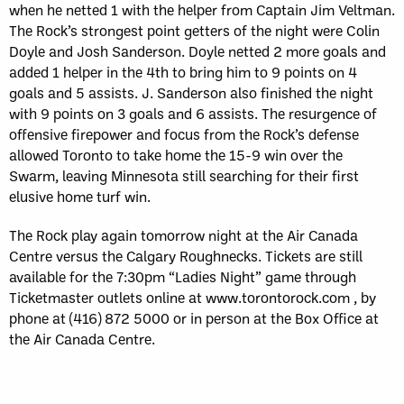
when he netted 1 with the helper from Captain Jim Veltman.
The Rock’s strongest point getters of the night were Colin
Doyle and Josh Sanderson. Doyle netted 2 more goals and
added 1 helper in the 4th to bring him to 9 points on 4
goals and 5 assists. J. Sanderson also finished the night
with 9 points on 3 goals and 6 assists. The resurgence of
offensive firepower and focus from the Rock’s defense
allowed Toronto to take home the 15-9 win over the
Swarm, leaving Minnesota still searching for their first
elusive home turf win.
The Rock play again tomorrow night at the Air Canada
Centre versus the Calgary Roughnecks. Tickets are still
available for the 7:30pm “Ladies Night” game through
Ticketmaster outlets online at www.torontorock.com , by
phone at (416) 872 5000 or in person at the Box Office at
the Air Canada Centre.