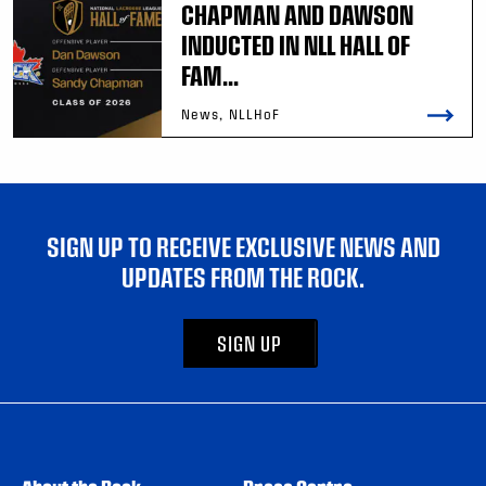
CHAPMAN AND DAWSON
INDUCTED IN NLL HALL OF
FAM...
News, NLLHoF
SIGN UP TO RECEIVE EXCLUSIVE NEWS AND
UPDATES FROM THE ROCK.
SIGN UP