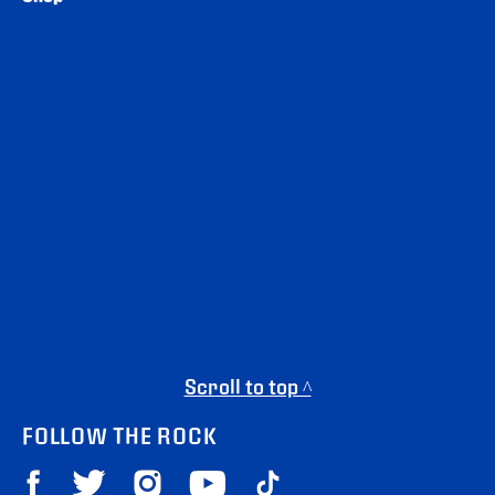
Scroll to top ^
FOLLOW THE ROCK