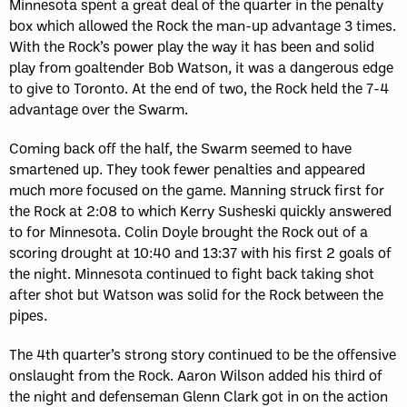
Minnesota spent a great deal of the quarter in the penalty
box which allowed the Rock the man-up advantage 3 times.
With the Rock’s power play the way it has been and solid
play from goaltender Bob Watson, it was a dangerous edge
to give to Toronto. At the end of two, the Rock held the 7-4
advantage over the Swarm.
Coming back off the half, the Swarm seemed to have
smartened up. They took fewer penalties and appeared
much more focused on the game. Manning struck first for
the Rock at 2:08 to which Kerry Susheski quickly answered
to for Minnesota. Colin Doyle brought the Rock out of a
scoring drought at 10:40 and 13:37 with his first 2 goals of
the night. Minnesota continued to fight back taking shot
after shot but Watson was solid for the Rock between the
pipes.
The 4th quarter’s strong story continued to be the offensive
onslaught from the Rock. Aaron Wilson added his third of
the night and defenseman Glenn Clark got in on the action