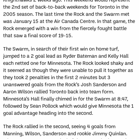
the 2nd set of back-to-back weekends for Toronto in the
2005 season. The last time the Rock and the Swarm met
was January 15 at the Air Canada Centre. In that game, the
Rock emerged with a win from the fiercely fought battle
that saw a final score of 19-15.
The Swarm, in search of their first win on home turf,
jumped to a 2 goal lead as Ryder Bateman and Kelly Hall
each netted one for Minnesota. The Rock looked shaky and
it seemed as though they were unable to pull it together as
they took 2 penalties in the first 2 minutes but 3
unanswered goals from the Rock’s Josh Sanderson and
Aaron Wilson rallied Toronto back into team form.
Minnesota’s Hall finally chimed in for the Swarm at 8:47,
followed by Sean Pollock which would give Minnesota the 1
goal advantage heading into the second.
The Rock rallied in the second, seeing 4 goals from
Manning, Wilson, Sanderson and rookie Jimmy Quinlan.