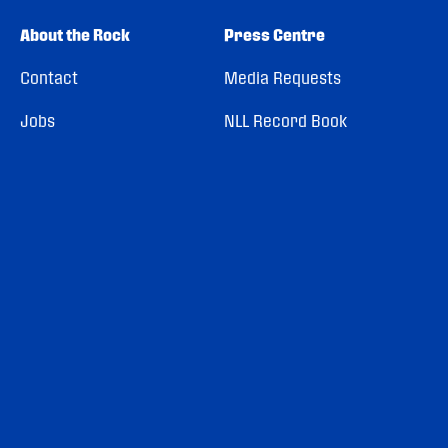
About the Rock
Press Centre
Contact
Media Requests
Jobs
NLL Record Book