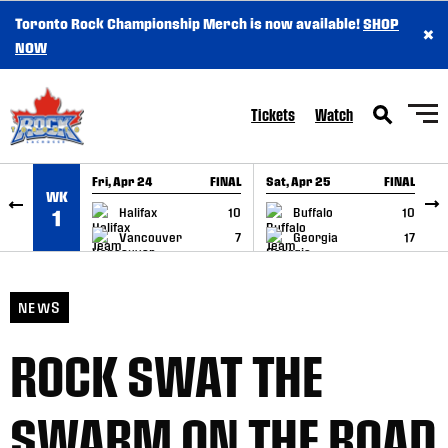
Toronto Rock Championship Merch is now available!
SHOP
×
SKIP TO CONTENT
NOW
Tickets
Watch
Fri, Apr 24
FINAL
Sat, Apr 25
FINAL
S
WK
GAME RECAP
GAME RECAP
Halifax
10
Buffalo
10
1
Vancouver
7
Georgia
17
NEWS
ROCK SWAT THE
SWARM ON THE ROAD