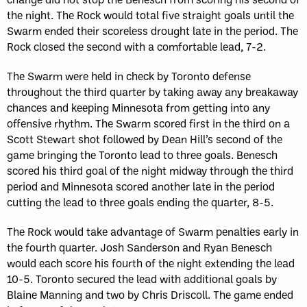
the night. The Rock would total five straight goals until the
Swarm ended their scoreless drought late in the period. The
Rock closed the second with a comfortable lead, 7-2.
The Swarm were held in check by Toronto defense
throughout the third quarter by taking away any breakaway
chances and keeping Minnesota from getting into any
offensive rhythm. The Swarm scored first in the third on a
Scott Stewart shot followed by Dean Hill’s second of the
game bringing the Toronto lead to three goals. Benesch
scored his third goal of the night midway through the third
period and Minnesota scored another late in the period
cutting the lead to three goals ending the quarter, 8-5.
The Rock would take advantage of Swarm penalties early in
the fourth quarter. Josh Sanderson and Ryan Benesch
would each score his fourth of the night extending the lead
10-5. Toronto secured the lead with additional goals by
Blaine Manning and two by Chris Driscoll. The game ended