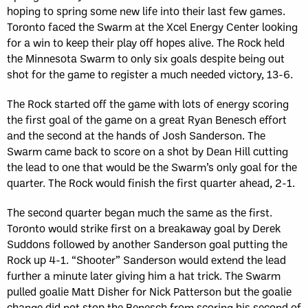
hoping to spring some new life into their last few games.
Toronto faced the Swarm at the Xcel Energy Center looking
for a win to keep their play off hopes alive. The Rock held
the Minnesota Swarm to only six goals despite being out
shot for the game to register a much needed victory, 13-6.
The Rock started off the game with lots of energy scoring
the first goal of the game on a great Ryan Benesch effort
and the second at the hands of Josh Sanderson. The
Swarm came back to score on a shot by Dean Hill cutting
the lead to one that would be the Swarm’s only goal for the
quarter. The Rock would finish the first quarter ahead, 2-1.
The second quarter began much the same as the first.
Toronto would strike first on a breakaway goal by Derek
Suddons followed by another Sanderson goal putting the
Rock up 4-1. “Shooter” Sanderson would extend the lead
further a minute later giving him a hat trick. The Swarm
pulled goalie Matt Disher for Nick Patterson but the goalie
change did not stop the Benesch from scoring his second of