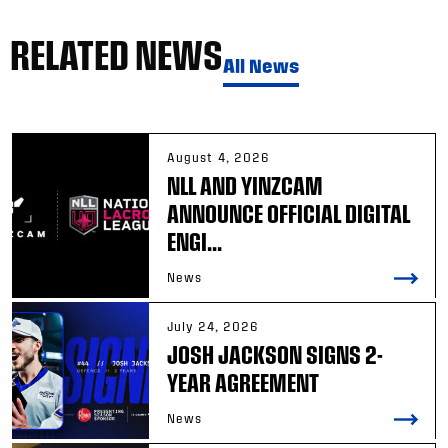
RELATED NEWS
All News
August 4, 2026
NLL AND YINZCAM
ANNOUNCE OFFICIAL DIGITAL
ENGI...
News
July 24, 2026
JOSH JACKSON SIGNS 2-
YEAR AGREEMENT
News