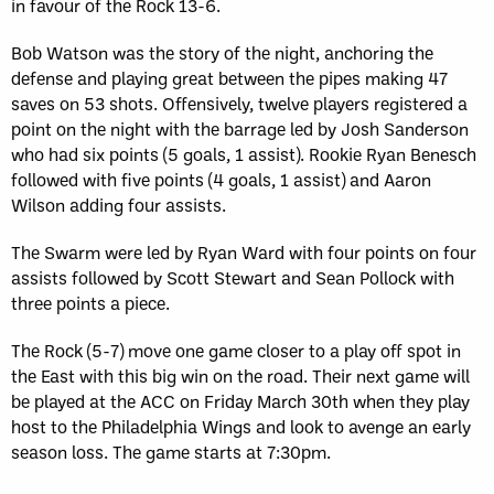
in favour of the Rock 13-6.
Bob Watson was the story of the night, anchoring the
defense and playing great between the pipes making 47
saves on 53 shots. Offensively, twelve players registered a
point on the night with the barrage led by Josh Sanderson
who had six points (5 goals, 1 assist). Rookie Ryan Benesch
followed with five points (4 goals, 1 assist) and Aaron
Wilson adding four assists.
The Swarm were led by Ryan Ward with four points on four
assists followed by Scott Stewart and Sean Pollock with
three points a piece.
The Rock (5-7) move one game closer to a play off spot in
the East with this big win on the road. Their next game will
be played at the ACC on Friday March 30th when they play
host to the Philadelphia Wings and look to avenge an early
season loss. The game starts at 7:30pm.