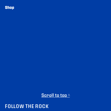
Shop
Scroll to top ^
FOLLOW THE ROCK