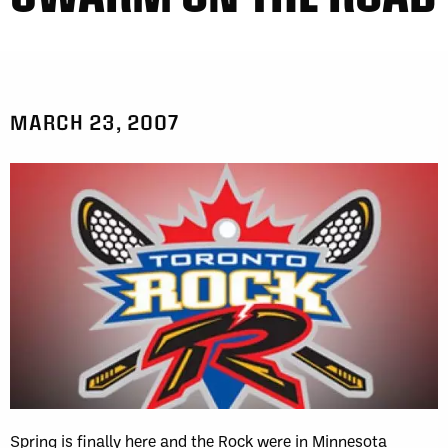
MARCH 23, 2007
Spring is finally here and the Rock were in Minnesota