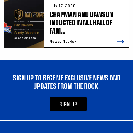
July 17, 2026
CHAPMAN AND DAWSON
INDUCTED IN NLL HALL OF
FAM...
News, NLLHoF
SIGN UP TO RECEIVE EXCLUSIVE NEWS AND
UPDATES FROM THE ROCK.
SIGN UP