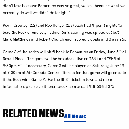
didn’t lose because Edmonton was so great, we lost because what we
normally do well we didn’t do tonight.”
Kevin Crowley (2,2) and Rob Hellyer (1,3) each had 4-point nights to
lead the Rock offensively. Edmonton’s scoring was spread out but
Mark Matthews and Robert Church each scored 3 goals and 3 assists.
th
Game 2 of the series will shift back to Edmonton on Friday, June 5
at
Rexall Place. The game will be broadcast live on TSN1 and TSN4 at
9:30pm ET. If necessary, Game 3 will be played on Saturday, June 13
at 7:00pm at Air Canada Centre. Tickets for that game will go on sale
if the Rock wins Game 2. For the BEST ticket in town and more
information, please visit torontorock.com or call 416-596-3075.
RELATED NEWS
All News