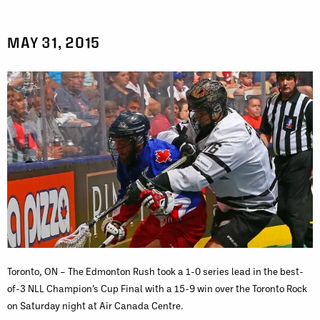
MAY 31, 2015
Toronto, ON – The Edmonton Rush took a 1-0 series lead in the best-
of-3 NLL Champion’s Cup Final with a 15-9 win over the Toronto Rock
on Saturday night at Air Canada Centre.