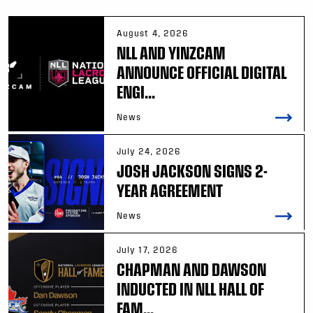
August 4, 2026
NLL AND YINZCAM
ANNOUNCE OFFICIAL DIGITAL
ENGI...
News
July 24, 2026
JOSH JACKSON SIGNS 2-
YEAR AGREEMENT
News
July 17, 2026
CHAPMAN AND DAWSON
INDUCTED IN NLL HALL OF
FAM...