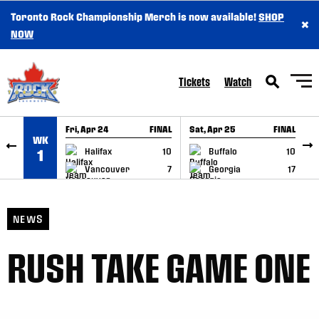
Toronto Rock Championship Merch is now available!
SHOP
×
SKIP TO CONTENT
NOW
Tickets
Watch
Fri, Apr 24
FINAL
Sat, Apr 25
FINAL
S
WK
GAME RECAP
GAME RECAP
Halifax
10
Buffalo
10
1
Vancouver
7
Georgia
17
NEWS
RUSH TAKE GAME ONE