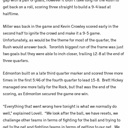
get back on a roll, scoring three straight to build a 9-4 lead at
halftime.
Miller was back in the game and Kevin Crowley scored early in the
second half to ignite the crowd and make it a 9-5 game.
Unfortunately, as would be the theme for most of the quarter, the
Rush would answer back. Toronto’s biggest run of the frame was just
two goals but they were able to inch closer, trailing 12-8 at the end of
three quarters.
Edmonton built on a late third quarter marker and scored three more
times in the first 5:46 of the fourth quarter to lead 15-8. Brett Hickey
managed one more tally for the Rock, but that was the end of the
scoring, as Edmonton secured the game one win.
“Everything that went wrong here tonight is what we normally do
well,” explained Lovell. “We look after the ball, we have resets, we
challenge other teams in terms of fighting for the ball and trying to
get to the net and fighting teams in terms of getting to our net. We