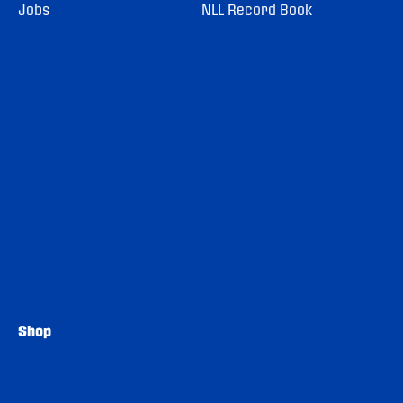
Jobs
NLL Record Book
Shop