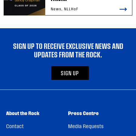
News, NLLHoF
SIGN UP TO RECEIVE EXCLUSIVE NEWS AND
UPDATES FROM THE ROCK.
SIGN UP
About the Rock
Press Centre
Contact
Media Requests