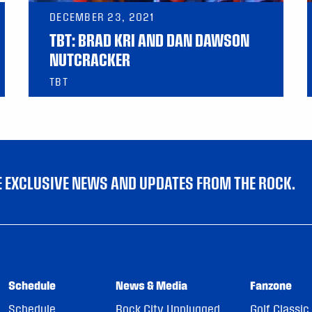
DECEMBER 23, 2021
TBT: BRAD KRI AND DAN DAWSON
NUTCRACKER
TBT
VE EXCLUSIVE NEWS AND UPDATES FROM THE ROCK.
Schedule
News & Media
Fanzone
Schedule
Rock City Unplugged
Golf Classic