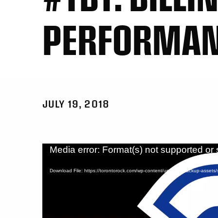
PERFORMA
JULY 19, 2018
Video
Media error: Format(s) not supported or 
Player
Download File: https://torontorock.com/wp-content/uploads/backup-asset