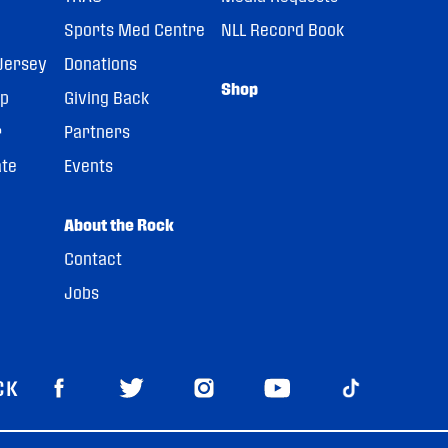
Sports Med Centre
NLL Record Book
Jersey
Donations
Shop
pp
Giving Back
r
Partners
ate
Events
About the Rock
Contact
Jobs
CK