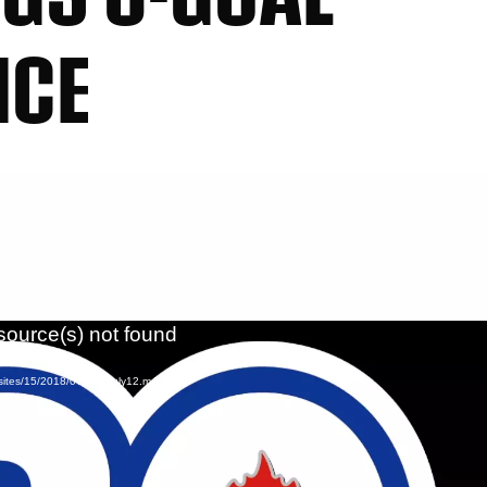
NCE
source(s) not found
s/sites/15/2018/07/TBTJuly12.m4v?_=1