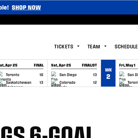
ble!
SHOP NOW
TICKETS
TEAM
SCHEDULE
at, Apr 25
FINAL
Sat, Apr 25
FINAL/OT
Fri, May 1
WK
GAME RECAP
GAME RECAP
GAME RE
Toronto
16
San Diego
13
San D
2
Saskatchewan
13
Colorado
12
Toron
NGS 6-GOAL