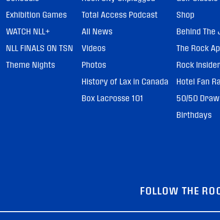
Exhibition Games
Total Access Podcast
Shop
WATCH NLL+
All News
Behind The 
NLL FINALS ON TSN
Videos
The Rock A
Theme Nights
Photos
Rock Inside
History of Lax in Canada
Hotel Fan R
Box Lacrosse 101
50/50 Draw
Birthdays
FOLLOW THE RO