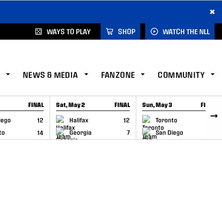
×
WAYS TO PLAY
SHOP
WATCH THE NLL
NEWS & MEDIA
FANZONE
COMMUNITY
FINAL
Sat, May 2
FINAL
Sun, May 3
FINAL
CAP
GAME RECAP
GAME RECAP
iego
12
Halifax
12
Toronto
6
to
14
Georgia
7
San Diego
11