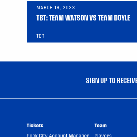
MARCH 16, 2023
TBT: TEAM WATSON VS TEAM DOYLE
TBT
SIGN UP TO RECEI
Tickets
Team
Rock City Account Manager
Players