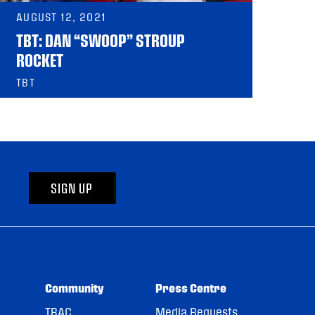
AUGUST 12, 2021
TBT: DAN “SWOOP” STROUP
ROCKET
TBT
SIGN UP
Community
Press Centre
TRAC
Media Requests