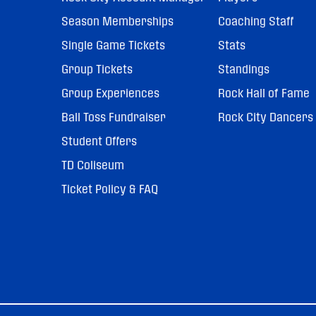
Season Memberships
Coaching Staff
Single Game Tickets
Stats
Group Tickets
Standings
Group Experiences
Rock Hall of Fame
Ball Toss Fundraiser
Rock City Dancers
Student Offers
TD Coliseum
Ticket Policy & FAQ