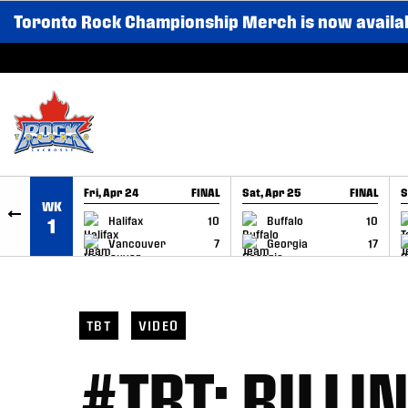
Toronto Rock Championship Merch is now availa
SKIP TO CONTENT
Fri, Apr 24
FINAL
Sat, Apr 25
FINAL
S
WK
GAME RECAP
GAME RECAP
Halifax
10
Buffalo
10
1
Vancouver
7
Georgia
17
TBT
VIDEO
#TBT: BILLI