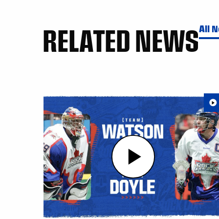
RELATED NEWS
All 