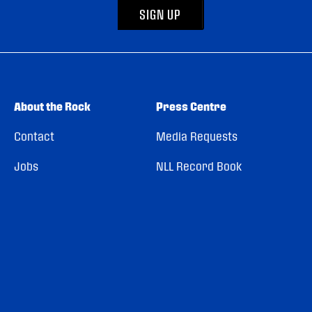
SIGN UP
About the Rock
Press Centre
Contact
Media Requests
Jobs
NLL Record Book