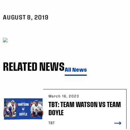
AUGUST 8, 2019
RELATED NEWS
All News
March 16, 2023
TBT: TEAM WATSON VS TEAM
DOYLE
TBT