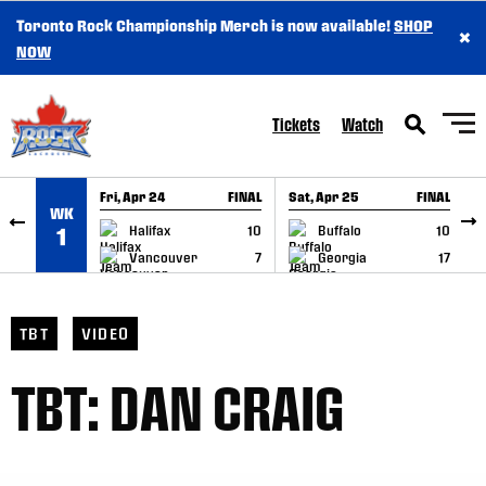
Toronto Rock Championship Merch is now available!
SHOP
×
SKIP TO CONTENT
NOW
Tickets
Watch
Fri, Apr 24
FINAL
Sat, Apr 25
FINAL
S
WK
GAME RECAP
GAME RECAP
Halifax
10
Buffalo
10
1
Vancouver
7
Georgia
17
TBT
VIDEO
TBT: DAN CRAIG