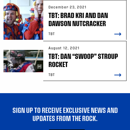
December 23, 2021
TBT: BRAD KRI AND DAN
DAWSON NUTCRACKER
TBT
August 12, 2021
TBT: DAN “SWOOP” STROUP
ROCKET
TBT
SIGN UP TO RECEIVE EXCLUSIVE NEWS AND
UPDATES FROM THE ROCK.