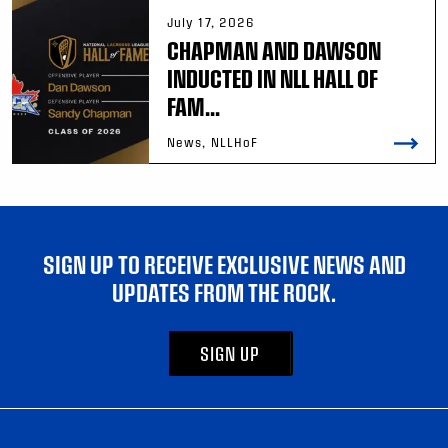
July 17, 2026
CHAPMAN AND DAWSON
INDUCTED IN NLL HALL OF
FAM...
News, NLLHoF
SIGN UP TO RECEIVE EXCLUSIVE NEWS AND
UPDATES FROM THE ROCK.
SIGN UP