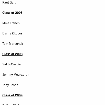
Paul Gait
Class of 2007
Mike French
Darris Kilgour
Tom Marechek
Class of 2008
Sal LoCascio
Johnny Mouradian
Tony Resch
Class of 2009