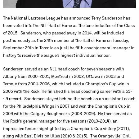
The National Lacrosse League has announced Terry Sanderson has
been voted into the NLL Hall of Fame as the lone inductee of the Class
of 2015. Sanderson, who passed away in 2014, will be inducted
posthumously as the 24th member of the Hall of Fame on Tuesday,
September 29th in Toronto as just the fifth coach/general manager in
history to receive the league’s highest individual honour.
Sanderson served as an NLL head coach for seven seasons with
Albany from 2000-2001, Montreal in 2002, Ottawa in 2003 and
Toronto from 2004-2006, which included a Champion’s Cup win in
2005 with the Rock. He finished his head coaching career with a 51-
49 record. Sanderson stayed behind the bench as an assistant coach
for the Philadelphia Wings in 2007 and won the Champion’s Cup in
2009 with the Calgary Roughnecks (2008-2009). He then served as
the Rock’s general manager for five seasons (2010-2014), an
impressive tenure highlighted by a Champion’s Cup victory (2011),
along with East Division titles (2010 & 2015). The Orangeville, Ont.