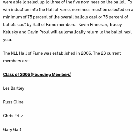
were able to select up to three of the five nominees on the ballot. To
win induction into the Hall of Fame, nominees must be selected on a
minimum of 75 percent of the overall ballots cast or 75 percent of
ballots cast by Hall of Fame members. Kevin Finneran, Tracey
Kelusky and Gavin Prout will automatically return to the ballot next
year.
The NLL Hall of Fame was established in 2006. The 23 current
members are:
Class of 2006 (Founding Members)
Les Bartley
Russ Cline
Chris Fritz
Gary Gait