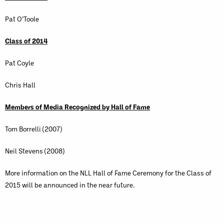
Pat O’Toole
Class of 2014
Pat Coyle
Chris Hall
Members of Media Recognized by Hall of Fame
Tom Borrelli (2007)
Neil Stevens (2008)
More information on the NLL Hall of Fame Ceremony for the Class of
2015 will be announced in the near future.