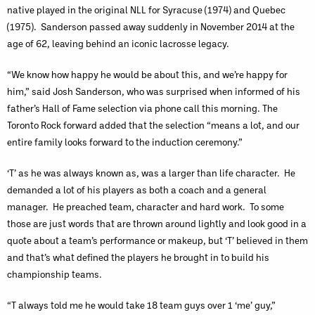
native played in the original NLL for Syracuse (1974) and Quebec
(1975). Sanderson passed away suddenly in November 2014 at the
age of 62, leaving behind an iconic lacrosse legacy.
“We know how happy he would be about this, and we’re happy for
him,” said Josh Sanderson, who was surprised when informed of his
father’s Hall of Fame selection via phone call this morning. The
Toronto Rock forward added that the selection “means a lot, and our
entire family looks forward to the induction ceremony.”
‘T’ as he was always known as, was a larger than life character. He
demanded a lot of his players as both a coach and a general
manager. He preached team, character and hard work. To some
those are just words that are thrown around lightly and look good in a
quote about a team’s performance or makeup, but ‘T’ believed in them
and that’s what defined the players he brought in to build his
championship teams.
“T always told me he would take 18 team guys over 1 ‘me’ guy,”