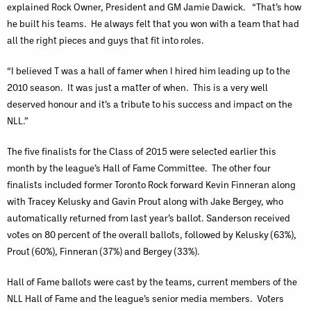
explained Rock Owner, President and GM Jamie Dawick. “That’s how
he built his teams. He always felt that you won with a team that had
all the right pieces and guys that fit into roles.
“I believed T was a hall of famer when I hired him leading up to the
2010 season. It was just a matter of when. This is a very well
deserved honour and it’s a tribute to his success and impact on the
NLL.”
The five finalists for the Class of 2015 were selected earlier this
month by the league’s Hall of Fame Committee. The other four
finalists included former Toronto Rock forward Kevin Finneran along
with Tracey Kelusky and Gavin Prout along with Jake Bergey, who
automatically returned from last year’s ballot. Sanderson received
votes on 80 percent of the overall ballots, followed by Kelusky (63%),
Prout (60%), Finneran (37%) and Bergey (33%).
Hall of Fame ballots were cast by the teams, current members of the
NLL Hall of Fame and the league’s senior media members. Voters