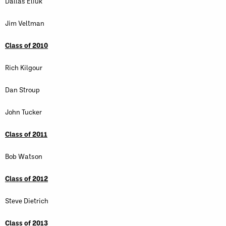
Dallas Eliuk
Jim Veltman
Class of 2010
Rich Kilgour
Dan Stroup
John Tucker
Class of 2011
Bob Watson
Class of 2012
Steve Dietrich
Class of 2013