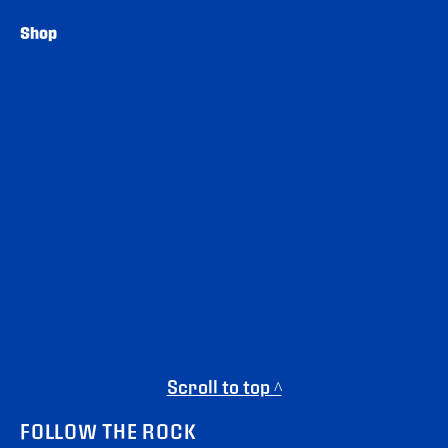
Shop
Scroll to top ^
FOLLOW THE ROCK