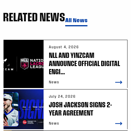
RELATED NEWS
All News
August 4, 2026
NLL AND YINZCAM
ANNOUNCE OFFICIAL DIGITAL
ENGI...
News
July 24, 2026
JOSH JACKSON SIGNS 2-
YEAR AGREEMENT
News