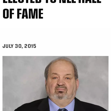
OF FAME
JULY 30, 2015