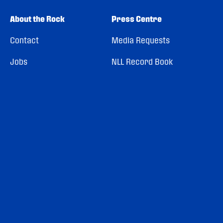
About the Rock
Press Centre
Contact
Media Requests
Jobs
NLL Record Book