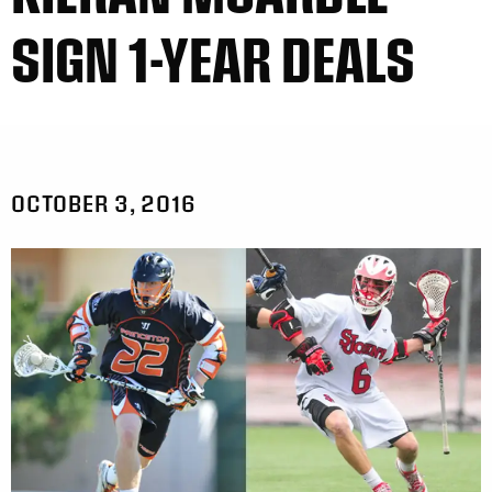
SIGN 1-YEAR DEALS
OCTOBER 3, 2016