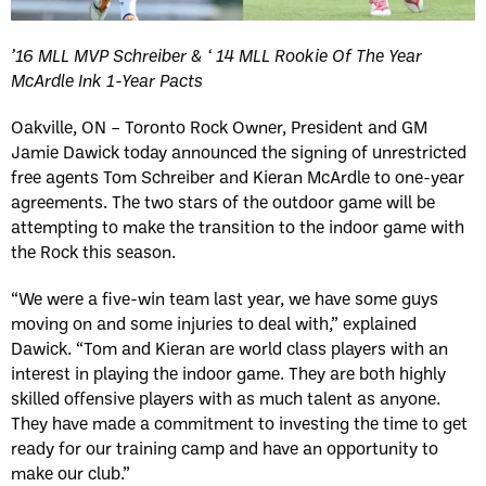
’16 MLL MVP Schreiber & ‘ 14 MLL Rookie Of The Year
McArdle Ink 1-Year Pacts
Oakville, ON – Toronto Rock Owner, President and GM
Jamie Dawick today announced the signing of unrestricted
free agents Tom Schreiber and Kieran McArdle to one-year
agreements. The two stars of the outdoor game will be
attempting to make the transition to the indoor game with
the Rock this season.
“We were a five-win team last year, we have some guys
moving on and some injuries to deal with,” explained
Dawick. “Tom and Kieran are world class players with an
interest in playing the indoor game. They are both highly
skilled offensive players with as much talent as anyone.
They have made a commitment to investing the time to get
ready for our training camp and have an opportunity to
make our club.”