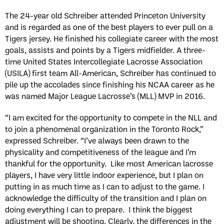
The 24-year old Schreiber attended Princeton University
and is regarded as one of the best players to ever pull on a
Tigers jersey. He finished his collegiate career with the most
goals, assists and points by a Tigers midfielder. A three-
time United States Intercollegiate Lacrosse Association
(USILA) first team All-American, Schreiber has continued to
pile up the accolades since finishing his NCAA career as he
was named Major League Lacrosse’s (MLL) MVP in 2016.
“I am excited for the opportunity to compete in the NLL and
to join a phenomenal organization in the Toronto Rock,”
expressed Schreiber. “I’ve always been drawn to the
physicality and competitiveness of the league and I’m
thankful for the opportunity. Like most American lacrosse
players, I have very little indoor experience, but I plan on
putting in as much time as I can to adjust to the game. I
acknowledge the difficulty of the transition and I plan on
doing everything I can to prepare. I think the biggest
adjustment will be shooting. Clearly, the differences in the