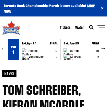
Toronto Rock Championship Merch is now available!
SHOP
×
SKIP TO CONTENT
NOW
Tickets
Watch
Fri, Apr 24
FINAL
Sat, Apr 25
FINAL
S
WK
GAME RECAP
GAME RECAP
Halifax
10
Buffalo
10
1
Vancouver
7
Georgia
17
NEWS
TOM SCHREIBER,
KIERAN MCARDLE