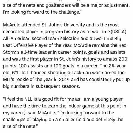
size of the nets and goaltenders will be a major adjustment.
I’m looking forward to the challenge.”
McArdle attended St. John’s University and is the most
decorated player in program history as a two-time (USILA)
All-American second team selection and a two-time Big
East Offensive Player of the Year. McArdle remains the Red
Storm’s all-time leader in career points, goals and assists
and was the first player in St. John’s history to amass 200
points, 100 assists and 100 goals in a career. The 24-year
old, 6’1” left-handed shooting attackman was named the
MLL’s rookie of the year in 2014 and has consistently put up
big numbers in subsequent seasons.
“I feel the NLL is a good fit for me as I am a young player
and have the time to learn the indoor game at this point in
my career,” said McArdle. “I’m looking forward to the
challenges of playing on a smaller field and definitely the
size of the nets.”