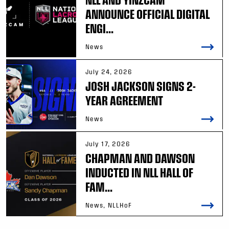
ANNOUNCE OFFICIAL DIGITAL
ENGI...
News
July 24, 2026
JOSH JACKSON SIGNS 2-
YEAR AGREEMENT
News
July 17, 2026
CHAPMAN AND DAWSON
INDUCTED IN NLL HALL OF
FAM...
News, NLLHoF