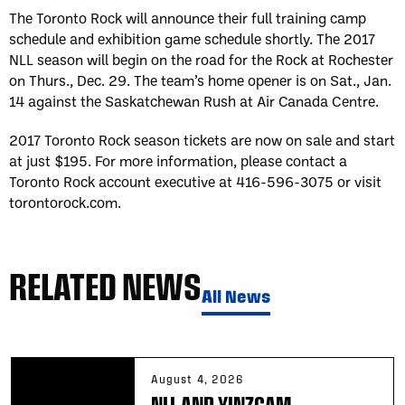
The Toronto Rock will announce their full training camp
schedule and exhibition game schedule shortly. The 2017
NLL season will begin on the road for the Rock at Rochester
on Thurs., Dec. 29. The team’s home opener is on Sat., Jan.
14 against the Saskatchewan Rush at Air Canada Centre.
2017 Toronto Rock season tickets are now on sale and start
at just $195. For more information, please contact a
Toronto Rock account executive at 416-596-3075 or visit
torontorock.com.
RELATED NEWS
All News
August 4, 2026
NLL AND YINZCAM