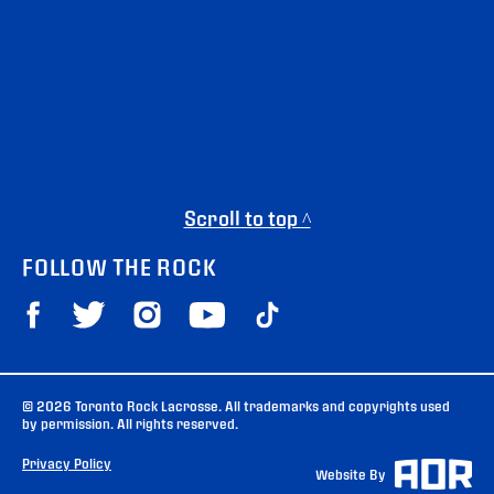
Scroll to top ^
FOLLOW THE ROCK
© 2026 Toronto Rock Lacrosse. All trademarks and copyrights used
by permission. All rights reserved.
Privacy Policy
Website By