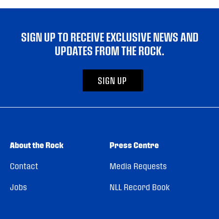
SIGN UP TO RECEIVE EXCLUSIVE NEWS AND
UPDATES FROM THE ROCK.
SIGN UP
About the Rock
Press Centre
Contact
Media Requests
Jobs
NLL Record Book