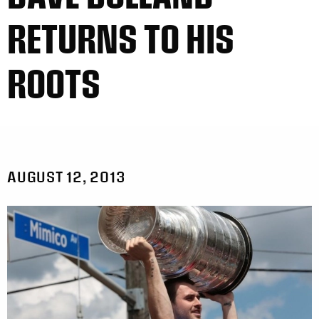
RETURNS TO HIS
ROOTS
AUGUST 12, 2013