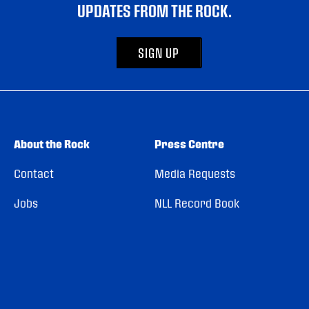
UPDATES FROM THE ROCK.
SIGN UP
About the Rock
Press Centre
Contact
Media Requests
Jobs
NLL Record Book