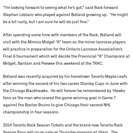
“I’m looking forward to seeing what he’s got,” said Rock forward
Stephan Leblanc who played against Bolland growing up. “He might
be a bit rusty, but I am sure he will do just fine.”
After spending some time with members of the Rock, Bolland will
visit with the Mimico Midget “A” team as the minor lacrosse players
will practice in preparation for the Ontario Lacrosse Association’s
Final 6 tournament which will decide the Provincial “A” Champions at
Midget, Bantam and Peewee this weekend at the TRAC.
Bolland was recently acquired by his hometown Toronto Maple Leafs
after winning the second of his two career Stanley Cups in June with
the Chicago Blackhawks. He will forever be remembered by ‘Hawks
fans as the man who scored the game winning goal in Game 7
against the Boston Bruins to give Chicago their second NHL
championship in four seasons.
2014 Toronto Rock Season Tickets and the brand new Toronto Rock
Season Pass will go on sale on Thursday morning at 10am. The