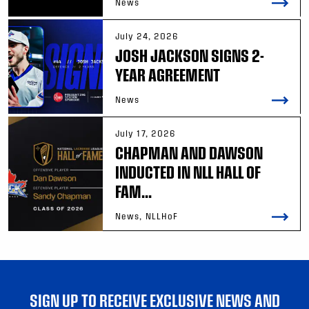
News
July 24, 2026
JOSH JACKSON SIGNS 2-
YEAR AGREEMENT
News
July 17, 2026
CHAPMAN AND DAWSON
INDUCTED IN NLL HALL OF
FAM...
News, NLLHoF
SIGN UP TO RECEIVE EXCLUSIVE NEWS AND