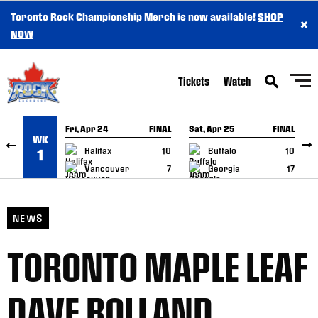
Toronto Rock Championship Merch is now available!
SHOP
×
SKIP TO CONTENT
NOW
Tickets
Watch
Fri, Apr 24
FINAL
Sat, Apr 25
FINAL
S
WK
GAME RECAP
GAME RECAP
Halifax
10
Buffalo
10
1
Vancouver
7
Georgia
17
NEWS
TORONTO MAPLE LEAF
DAVE BOLLAND