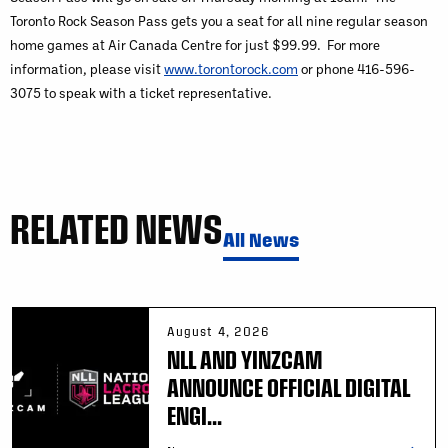
Toronto Rock Season Pass gets you a seat for all nine regular season
home games at Air Canada Centre for just $99.99. For more
information, please visit
www.torontorock.com
or phone 416-596-
3075 to speak with a ticket representative.
RELATED NEWS
All News
August 4, 2026
NLL AND YINZCAM
ANNOUNCE OFFICIAL DIGITAL
ENGI...