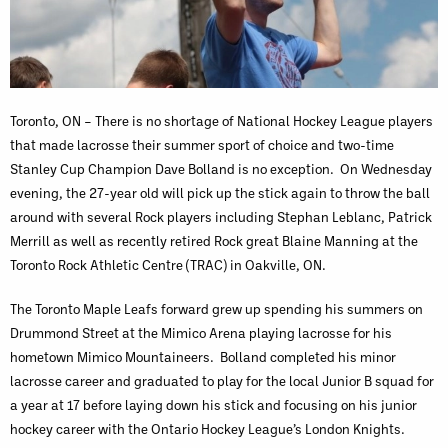
Toronto, ON – There is no shortage of National Hockey League players
that made lacrosse their summer sport of choice and two-time
Stanley Cup Champion Dave Bolland is no exception. On Wednesday
evening, the 27-year old will pick up the stick again to throw the ball
around with several Rock players including Stephan Leblanc, Patrick
Merrill as well as recently retired Rock great Blaine Manning at the
Toronto Rock Athletic Centre (TRAC) in Oakville, ON.
The Toronto Maple Leafs forward grew up spending his summers on
Drummond Street at the Mimico Arena playing lacrosse for his
hometown Mimico Mountaineers. Bolland completed his minor
lacrosse career and graduated to play for the local Junior B squad for
a year at 17 before laying down his stick and focusing on his junior
hockey career with the Ontario Hockey League’s London Knights.