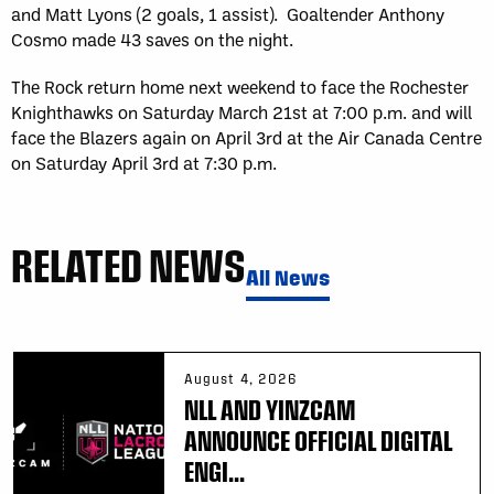
and Matt Lyons (2 goals, 1 assist). Goaltender Anthony
Cosmo made 43 saves on the night.
The Rock return home next weekend to face the Rochester
Knighthawks on Saturday March 21st at 7:00 p.m. and will
face the Blazers again on April 3rd at the Air Canada Centre
on Saturday April 3rd at 7:30 p.m.
RELATED NEWS
All News
August 4, 2026
NLL AND YINZCAM
ANNOUNCE OFFICIAL DIGITAL
ENGI...