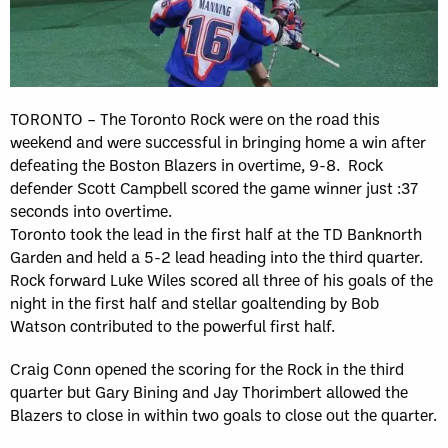
TORONTO – The Toronto Rock were on the road this
weekend and were successful in bringing home a win after
defeating the Boston Blazers in overtime, 9-8. Rock
defender Scott Campbell scored the game winner just :37
seconds into overtime.
Toronto took the lead in the first half at the TD Banknorth
Garden and held a 5-2 lead heading into the third quarter.
Rock forward Luke Wiles scored all three of his goals of the
night in the first half and stellar goaltending by Bob
Watson contributed to the powerful first half.
Craig Conn opened the scoring for the Rock in the third
quarter but Gary Bining and Jay Thorimbert allowed the
Blazers to close in within two goals to close out the quarter.