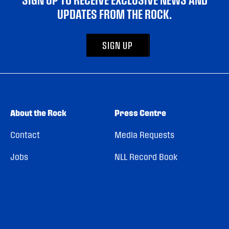
UPDATES FROM THE ROCK.
SIGN UP
About the Rock
Press Centre
Contact
Media Requests
Jobs
NLL Record Book