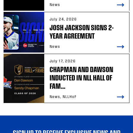
News
July 24, 2026
JOSH JACKSON SIGNS 2-
YEAR AGREEMENT
News
July 17, 2026
CHAPMAN AND DAWSON
INDUCTED IN NLL HALL OF
FAM...
News, NLLHoF
SIGN UP TO RECEIVE EXCLUSIVE NEWS AND