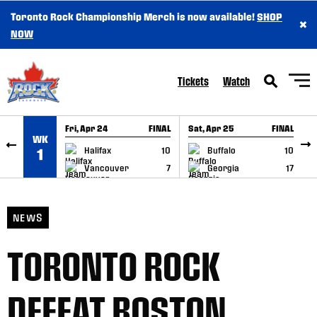
Toronto Rock Championship Merch is now available!
SHOP
×
SKIP TO CONTENT
NOW
Tickets
Watch
Fri, Apr 24
FINAL
Sat, Apr 25
FINAL
S
WK
GAME RECAP
GAME RECAP
Halifax
10
Buffalo
10
1
Vancouver
7
Georgia
17
NEWS
TORONTO ROCK
DEFEAT BOSTON