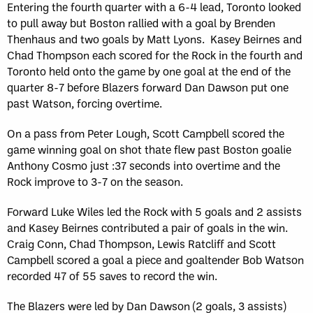
Entering the fourth quarter with a 6-4 lead, Toronto looked
to pull away but Boston rallied with a goal by Brenden
Thenhaus and two goals by Matt Lyons. Kasey Beirnes and
Chad Thompson each scored for the Rock in the fourth and
Toronto held onto the game by one goal at the end of the
quarter 8-7 before Blazers forward Dan Dawson put one
past Watson, forcing overtime.
On a pass from Peter Lough, Scott Campbell scored the
game winning goal on shot thate flew past Boston goalie
Anthony Cosmo just :37 seconds into overtime and the
Rock improve to 3-7 on the season.
Forward Luke Wiles led the Rock with 5 goals and 2 assists
and Kasey Beirnes contributed a pair of goals in the win.
Craig Conn, Chad Thompson, Lewis Ratcliff and Scott
Campbell scored a goal a piece and goaltender Bob Watson
recorded 47 of 55 saves to record the win.
The Blazers were led by Dan Dawson (2 goals, 3 assists)