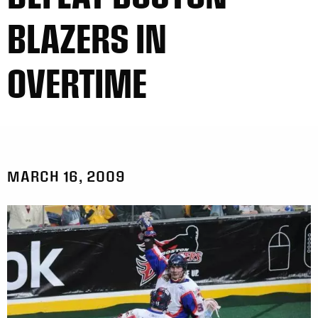
BLAZERS IN
OVERTIME
MARCH 16, 2009