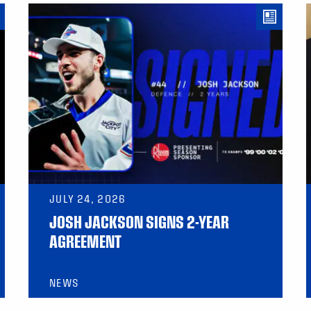
JULY 24, 2026
JOSH JACKSON SIGNS 2-YEAR
AGREEMENT
NEWS