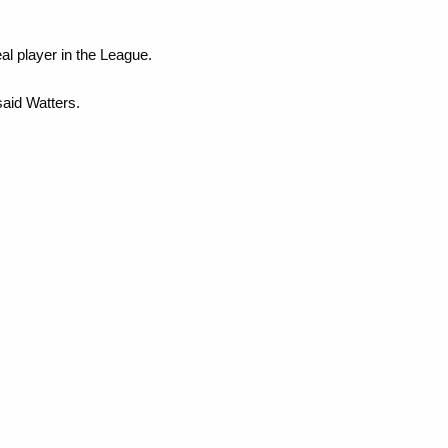
al player in the League.
said Watters.