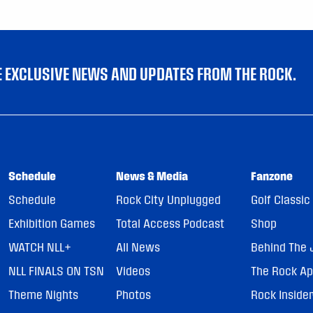
VE EXCLUSIVE NEWS AND UPDATES FROM THE ROCK.
Schedule
News & Media
Fanzone
Schedule
Rock City Unplugged
Golf Classic
Exhibition Games
Total Access Podcast
Shop
WATCH NLL+
All News
Behind The 
NLL FINALS ON TSN
Videos
The Rock A
Theme Nights
Photos
Rock Inside