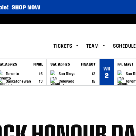
ble!
SHOP NOW
TICKETS
TEAM
SCHEDULE
at, Apr 25
FINAL
Sat, Apr 25
FINAL/OT
Fri, May 1
WK
GAME RECAP
GAME RECAP
GAME RE
Toronto
16
San Diego
13
San D
2
Saskatchewan
13
Colorado
12
Toron
OCK HONOUR D