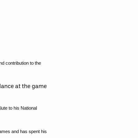
 contribution to the
endance at the game
ute to his National
games and has spent his