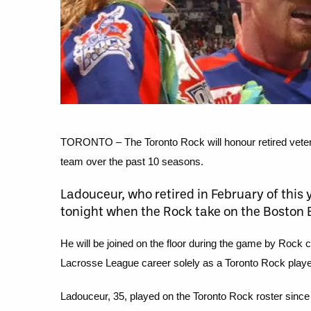
TORONTO – The Toronto Rock will honour retired vetera
team over the past 10 seasons.
Ladouceur, who retired in February of this
tonight when the Rock take on the Boston B
He will be joined on the floor during the game by Rock 
Lacrosse League career solely as a Toronto Rock playe
Ladouceur, 35, played on the Toronto Rock roster since