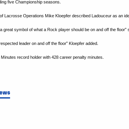
luding five Championship seasons.
 of Lacrosse Operations Mike Kloepfer
described Ladouceur as an ide
a great symbol of what a Rock player should be on and off the floor” 
pected leader on and off the floor” Kloepfer added.
Minutes record holder with 428 career penalty minutes.
News