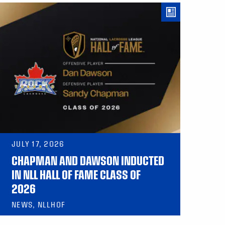
JULY 17, 2026
CHAPMAN AND DAWSON INDUCTED
IN NLL HALL OF FAME CLASS OF
2026
NEWS, NLLHOF