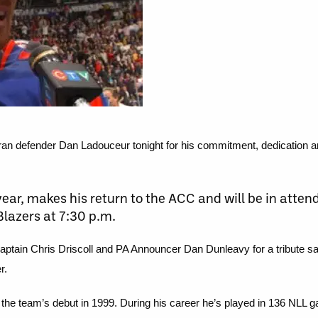
n defender Dan Ladouceur tonight for his commitment, dedication and
 year, makes his return to the ACC and will be in att
lazers at 7:30 p.m.
captain Chris Driscoll and PA Announcer Dan Dunleavy for a tribute sal
r.
 the team’s debut in 1999. During his career he’s played in 136 NLL 