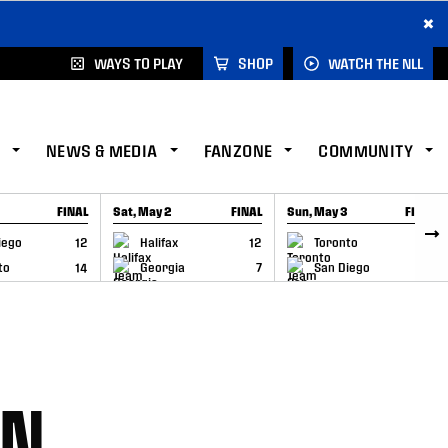
×
WAYS TO PLAY
SHOP
WATCH THE NLL
NEWS & MEDIA
FANZONE
COMMUNITY
FINAL
Sat, May 2
FINAL
Sun, May 3
FINAL
CAP
GAME RECAP
GAME RECAP
iego
12
Halifax
12
Toronto
6
to
14
Georgia
7
San Diego
11
AN