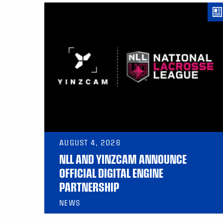
AUGUST 4, 2026
NLL AND YINZCAM ANNOUNCE
OFFICIAL DIGITAL ENGINE
PARTNERSHIP
NEWS