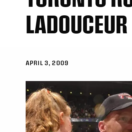
LADOUCEUR
APRIL 3, 2009