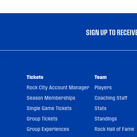
SIGN UP TO RECEI
Tickets
Team
Rock City Account Manager
Players
Season Memberships
Coaching Staff
Single Game Tickets
Stats
Group Tickets
Standings
Group Experiences
Rock Hall of Fame