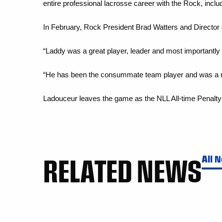
entire professional lacrosse career with the Rock, inc
In February, Rock President Brad Watters and Director
“Laddy was a great player, leader and most importantly 
“He has been the consummate team player and was a res
Ladouceur leaves the game as the NLL All-time Penalty 
RELATED NEWS
All 