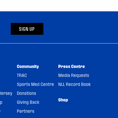
SIGN UP
Community
Press Centre
TRAC
Media Requests
Sports Med Centre
NLL Record Book
Jersey
Donations
Shop
pp
Giving Back
r
Partners