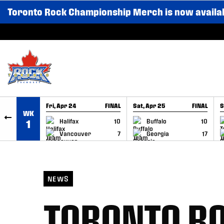
Toronto Rock Championship Merch is now availa
SKIP TO CONTENT
Fri, Apr 24
FINAL
Sat, Apr 25
FINAL
S
WK
GAME RECAP
GAME RECAP
Halifax
10
Buffalo
10
1
Vancouver
7
Georgia
17
NEWS
TORONTO R