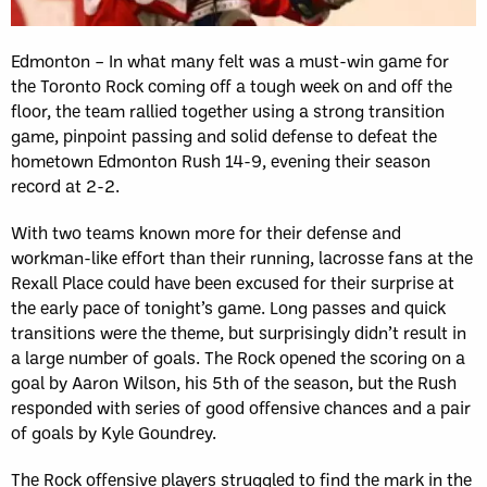
Edmonton – In what many felt was a must-win game for
the Toronto Rock coming off a tough week on and off the
floor, the team rallied together using a strong transition
game, pinpoint passing and solid defense to defeat the
hometown Edmonton Rush 14-9, evening their season
record at 2-2.
With two teams known more for their defense and
workman-like effort than their running, lacrosse fans at the
Rexall Place could have been excused for their surprise at
the early pace of tonight’s game. Long passes and quick
transitions were the theme, but surprisingly didn’t result in
a large number of goals. The Rock opened the scoring on a
goal by Aaron Wilson, his 5th of the season, but the Rush
responded with series of good offensive chances and a pair
of goals by Kyle Goundrey.
The Rock offensive players struggled to find the mark in the