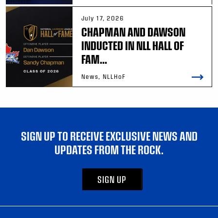
July 17, 2026
CHAPMAN AND DAWSON
INDUCTED IN NLL HALL OF
FAM...
News, NLLHoF
SIGN UP TO RECEIVE EXCLUSIVE NEWS AND
UPDATES FROM THE ROCK.
SIGN UP