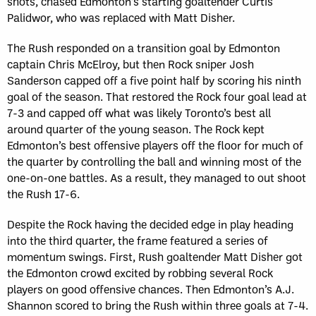
shots, chased Edmonton’s starting goaltender Curtis
Palidwor, who was replaced with Matt Disher.
The Rush responded on a transition goal by Edmonton
captain Chris McElroy, but then Rock sniper Josh
Sanderson capped off a five point half by scoring his ninth
goal of the season. That restored the Rock four goal lead at
7-3 and capped off what was likely Toronto’s best all
around quarter of the young season. The Rock kept
Edmonton’s best offensive players off the floor for much of
the quarter by controlling the ball and winning most of the
one-on-one battles. As a result, they managed to out shoot
the Rush 17-6.
Despite the Rock having the decided edge in play heading
into the third quarter, the frame featured a series of
momentum swings. First, Rush goaltender Matt Disher got
the Edmonton crowd excited by robbing several Rock
players on good offensive chances. Then Edmonton’s A.J.
Shannon scored to bring the Rush within three goals at 7-4.