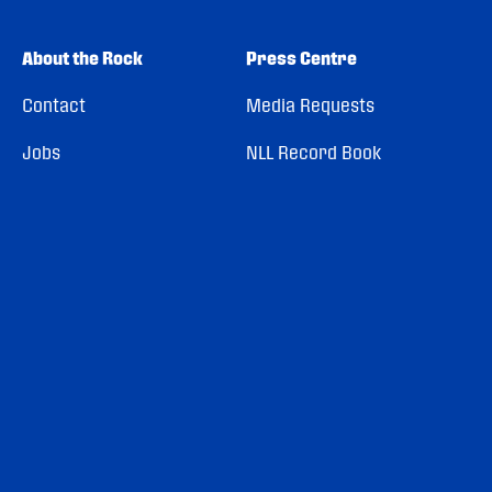
About the Rock
Press Centre
Contact
Media Requests
Jobs
NLL Record Book