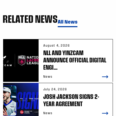
RELATED NEWS
All News
August 4, 2026
NLL AND YINZCAM
ANNOUNCE OFFICIAL DIGITAL
ENGI...
News
July 24, 2026
JOSH JACKSON SIGNS 2-
YEAR AGREEMENT
News