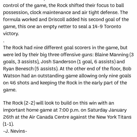
control of the game, the Rock shifted their focus to ball
possession, clock maintenance and air tight defense. The
formula worked and Driscoll added his second goal of the
game, this one an empty netter to seal a 14-9 Toronto
victory.
.
The Rock had nine different goal scorers in the game, but
were led by their big three offensive guns: Blaine Manning (3
goals, 3 assists), Josh Sanderson (1 goal, 6 assists) and
Ryan Benesch (5 assists). At the other end of the floor, Bob
Watson had an outstanding game allowing only nine goals
on 46 shots and keeping the Rock in the early part of the
game.
The Rock (2-2) will look to build on this win with an
important home game at 7:00 p.m. on Saturday January
26th at the Air Canada Centre against the New York Titans
(1-1).
-J. Nevins-