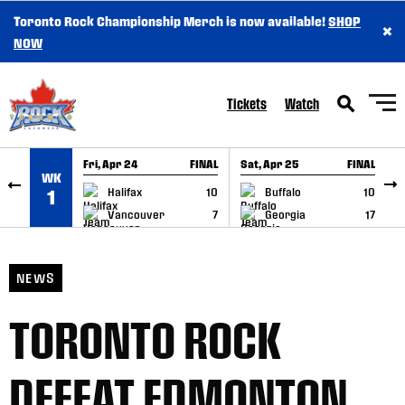
Toronto Rock Championship Merch is now available!
SHOP
×
SKIP TO CONTENT
NOW
Tickets
Watch
Fri, Apr 24
FINAL
Sat, Apr 25
FINAL
S
WK
GAME RECAP
GAME RECAP
Halifax
10
Buffalo
10
1
Vancouver
7
Georgia
17
NEWS
TORONTO ROCK
DEFEAT EDMONTON