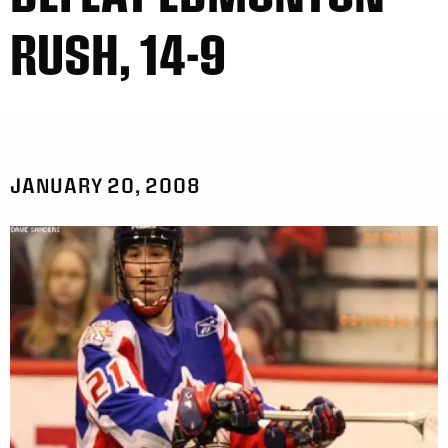
RUSH, 14-9
JANUARY 20, 2008