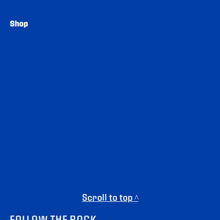
Shop
Scroll to top ^
FOLLOW THE ROCK