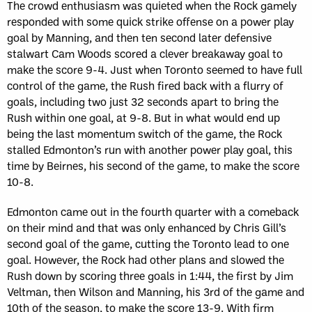
The crowd enthusiasm was quieted when the Rock gamely
responded with some quick strike offense on a power play
goal by Manning, and then ten second later defensive
stalwart Cam Woods scored a clever breakaway goal to
make the score 9-4. Just when Toronto seemed to have full
control of the game, the Rush fired back with a flurry of
goals, including two just 32 seconds apart to bring the
Rush within one goal, at 9-8. But in what would end up
being the last momentum switch of the game, the Rock
stalled Edmonton’s run with another power play goal, this
time by Beirnes, his second of the game, to make the score
10-8.
Edmonton came out in the fourth quarter with a comeback
on their mind and that was only enhanced by Chris Gill’s
second goal of the game, cutting the Toronto lead to one
goal. However, the Rock had other plans and slowed the
Rush down by scoring three goals in 1:44, the first by Jim
Veltman, then Wilson and Manning, his 3rd of the game and
10th of the season, to make the score 13-9. With firm