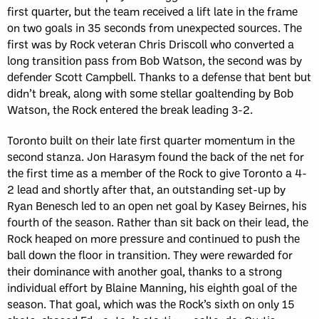
first quarter, but the team received a lift late in the frame
on two goals in 35 seconds from unexpected sources. The
first was by Rock veteran Chris Driscoll who converted a
long transition pass from Bob Watson, the second was by
defender Scott Campbell. Thanks to a defense that bent but
didn’t break, along with some stellar goaltending by Bob
Watson, the Rock entered the break leading 3-2.
Toronto built on their late first quarter momentum in the
second stanza. Jon Harasym found the back of the net for
the first time as a member of the Rock to give Toronto a 4-
2 lead and shortly after that, an outstanding set-up by
Ryan Benesch led to an open net goal by Kasey Beirnes, his
fourth of the season. Rather than sit back on their lead, the
Rock heaped on more pressure and continued to push the
ball down the floor in transition. They were rewarded for
their dominance with another goal, thanks to a strong
individual effort by Blaine Manning, his eighth goal of the
season. That goal, which was the Rock’s sixth on only 15