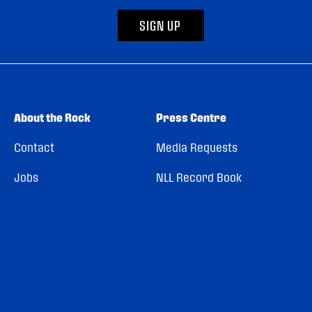
SIGN UP
About the Rock
Press Centre
Contact
Media Requests
Jobs
NLL Record Book