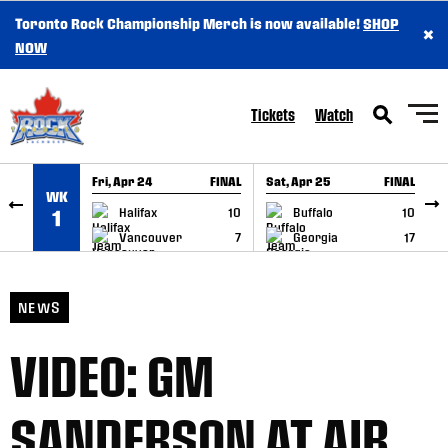
Toronto Rock Championship Merch is now available!
SHOP
×
SKIP TO CONTENT
NOW
Tickets
Watch
Fri, Apr 24
FINAL
Sat, Apr 25
FINAL
S
WK
GAME RECAP
GAME RECAP
Halifax
10
Buffalo
10
1
Vancouver
7
Georgia
17
NEWS
VIDEO: GM
SANDERSON AT AIR