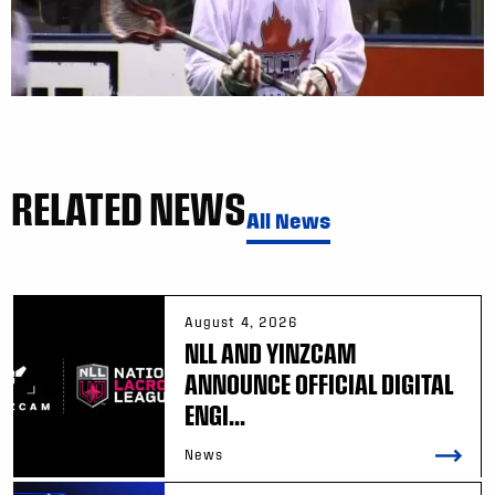
RELATED NEWS
All News
August 4, 2026
NLL AND YINZCAM
ANNOUNCE OFFICIAL DIGITAL
ENGI...
News