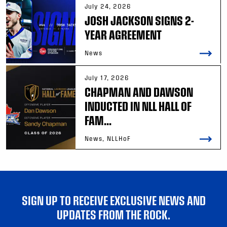
July 24, 2026
JOSH JACKSON SIGNS 2-
YEAR AGREEMENT
News
July 17, 2026
CHAPMAN AND DAWSON
INDUCTED IN NLL HALL OF
FAM...
News, NLLHoF
SIGN UP TO RECEIVE EXCLUSIVE NEWS AND
UPDATES FROM THE ROCK.