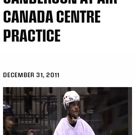
CANADA CENTRE
PRACTICE
DECEMBER 31, 2011