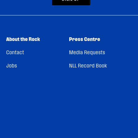
About the Rock
Press Centre
Contact
Media Requests
Jobs
NLL Record Book