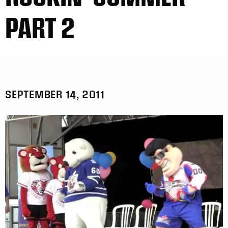
PART 2
SEPTEMBER 14, 2011