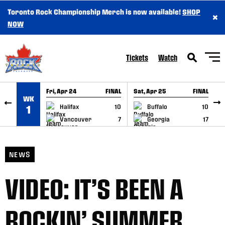
Toronto Rock Championship Merch is now available!
SHOP
×
SKIP TO CONTENT
NOW
Tickets
Watch
Fri, Apr 24
FINAL
Sat, Apr 25
FINAL
S
WK
GAME RECAP
GAME RECAP
Halifax
10
Buffalo
10
1
Vancouver
7
Georgia
17
NEWS
VIDEO: IT’S BEEN A
ROCKIN’ SUMMER