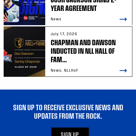
YEAR AGREEMENT
News
July 17, 2026
CHAPMAN AND DAWSON
INDUCTED IN NLL HALL OF
FAM...
News, NLLHoF
SIGN UP TO RECEIVE EXCLUSIVE NEWS AND
UPDATES FROM THE ROCK.
SIGN UP