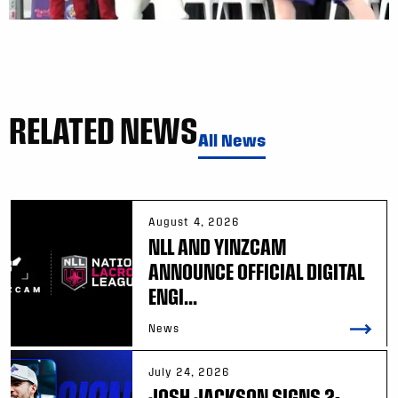
RELATED NEWS
All News
August 4, 2026
NLL AND YINZCAM
ANNOUNCE OFFICIAL DIGITAL
ENGI...
News
July 24, 2026
JOSH JACKSON SIGNS 2-