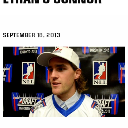
SEPTEMBER 18, 2013