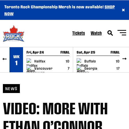
Toronto Rock Championship Merch is now available!
SHOP
×
SKIP TO CONTENT
NOW
Tickets
Watch
Fri, Apr 24
FINAL
Sat, Apr 25
FINAL
S
WK
GAME RECAP
GAME RECAP
Halifax
10
Buffalo
10
1
Vancouver
7
Georgia
17
NEWS
VIDEO: MORE WITH
ETHAN O’CONNOR