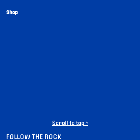
Shop
Scroll to top ^
FOLLOW THE ROCK