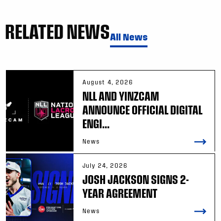
RELATED NEWS
All News
August 4, 2026
NLL AND YINZCAM
ANNOUNCE OFFICIAL DIGITAL
ENGI...
News
July 24, 2026
JOSH JACKSON SIGNS 2-
YEAR AGREEMENT
News