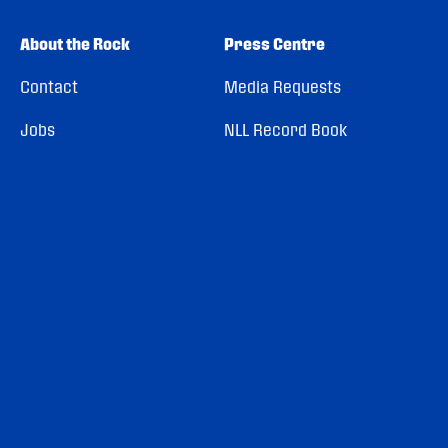
About the Rock
Press Centre
Contact
Media Requests
Jobs
NLL Record Book