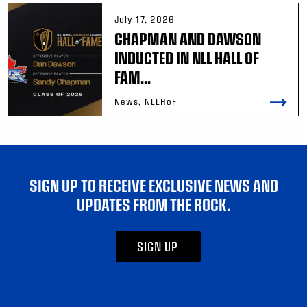
July 17, 2026
CHAPMAN AND DAWSON
INDUCTED IN NLL HALL OF
FAM...
News, NLLHoF
SIGN UP TO RECEIVE EXCLUSIVE NEWS AND
UPDATES FROM THE ROCK.
SIGN UP