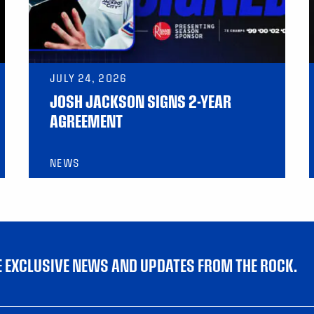
JULY 24, 2026
JOSH JACKSON SIGNS 2-YEAR
AGREEMENT
NEWS
VE EXCLUSIVE NEWS AND UPDATES FROM THE ROCK.