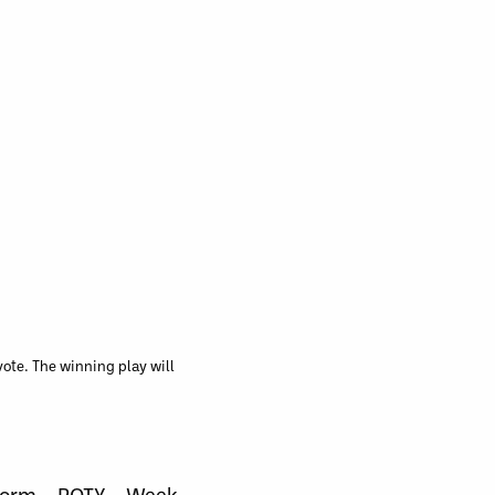
ote. The winning play will
Form – POTY – Week