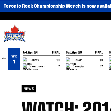
Toronto Rock Championship Merch is now availa
SKIP TO CONTENT
Fri, Apr 24
FINAL
Sat, Apr 25
FINAL
S
WK
GAME RECAP
GAME RECAP
Halifax
10
Buffalo
10
1
Vancouver
7
Georgia
17
NEWS
WATCH: 201