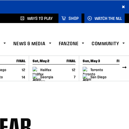
×
WAYS TO PLAY
SHOP
WATCH THE NLL
NEWS & MEDIA
FANZONE
COMMUNITY
FINAL
Sat, May 2
FINAL
Sun, May 3
FINAL
CAP
GAME RECAP
GAME RECAP
iego
12
Halifax
12
Toronto
6
to
14
Georgia
7
San Diego
11
YEAR