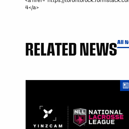
4</a>
RELATED NEWS
All 