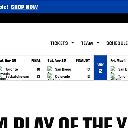
ble!
SHOP NOW
TICKETS
TEAM
SCHEDULE
at, Apr 25
FINAL
Sat, Apr 25
FINAL/OT
Fri, May 1
WK
GAME RECAP
GAME RECAP
GAME RE
Toronto
16
San Diego
13
San D
2
Saskatchewan
13
Colorado
12
Toron
4 PLAY OF THE 