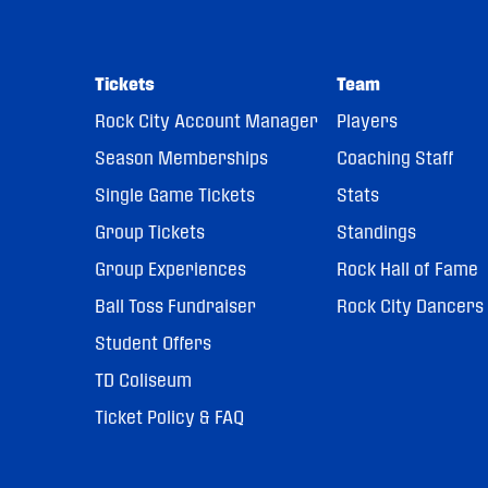
Tickets
Team
Rock City Account Manager
Players
Season Memberships
Coaching Staff
Single Game Tickets
Stats
Group Tickets
Standings
Group Experiences
Rock Hall of Fame
Ball Toss Fundraiser
Rock City Dancers
Student Offers
TD Coliseum
Ticket Policy & FAQ