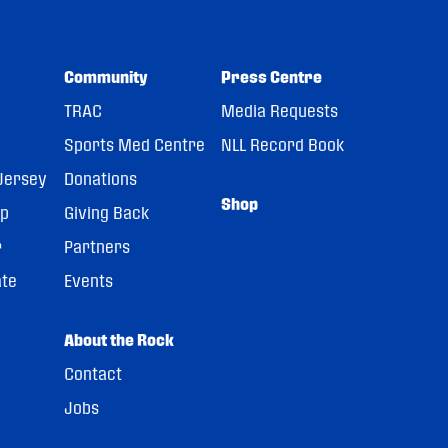
Community
Press Centre
TRAC
Media Requests
Sports Med Centre
NLL Record Book
Jersey
Donations
Shop
pp
Giving Back
r
Partners
ate
Events
About the Rock
Contact
Jobs