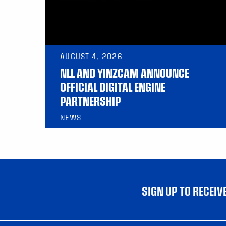
AUGUST 4, 2026
NLL AND YINZCAM ANNOUNCE
OFFICIAL DIGITAL ENGINE
PARTNERSHIP
NEWS
SIGN UP TO RECEI