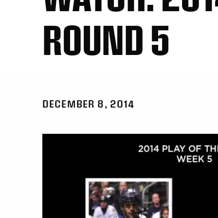
ROUND 5
DECEMBER 8, 2014