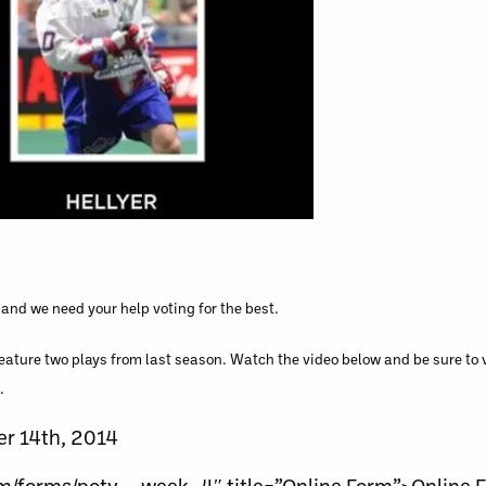
and we need your help voting for the best.
feature two plays from last season. Watch the video below and be sure to v
.
er 14th, 2014
om/forms/poty__week_4″ title=”Online Form”>Online 