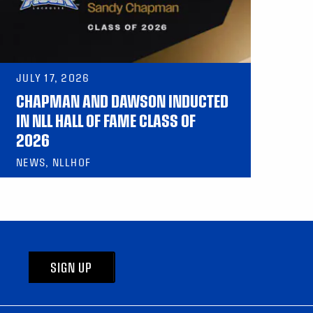
JULY 17, 2026
CHAPMAN AND DAWSON INDUCTED
IN NLL HALL OF FAME CLASS OF
2026
NEWS, NLLHOF
SIGN UP