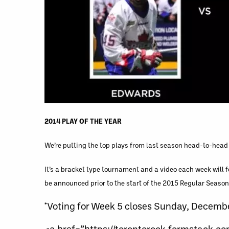
2014 PLAY OF THE YEAR
We’re putting the top plays from last season head-to-head 
It’s a bracket type tournament and a video each week will 
be announced prior to the start of the 2015 Regular Season
*Voting for Week 5 closes Sunday, Decemb
<a href=”https://torontorock.formstack.c