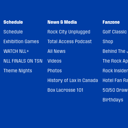
Schedule
News & Media
Fanzone
Schedule
Rock City Unplugged
Golf Classic
Exhibition Games
Total Access Podcast
Shop
WATCH NLL+
All News
Behind The 
NLL FINALS ON TSN
Videos
The Rock A
Theme Nights
Photos
Rock Inside
History of Lax in Canada
Hotel Fan R
Box Lacrosse 101
50/50 Draw
Birthdays