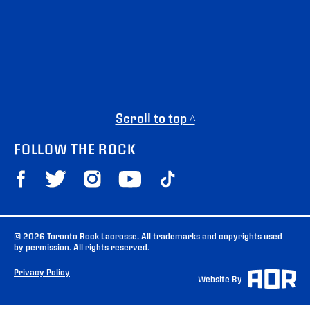
Scroll to top ^
FOLLOW THE ROCK
© 2026 Toronto Rock Lacrosse. All trademarks and copyrights used
by permission. All rights reserved.
Privacy Policy
Website By