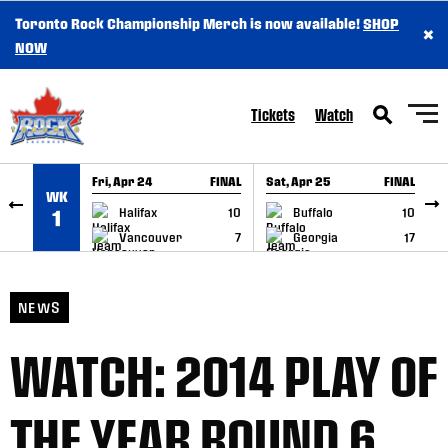
Toronto Rock Championship Merch is now available!
SHOP
×
SKIP TO CONTENT
NOW
Tickets
Watch
Fri, Apr 24
FINAL
Sat, Apr 25
FINAL
S
WK
GAME RECAP
GAME RECAP
Halifax
10
Buffalo
10
1
Vancouver
7
Georgia
17
NEWS
WATCH: 2014 PLAY OF
THE YEAR ROUND 6