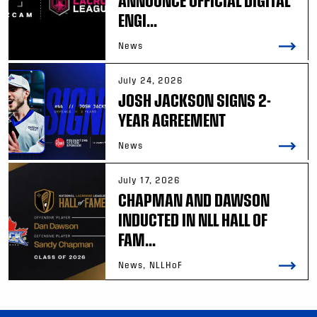
ANNOUNCE OFFICIAL DIGITAL
ENGI...
News
July 24, 2026
JOSH JACKSON SIGNS 2-
YEAR AGREEMENT
News
July 17, 2026
CHAPMAN AND DAWSON
INDUCTED IN NLL HALL OF
FAM...
News, NLLHoF