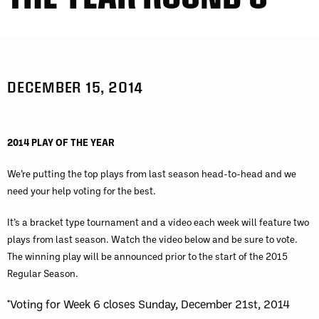
DECEMBER 15, 2014
2014 PLAY OF THE YEAR
We’re putting the top plays from last season head-to-head and we
need your help voting for the best.
It’s a bracket type tournament and a video each week will feature two
plays from last season. Watch the video below and be sure to vote.
The winning play will be announced prior to the start of the 2015
Regular Season.
*Voting for Week 6 closes Sunday, December 21st, 2014