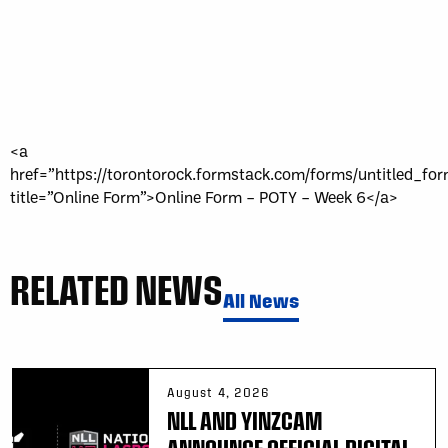
<a
href=”https://torontorock.formstack.com/forms/untitled_fo
title=”Online Form”>Online Form – POTY – Week 6</a>
RELATED NEWS
All News
August 4, 2026
NLL AND YINZCAM