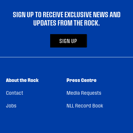
SIGN UP TO RECEIVE EXCLUSIVE NEWS AND
UPDATES FROM THE ROCK.
SIGN UP
About the Rock
Press Centre
Contact
Media Requests
Jobs
NLL Record Book