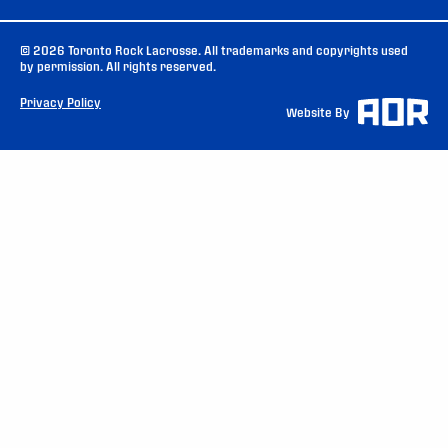
© 2026 Toronto Rock Lacrosse. All trademarks and copyrights used
by permission. All rights reserved.
Privacy Policy
Website By