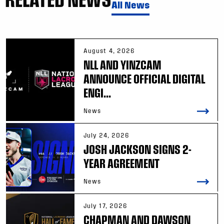
All News
August 4, 2026
NLL AND YINZCAM
ANNOUNCE OFFICIAL DIGITAL
ENGI...
News
July 24, 2026
JOSH JACKSON SIGNS 2-
YEAR AGREEMENT
News
July 17, 2026
CHAPMAN AND DAWSON