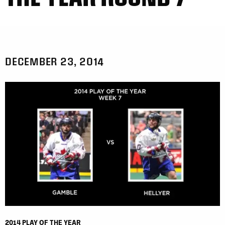
DECEMBER 23, 2014
2014 PLAY OF THE YEAR