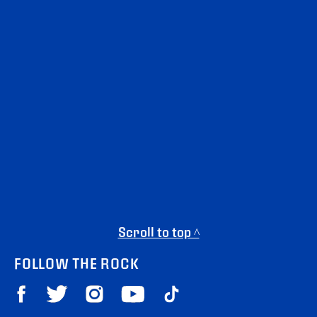
Scroll to top ^
FOLLOW THE ROCK