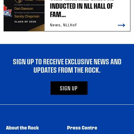
INDUCTED IN NLL HALL OF
FAM...
News, NLLHoF
SIGN UP TO RECEIVE EXCLUSIVE NEWS AND
UPDATES FROM THE ROCK.
SIGN UP
About the Rock
Press Centre