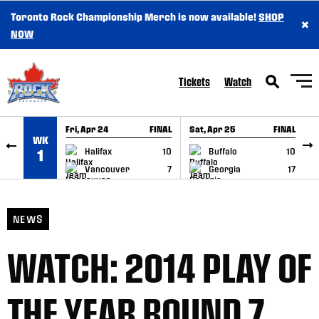
Toronto Rock Championship Merch is now available!
SHOP
×
SKIP TO CONTENT
NOW
Tickets
Watch
Fri, Apr 24
FINAL
Sat, Apr 25
FINAL
S
WK
GAME RECAP
GAME RECAP
Halifax
10
Buffalo
10
1
Vancouver
7
Georgia
17
NEWS
WATCH: 2014 PLAY OF
THE YEAR ROUND 7