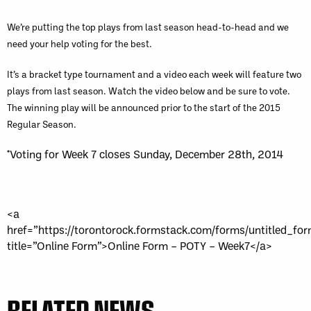
We’re putting the top plays from last season head-to-head and we
need your help voting for the best.
It’s a bracket type tournament and a video each week will feature two
plays from last season. Watch the video below and be sure to vote.
The winning play will be announced prior to the start of the 2015
Regular Season.
*Voting for Week 7 closes Sunday, December 28th, 2014
<a
href=”https://torontorock.formstack.com/forms/untitled_fo
title=”Online Form”>Online Form – POTY – Week7</a>
RELATED NEWS