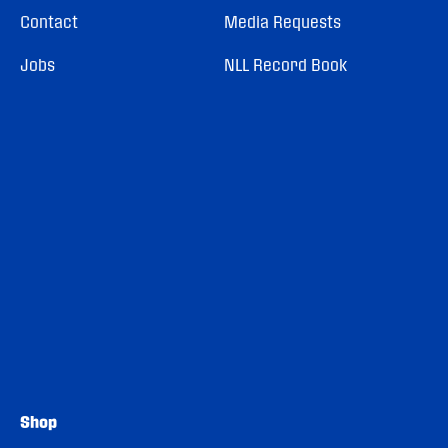
Contact
Media Requests
Jobs
NLL Record Book
Shop