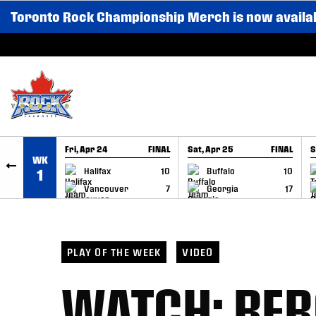
Toronto Rock Championship Merch is now availa
SKIP TO CONTENT
Fri, Apr 24
FINAL
Sat, Apr 25
FINAL
S
WK
GAME RECAP
GAME RECAP
Halifax
10
Buffalo
10
1
Vancouver
7
Georgia
17
PLAY OF THE WEEK
VIDEO
WATCH: BE