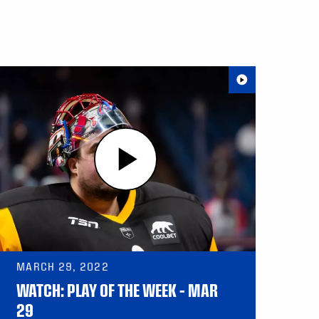
MARCH 29, 2022
WATCH: PLAY OF THE WEEK – MAR
29