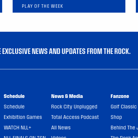
PLAY OF THE WEEK
VE EXCLUSIVE NEWS AND UPDATES FROM THE ROCK.
Schedule
News & Media
Fanzone
Schedule
Rock City Unplugged
Golf Classic
Exhibition Games
Total Access Podcast
Shop
WATCH NLL+
All News
Behind The 
NLL FINALS ON TSN
Videos
The Rock A