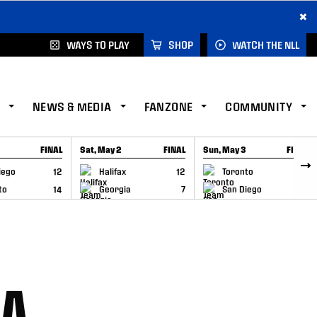
×
WAYS TO PLAY
SHOP
WATCH THE NLL
NEWS & MEDIA
FANZONE
COMMUNITY
FINAL
Sat, May 2
FINAL
Sun, May 3
FINAL
CAP
GAME RECAP
GAME RECAP
iego
12
Halifax
12
Toronto
6
to
14
Georgia
7
San Diego
11
RA