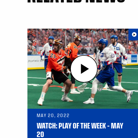
MAY 20, 2022
WATCH: PLAY OF THE WEEK – MAY
20