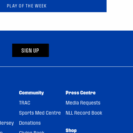
PLAY OF THE WEEK
SIGN UP
Community
Press Centre
TRAC
Media Requests
Sports Med Centre
NLL Record Book
Jersey
Donations
Shop
pp
Giving Back