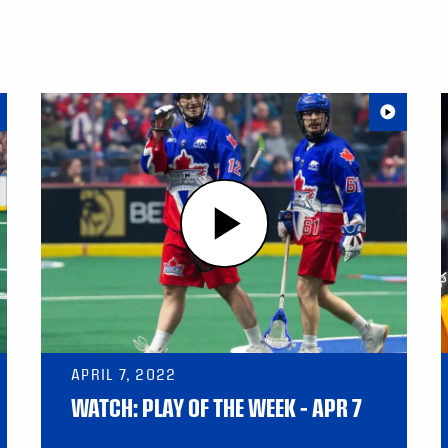
APRIL 7, 2022
WATCH: PLAY OF THE WEEK – APR 7