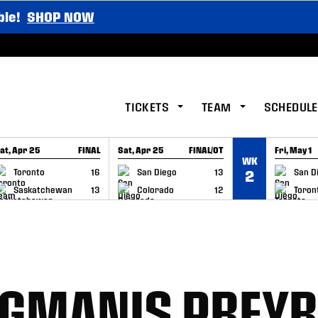
ble!
SHOP NOW
TICKETS
TEAM
SCHEDULE
at, Apr 25
FINAL
Sat, Apr 25
FINAL/OT
Fri, May 1
WK
GAME RECAP
GAME RECAP
GAME RE
Toronto
16
San Diego
13
San D
2
Saskatchewan
13
Colorado
12
Toron
RGMANIS PREY