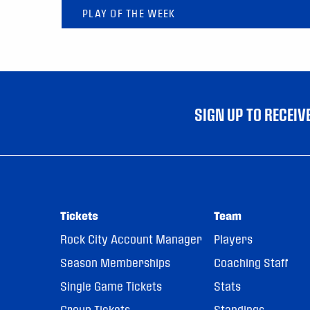
PLAY OF THE WEEK
SIGN UP TO RECEI
Tickets
Team
Rock City Account Manager
Players
Season Memberships
Coaching Staff
Single Game Tickets
Stats
Group Tickets
Standings