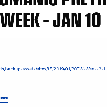
 WEEK – JAN 10
oads/backup-assets/sites/15/2019/01/POTW-Week-3-1
News