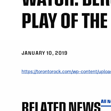
PLAY OF THE
JANUARY 10, 2019
https://torontorock.com/wp-content/upl
RELATED NEWS
All 