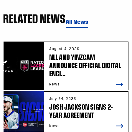
RELATED NEWS
All News
August 4, 2026
NLL AND YINZCAM
ANNOUNCE OFFICIAL DIGITAL
ENGI...
News
July 24, 2026
JOSH JACKSON SIGNS 2-
YEAR AGREEMENT
News