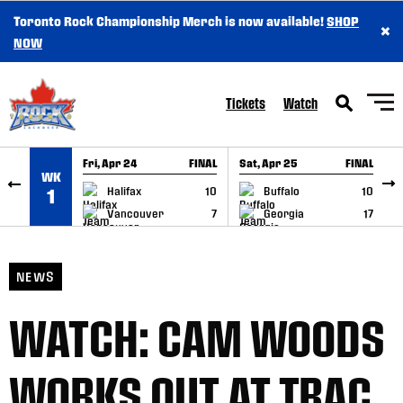
Toronto Rock Championship Merch is now available!
SHOP
×
SKIP TO CONTENT
NOW
Tickets
Watch
Fri, Apr 24
FINAL
Sat, Apr 25
FINAL
S
WK
GAME RECAP
GAME RECAP
Halifax
10
Buffalo
10
1
Vancouver
7
Georgia
17
NEWS
WATCH: CAM WOODS
WORKS OUT AT TRAC