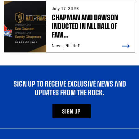
July 17, 2026
CHAPMAN AND DAWSON
INDUCTED IN NLL HALL OF
FAM...
News, NLLHoF
SIGN UP TO RECEIVE EXCLUSIVE NEWS AND
UPDATES FROM THE ROCK.
SIGN UP