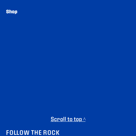
Shop
Scroll to top ^
FOLLOW THE ROCK