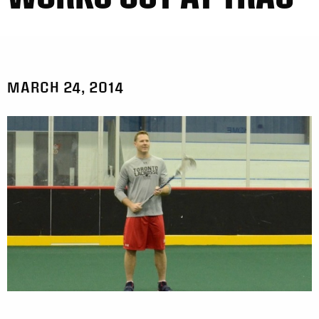
MARCH 24, 2014