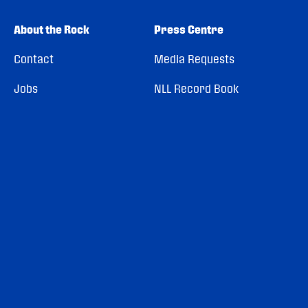
About the Rock
Press Centre
Contact
Media Requests
Jobs
NLL Record Book