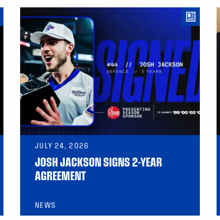
JULY 24, 2026
JOSH JACKSON SIGNS 2-YEAR
AGREEMENT
NEWS