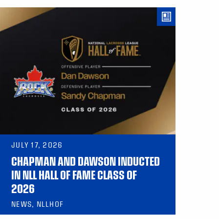
JULY 17, 2026
CHAPMAN AND DAWSON INDUCTED
IN NLL HALL OF FAME CLASS OF
2026
NEWS, NLLHOF