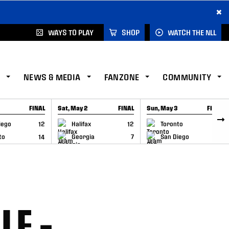
×
WAYS TO PLAY
SHOP
WATCH THE NLL
NEWS & MEDIA
FANZONE
COMMUNITY
FINAL
Sat, May 2
FINAL
Sun, May 3
FINAL
CAP
GAME RECAP
GAME RECAP
iego
12
Halifax
12
Toronto
6
to
14
Georgia
7
San Diego
11
LE –