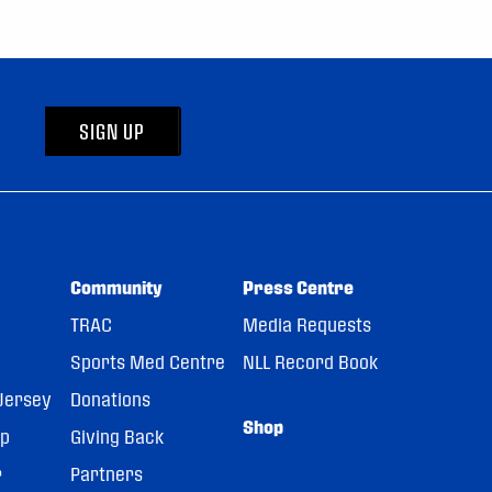
SIGN UP
Community
Press Centre
TRAC
Media Requests
Sports Med Centre
NLL Record Book
Jersey
Donations
Shop
pp
Giving Back
r
Partners