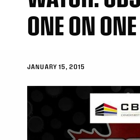
ONE ON ONE
JANUARY 15, 2015