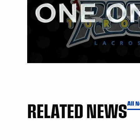
RELATED NEWS
All 