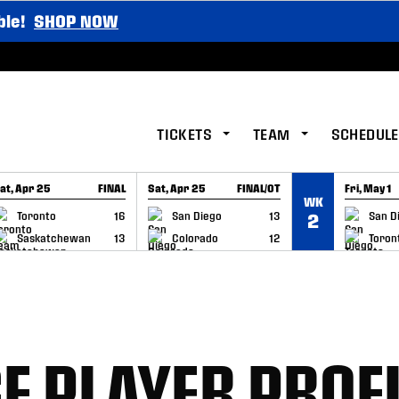
ble!
SHOP NOW
TICKETS
TEAM
SCHEDULE
at, Apr 25
FINAL
Sat, Apr 25
FINAL/OT
Fri, May 1
WK
GAME RECAP
GAME RECAP
GAME RE
Toronto
16
San Diego
13
San D
2
Saskatchewan
13
Colorado
12
Toron
 PLAYER PROFI