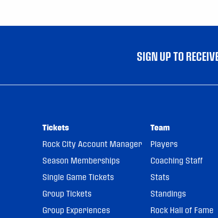
SIGN UP TO RECEI
Tickets
Team
Rock City Account Manager
Players
Season Memberships
Coaching Staff
Single Game Tickets
Stats
Group Tickets
Standings
Group Experiences
Rock Hall of Fame