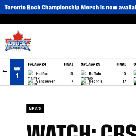
Toronto Rock Championship Merch is now availa
SKIP TO CONTENT
Fri, Apr 24
FINAL
Sat, Apr 25
FINAL
S
WK
GAME RECAP
GAME RECAP
Halifax
10
Buffalo
10
1
Vancouver
7
Georgia
17
NEWS
WATCH: CBSF