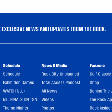
VE EXCLUSIVE NEWS AND UPDATES FROM THE ROCK.
Schedule
News & Media
Fanzone
Schedule
Rock City Unplugged
Golf Classic
Exhibition Games
Total Access Podcast
Shop
WATCH NLL+
All News
Behind The 
NLL FINALS ON TSN
Videos
The Rock A
Theme Nights
Photos
Rock Inside