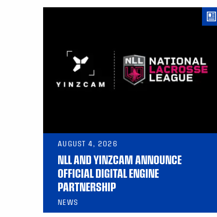
AUGUST 4, 2026
NLL AND YINZCAM ANNOUNCE
OFFICIAL DIGITAL ENGINE
PARTNERSHIP
NEWS