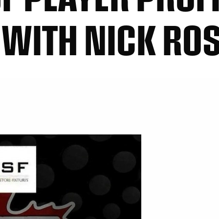
 WITH NICK RO