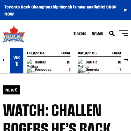
Toronto Rock Championship Merch is now available!
SHOP
×
SKIP TO CONTENT
NOW
Tickets
Watch
Fri, Apr 24
FINAL
Sat, Apr 25
FINAL
S
WK
GAME RECAP
GAME RECAP
Halifax
10
Buffalo
10
1
Vancouver
7
Georgia
17
NEWS
WATCH: CHALLEN
ROGERS HE’S BACK