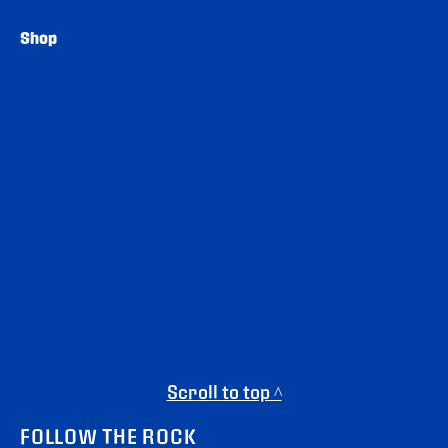
Shop
Scroll to top ^
FOLLOW THE ROCK