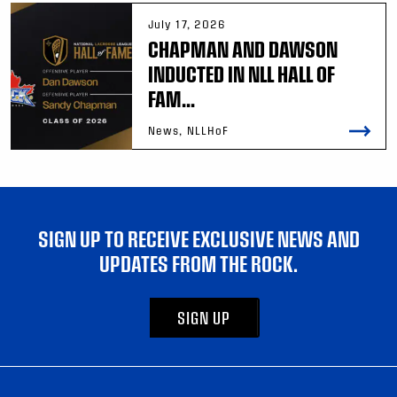
July 17, 2026
CHAPMAN AND DAWSON
INDUCTED IN NLL HALL OF
FAM...
News, NLLHoF
SIGN UP TO RECEIVE EXCLUSIVE NEWS AND
UPDATES FROM THE ROCK.
SIGN UP