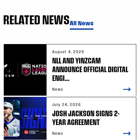
RELATED NEWS
All News
August 4, 2026
NLL AND YINZCAM
ANNOUNCE OFFICIAL DIGITAL
ENGI...
News
July 24, 2026
JOSH JACKSON SIGNS 2-
YEAR AGREEMENT
News