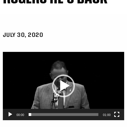
JULY 30, 2020
Video
Player
00:00
01:00