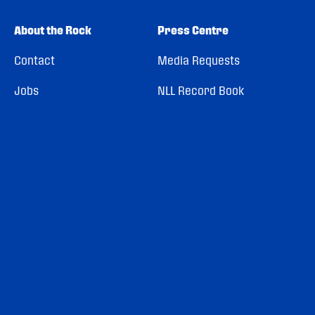
About the Rock
Press Centre
Contact
Media Requests
Jobs
NLL Record Book